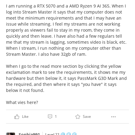
I am running a RTX 5070 and a AMD Ryzen 9 AI 365. When I
log into Stream Master it says that my computer does not
meet the minimum requirements and that I may have an
issue while streaming. I feel my streams are not working
properly as viewers fail to stay in my room, they come in
quickly and then leave. I have also had a few regulars tell
me that my stream is lagging, sometimes video is black, etc.
When I stream, I run nothing on my computer other than
Stream Master. I also have 32gb of ram.
When I go to the read more section by clicking the yellow
exclamation mark to see the requirements, it shows me my
hardware but then below it, it says PassMark G3D Mark and
the required, and then where it says "you have" it says
below it not found.
What vies here?
Like
1
Save
Sophia991
Level 22