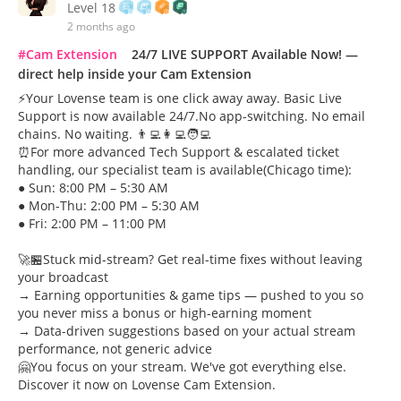
Level 18
2 months ago
#Cam Extension
24/7 LIVE SUPPORT Available Now! —
direct help inside your Cam Extension
⚡Your Lovense team is one click away away. Basic Live
Support is now available 24/7.No app-switching. No email
chains. No waiting. 👨‍💻👩‍💻🧑‍💻
⏰For more advanced Tech Support & escalated ticket
handling, our specialist team is available(Chicago time):
● Sun: 8:00 PM – 5:30 AM
● Mon-Thu: 2:00 PM – 5:30 AM
● Fri: 2:00 PM – 11:00 PM
🚀🏪Stuck mid-stream? Get real-time fixes without leaving
your broadcast
→ Earning opportunities & game tips — pushed to you so
you never miss a bonus or high-earning moment
→ Data-driven suggestions based on your actual stream
performance, not generic advice
🤗You focus on your stream. We've got everything else.
Discover it now on Lovense Cam Extension.