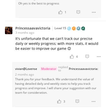
Oh yes is the best to progress
1
Princessaavavictoria
Level 15
3 months ago
It's unfortunate that we can't track our precise
daily or weekly progress; with more stats, it would
be easier to improve our game 😊
4
replied
vivian@Lovense
Moderator
Princessaavavictoria:
to
2 months ago
Thank you for your feedback. We understand the value of
having detailed daily and weekly stats to help you track
progress and improve. I will share your suggestion with our
team for consideration.
3