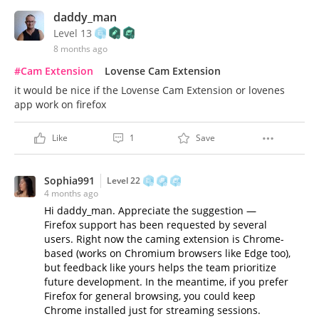
daddy_man
Level 13
8 months ago
#Cam Extension
Lovense Cam Extension
it would be nice if the Lovense Cam Extension or lovenes
app work on firefox
Like
1
Save
Sophia991
Level 22
4 months ago
Hi daddy_man. Appreciate the suggestion —
Firefox support has been requested by several
users. Right now the caming extension is Chrome-
based (works on Chromium browsers like Edge too),
but feedback like yours helps the team prioritize
future development. In the meantime, if you prefer
Firefox for general browsing, you could keep
Chrome installed just for streaming sessions.