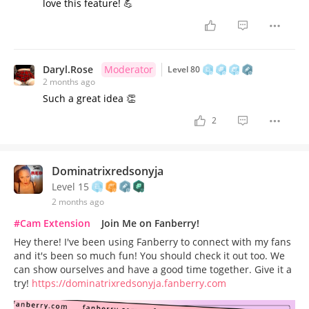
love this feature! 💪
Daryl.Rose
Moderator
Level 80
2 months ago
Such a great idea 👏
2
Dominatrixredsonyja
Level 15
2 months ago
#Cam Extension
Join Me on Fanberry!
Hey there! I've been using Fanberry to connect with my fans
and it's been so much fun! You should check it out too. We
can show ourselves and have a good time together. Give it a
try!
https://dominatrixredsonyja.fanberry.com