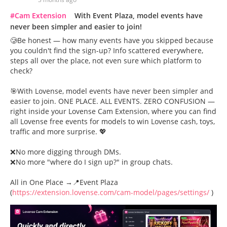
#Cam Extension
With Event Plaza, model events have
never been simpler and easier to join!
🥲Be honest — how many events have you skipped because
you couldn't find the sign-up? Info scattered everywhere,
steps all over the place, not even sure which platform to
check?
🎯With Lovense, model events have never been simpler and
easier to join. ONE PLACE. ALL EVENTS. ZERO CONFUSION —
right inside your Lovense Cam Extension, where you can find
all Lovense free events for models to win Lovense cash, toys,
traffic and more surprise. 💖
❌No more digging through DMs.
❌No more "where do I sign up?" in group chats.
All in One Place →📍Event Plaza
(
https://extension.lovense.com/cam-model/pages/settings/
)