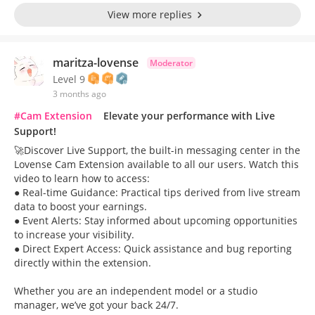
View more replies
maritza-lovense
Moderator
Level 9
3 months ago
#Cam Extension
Elevate your performance with Live
Support!
🚀Discover Live Support, the built-in messaging center in the
Lovense Cam Extension available to all our users. Watch this
video to learn how to access:
● Real-time Guidance: Practical tips derived from live stream
data to boost your earnings.
● Event Alerts: Stay informed about upcoming opportunities
to increase your visibility.
● Direct Expert Access: Quick assistance and bug reporting
directly within the extension.
Whether you are an independent model or a studio
manager, we’ve got your back 24/7.