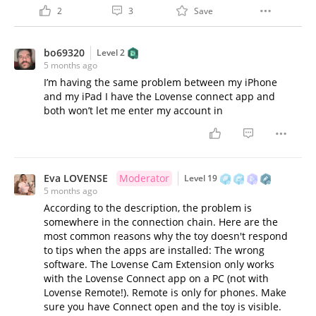
2
3
Save
bo69320
Level 2
5 months ago
I’m having the same problem between my iPhone
and my iPad I have the Lovense connect app and
both won’t let me enter my account in
Eva LOVENSE
Moderator
Level 19
5 months ago
According to the description, the problem is
somewhere in the connection chain. Here are the
most common reasons why the toy doesn't respond
to tips when the apps are installed: The wrong
software. The Lovense Cam Extension only works
with the Lovense Connect app on a PC (not with
Lovense Remote!). Remote is only for phones. Make
sure you have Connect open and the toy is visible.