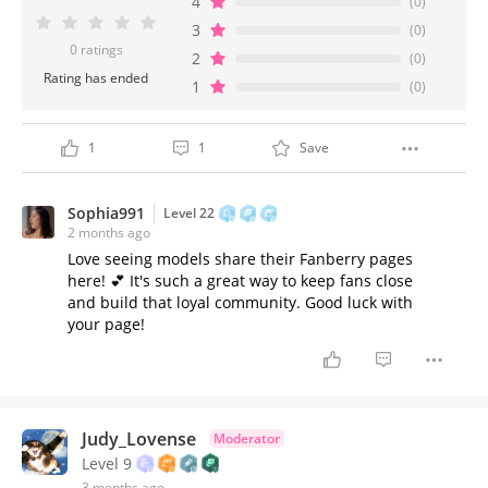
4
(0)
3
(0)
0 ratings
2
(0)
Rating has ended
1
(0)
1
1
Save
Sophia991
Level 22
2 months ago
Love seeing models share their Fanberry pages
here! 💕 It's such a great way to keep fans close
and build that loyal community. Good luck with
your page!
Judy_Lovense
Moderator
Level 9
3 months ago