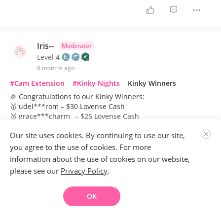
Iris--
Moderator
Level 4
8 months ago
#Cam Extension
#Kinky Nights
Kinky Winners
🎉 Congratulations to our Kinky Winners:
🥇 udel***rom – $30 Lovense Cash
🥈 grace***charm_ – $25 Lovense Cash
🥉 alison***iller9 – $20 Lovense Cash
Our site uses cookies. By continuing to use our site,
Kinky Nights is a rotating event that appears on models'
you agree to the use of cookies. For more
accounts in turns. For those who haven’t joined yet, please
information about the use of cookies on our website,
wait patiently—you’ll get your turn soon! While you’re
please see our
Privacy Policy
.
waiting, dive in and brainstorm fun, creative themes for your
session:Gather your ideas and get ready to show your style
—and earn some perks.
OK