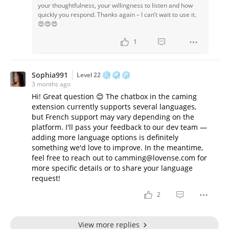
your thoughtfulness, your willingness to listen and how
quickly you respond. Thanks again – I can’t wait to use it.
😍😍😍
1
Sophia991
Level 22
3 months ago
Hi! Great question 😊 The chatbox in the caming
extension currently supports several languages,
but French support may vary depending on the
platform. I'll pass your feedback to our dev team —
adding more language options is definitely
something we'd love to improve. In the meantime,
feel free to reach out to camming@lovense.com for
more specific details or to share your language
request!
2
View more replies