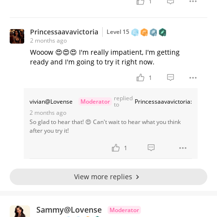
1
Princessaavavictoria
Level 15
2 months ago
Wooow 😍😍😍 I'm really impatient, I'm getting
ready and I'm going to try it right now.
1
replied
vivian@Lovense
Moderator
Princessaavavictoria:
to
2 months ago
So glad to hear that! 😍 Can't wait to hear what you think
after you try it!
1
View more replies
Sammy@Lovense
Moderator