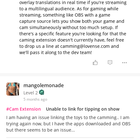
overlay translations in real time if you're streaming
to a multilingual audience. As for gaming while
streaming, something like OBS with a game
capture source lets you show both your game and
cam simultaneously without too much setup. If
there's a specific feature you're looking for that the
caming extension doesn't currently have, feel free
to drop us a line at camming@lovense.com and
we'll pass it along to the dev team!
mangolemonade
Level 2
5 months ago
#Cam Extension
Unable to link for tipping on show
I am having an issue linking the toys to the camming.. I am
trying again now, but I have the apps downloaded and OBS
but there seems to be an issue...