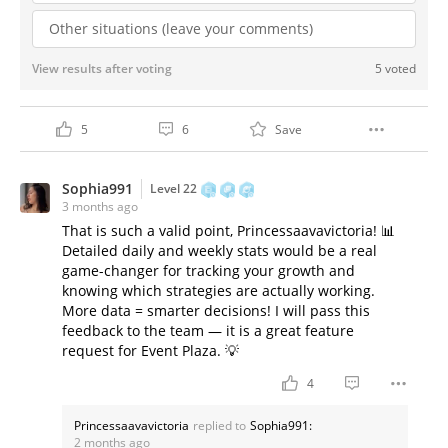
Other situations (leave your comments)
View results after voting
5 voted
5
6
Save
Sophia991
Level 22
3 months ago
That is such a valid point, Princessaavavictoria! 📊
Detailed daily and weekly stats would be a real
game-changer for tracking your growth and
knowing which strategies are actually working.
More data = smarter decisions! I will pass this
feedback to the team — it is a great feature
request for Event Plaza. 💡
4
Princessaavavictoria
replied to
Sophia991:
2 months ago