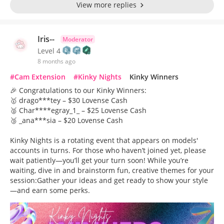
View more replies
Iris--
Moderator
Level 4
8 months ago
#Cam Extension
#Kinky Nights
Kinky Winners
🎉 Congratulations to our Kinky Winners:
🥇 drago***tey – $30 Lovense Cash
🥈 Char****egray_1_ – $25 Lovense Cash
🥉 _ana***sia – $20 Lovense Cash
Kinky Nights is a rotating event that appears on models'
accounts in turns. For those who haven’t joined yet, please
wait patiently—you’ll get your turn soon! While you’re
waiting, dive in and brainstorm fun, creative themes for your
session:Gather your ideas and get ready to show your style
—and earn some perks.