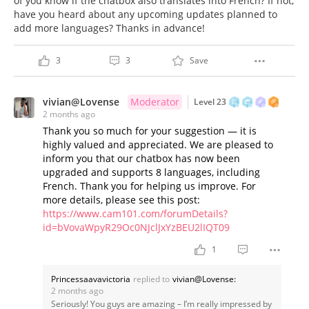
of you know if the chatbox also translates into French? If not,
have you heard about any upcoming updates planned to
add more languages? Thanks in advance!
3
3
Save
vivian@Lovense
Moderator
Level 23
2 months ago
Thank you so much for your suggestion — it is
highly valued and appreciated. We are pleased to
inform you that our chatbox has now been
upgraded and supports 8 languages, including
French. Thank you for helping us improve. For
more details, please see this post:
https://www.cam101.com/forumDetails?
id=bVovaWpyR29Oc0NJclJxYzBEU2lIQT09
1
Princessaavavictoria
replied to
vivian@Lovense:
2 months ago
Seriously! You guys are amazing – I’m really impressed by