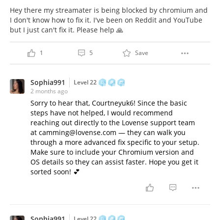
Hey there my streamater is being blocked by chromium and
I don't know how to fix it. I've been on Reddit and YouTube
but I just can't fix it. Please help 🙏
1
5
Save
Sophia991
Level 22
2 months ago
Sorry to hear that, Courtneyuk6! Since the basic
steps have not helped, I would recommend
reaching out directly to the Lovense support team
at camming@lovense.com — they can walk you
through a more advanced fix specific to your setup.
Make sure to include your Chromium version and
OS details so they can assist faster. Hope you get it
sorted soon! 💕
Sophia991
Level 22