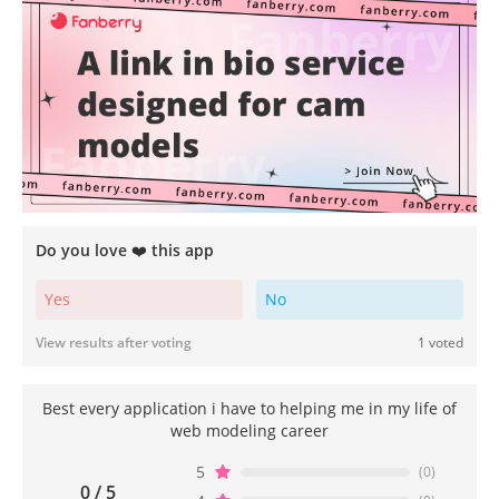
Do you love ❤️ this app
Yes
No
View results after voting
1 voted
Best every application i have to helping me in my life of
web modeling career
5
(0)
0 / 5