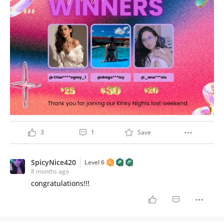
3
1
Save
SpicyNice420
Level 6
8 months ago
congratulations!!!