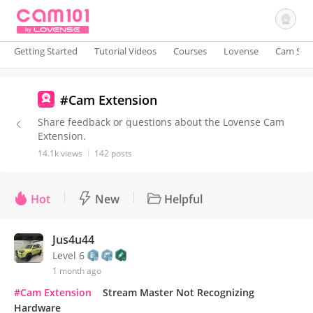
Getting Started
Tutorial Videos
Courses
Lovense
Cam Site
Sign In
#Cam Extension
Share feedback or questions about the Lovense Cam
Extension.
14.1k views
142 posts
Hot
New
Helpful
Jus4u44
Level 6
1 month ago
#Cam Extension
Stream Master Not Recognizing
Hardware