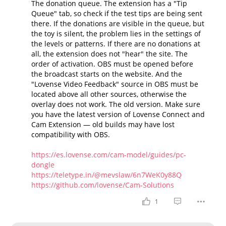
The donation queue. The extension has a "Tip
Queue" tab, so check if the test tips are being sent
there. If the donations are visible in the queue, but
the toy is silent, the problem lies in the settings of
the levels or patterns. If there are no donations at
all, the extension does not "hear" the site. The
order of activation. OBS must be opened before
the broadcast starts on the website. And the
"Lovense Video Feedback" source in OBS must be
located above all other sources, otherwise the
overlay does not work. The old version. Make sure
you have the latest version of Lovense Connect and
Cam Extension — old builds may have lost
compatibility with OBS.
https://es.lovense.com/cam-model/guides/pc-
dongle
https://teletype.in/@mevslaw/6n7WeK0y88Q
https://github.com/lovense/Cam-Solutions
1