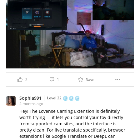
2
1
Save
Sophia991
Level 22
4 months ago
Hey! The Lovense Caming Extension is definitely
worth trying — it lets you control your toy directly
from supported cam sites, and the interface is
pretty clean. For live translate specifically, browser
extensions like Google Translate or DeepL can