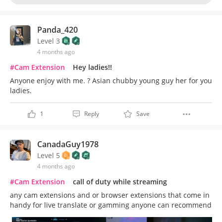
Panda_420
Level 3
4 months ago
#Cam Extension
Hey ladies!!
Anyone enjoy with me. ? Asian chubby young guy her for you
ladies.
1
Reply
Save
CanadaGuy1978
Level 5
4 months ago
#Cam Extension
call of duty while streaming
any cam extensions and or browser extensions that come in
handy for live translate or gamming anyone can recommend