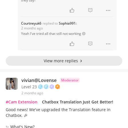
they say?
Courtneyuk6
replied to
Sophia991:
2 months ago
Yeah I've tried all that still not working 😔
View more replies
vivian@Lovense
Moderator
Level 23
2 months ago
#Cam Extension
Chatbox Translation Just Got Better!
Good news! We've upgraded the Translation feature in
Chatbox. 🎉
✨ What's New?