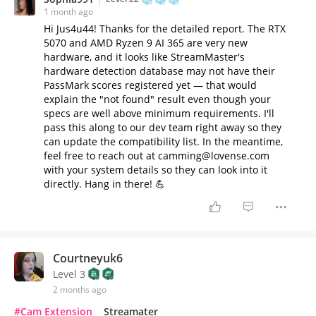
1 month ago
Hi Jus4u44! Thanks for the detailed report. The RTX
5070 and AMD Ryzen 9 AI 365 are very new
hardware, and it looks like StreamMaster's
hardware detection database may not have their
PassMark scores registered yet — that would
explain the "not found" result even though your
specs are well above minimum requirements. I'll
pass this along to our dev team right away so they
can update the compatibility list. In the meantime,
feel free to reach out at camming@lovense.com
with your system details so they can look into it
directly. Hang in there! 💪
Courtneyuk6
Level 3
2 months ago
#Cam Extension
Streamater