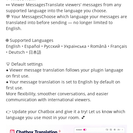
👀 Viewer MessagesTranslate viewers' messages from any
supported language into the language you choose.
💬 Your MessagesChoose which language your messages are
translated into before sending — no longer limited to
English.
🌐 Supported Languages
English • Español • Русский • Українська • Română • Français
• Deutsch • 日本語
💡 Default settings
● Viewer message translation follows your plugin language
on first use.
● Your message translation is set to English by default on
first use.
More flexibility, smoother conversations, and easier
communication with international viewers.
👉 Update your Chatbox and give it a try! Let us know which
language you use most in your room. 💕