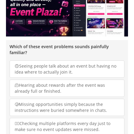
Which of these event problems sounds painfully
familiar?
🙃Seeing people talk about an event but having no
idea where to actually join it.
🫠Hearing about rewards after the event was
already full or finished.
🥲Missing opportunities simply because the
instructions were buried somewhere in chats.
😵‍💫Checking multiple platforms every day just to
make sure no event updates were missed.