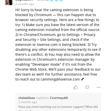
2 months ago
Hi! Sorry to hear the caming extension is being
blocked by Chromium — this can happen due to
browser security settings. Here are a few things to
try: 1) Make sure you have the latest version of the
caming extension installed from the official source.
2) In Chrome/Chromium, go to Settings > Privacy
and Security > Site Settings, and check if the
extension or lovense.com is being blocked. 3) Try
disabling any other extensions temporarily to see if
there's a conflict. 4) You may also need to allow the
extension in Chromium's extension manager by
enabling "Developer mode" if it's not from the
Chrome Web Store. We'll pass your feedback to our
dev team as well! For further assistance, feel free
to reach out to camming@lovense.com 💕
shalalallaaa
replied to
Courtneyuk6:
2 months ago
Have you tried reaching out to Lovense support? What did