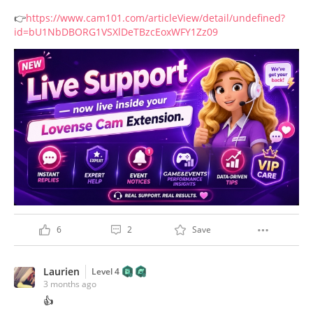
👉
https://www.cam101.com/articleView/detail/undefined?
id=bU1NbDBORG1VSXlDeTBzcEoxWFY1Zz09
6
2
Save
Laurien
Level 4
3 months ago
👍