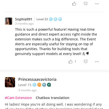
Sophia991
Level 22
3 months ago
This is such a powerful feature! Having real-time
guidance and direct expert access right inside the
extension makes such a big difference. The Event
Alerts are especially useful for staying on top of
opportunities. Thanks for building tools that
genuinely support models at every level! 💪🎥
1
Princessaavavictoria
Level 15
3 months ago
#Cam Extension
Chatbox translation
Hi ladies! Hope you're all doing well. I was wondering if any