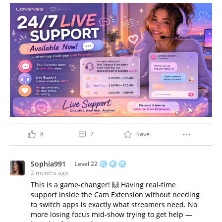
8
2
Save
Sophia991
Level 22
2 months ago
This is a game-changer! 🙌 Having real-time
support inside the Cam Extension without needing
to switch apps is exactly what streamers need. No
more losing focus mid-show trying to get help —