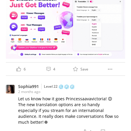
6
4
Save
Sophia991
Level 22
2 months ago
Let us know how it goes Princessaavavictoria! 😊
The new translation options are so handy
especially if you stream for an international
audience. It really does make conversations flow so
much better! 🌐