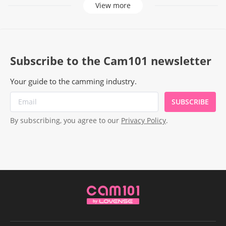
View more
Subscribe to the Cam101 newsletter
Your guide to the camming industry.
SUBSCRIBE
By subscribing, you agree to our
Privacy Policy
.