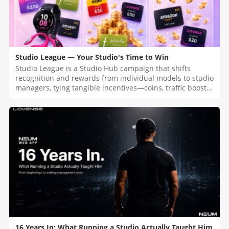
Studio League — Your Studio's Time to Win
Studio League is a Studio Hub campaign that shifts
recognition and rewards from individual models to studio
managers, tying tangible incentives—coins, traffic boosts,
raffles, and top-tier prizes—to the number of linked
models and their Co-Stream usage during the Kick-Off
Challenge.
16 Years In: What Running a Studio Actually Taught Him