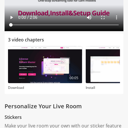
3 video chapters
00:05
Download
Install
Personalize Your Live Room
Stickers
Make your live room your own with our sticker feature