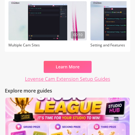
00:10
Multiple Cam Sites
Setting and Features
Learn More
Lovense Cam Extension Setup Guides
Explore more guides