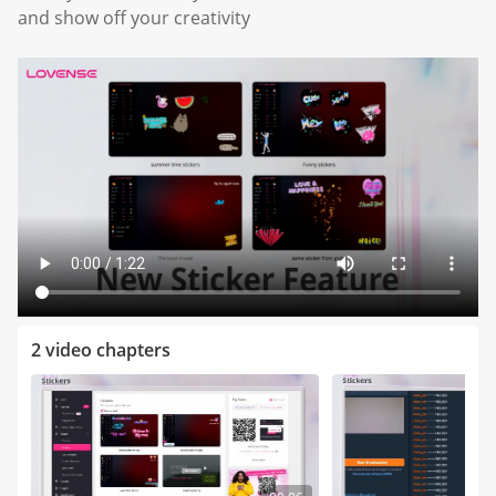
and show off your creativity
2 video chapters