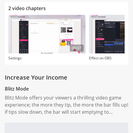
2 video chapters
00:07
Settings
Effect on OBS
Increase Your Income
Blitz Mode
Blitz Mode offers your viewers a thrilling video game
experience; the more they tip, the more the bar fills up!
If tips slow down, the bar will start emptying to
encourage them to keep those tips coming.