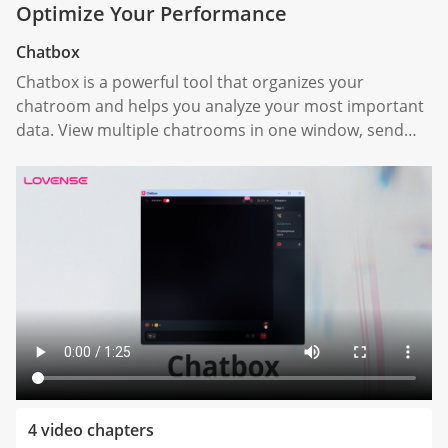
Optimize Your Performance
Chatbox
Chatbox is a powerful tool that organizes your
chatroom and helps you analyze your most important
data. View multiple chatrooms in one window, send
automatic responses, categorize your tippers, and
analyze your overall livestream performance.
4 video chapters