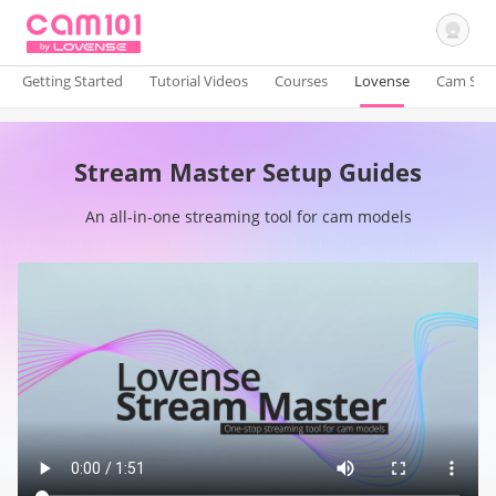
Getting Started
Tutorial Videos
Courses
Lovense
Cam Site
Sign In
Stream Master Setup Guides
An all-in-one streaming tool for cam models