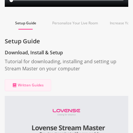
Setup Guide
Personalize Your Live Room
Increase You
Setup Guide
Download, Install & Setup
Tutorial for downloading, installing and setting up
Stream Master on your computer
Written Guides