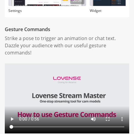
00:06
Settings
Widget
Gesture Commands
Strike a pose to trigger an animation or chat text.
Dazzle your audience with our useful gesture
commands!