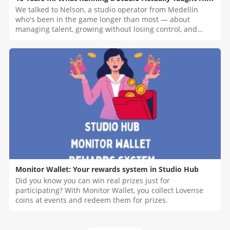
We talked to Nelson, a studio operator from Medellín
who's been in the game longer than most — about
managing talent, growing without losing control, and
what nobody tells you before you start.
Monitor Wallet: Your rewards system in Studio Hub
Did you know you can win real prizes just for
participating? With Monitor Wallet, you collect Lovense
coins at events and redeem them for prizes.