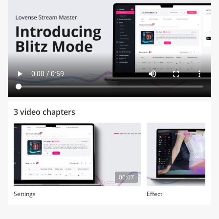
3 video chapters
00:07
Settings
Effect