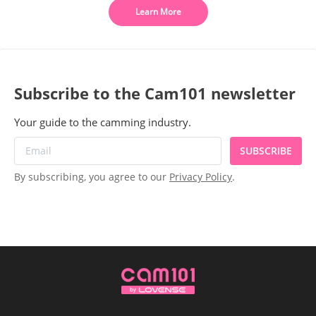
Learn More
Subscribe to the Cam101 newsletter
Your guide to the camming industry.
SUBSCRIBE
By subscribing, you agree to our
Privacy Policy
.