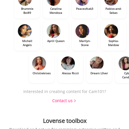
Brummie
Catalina
Peaceofcak3
Pablos-and-
Boi89
Mendoza
Sebas
Michell
Apriil Queen
Marilyn-
Sophia-
Angels
Stone
Maldow
Christiekroes
Alessa Riccii
Dream L0ver
Cyb
Cand
Interested in creating content for Cam101?
Contact us
Lovense toolbox