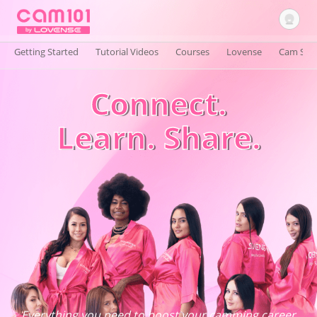
Getting Started
Tutorial Videos
Courses
Lovense
Cam Site
Connect.
Sign In
Learn. Share.
Everything you need to boost your camming career