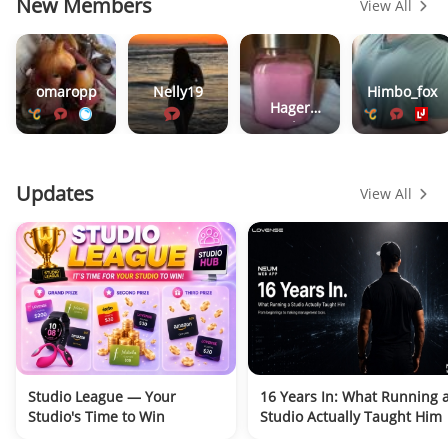
New Members
View All
omaropp
Nelly19
Himbo_fox
Hager
Werken
Updates
View All
Studio League — Your
16 Years In: What Running 
Studio's Time to Win
Studio Actually Taught Him