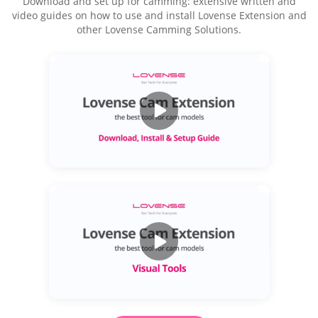
Download and set up for camming: extensive written and
video guides on how to use and install Lovense Extension and
other Lovense Camming Solutions.