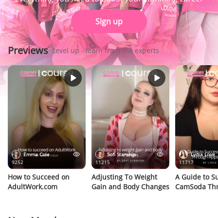
Sign up
Previews
Level up - learn from the experts
Emma Cole
Sofi Starship
Lydia Love
9252
11215
11717
How to Succeed on
Adjusting To Weight
A Guide to S
AdultWork.com
Gain and Body Changes
CamSoda Th
Apps & Gam