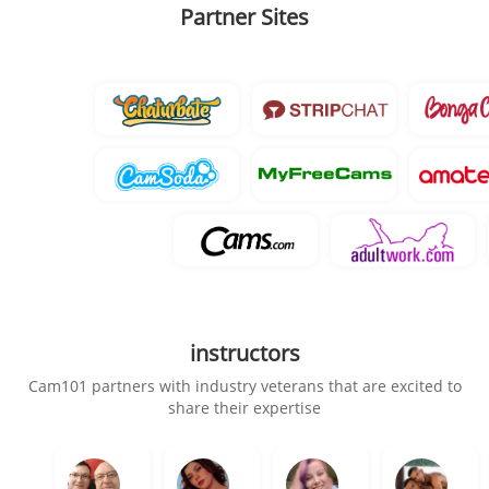
Partner Sites
instructors
Cam101 partners with industry veterans that are excited to
share their expertise