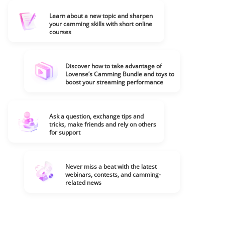
Learn about a new topic and sharpen
your camming skills with short online
courses
Discover how to take advantage of
Lovense’s Camming Bundle and toys to
boost your streaming performance
Ask a question, exchange tips and
tricks, make friends and rely on others
for support
Never miss a beat with the latest
webinars, contests, and camming-
related news