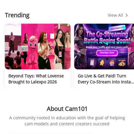
Trending
View All
Beyond Toys: What Lovense
Go Live & Get Paid! Turn
Brought to Lalexpo 2026
Every Co-Stream into Instan
Cash, VibeMate Early Acces
Open Now!
About Cam101
A community rooted in education with the goal of helping
cam models and content creators succeed