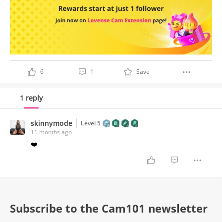
6
1
Save
1 reply
skinnymode
Level 5
11 months ago
❤️
Subscribe to the Cam101 newsletter