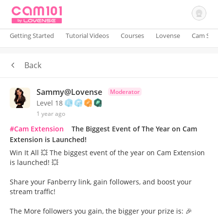
Getting Started
Tutorial Videos
Courses
Lovense
Cam Site
Back
Sign In
Sammy@Lovense
Moderator
Level 18
1 year ago
#Cam Extension
The Biggest Event of The Year on Cam
Extension is Launched!
Win It All 💥 The biggest event of the year on Cam Extension
is launched! 💥
Share your Fanberry link, gain followers, and boost your
stream traffic!
The More followers you gain, the bigger your prize is: 🎉