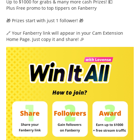
Up to $1000 for grabs & many more cash Prizes! 💵
Plus Free promo to top tippers on Fanberry
🎁 Prizes start with just 1 follower! 🎁
🔗 Your Fanberry link will appear in your Cam Extension
Home Page. Just copy it and share! 🎉