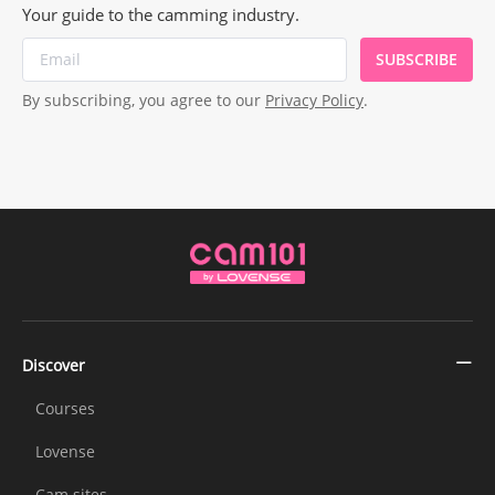
Your guide to the camming industry.
SUBSCRIBE
By subscribing, you agree to our
Privacy Policy
.
Discover
Courses
Lovense
Cam sites