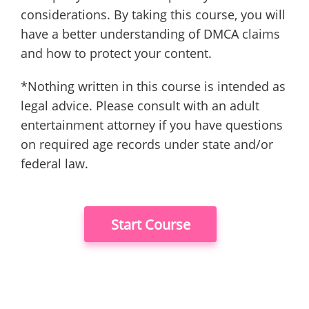
considerations. By taking this course, you will
have a better understanding of DMCA claims
and how to protect your content.
*Nothing written in this course is intended as
legal advice. Please consult with an adult
entertainment attorney if you have questions
on required age records under state and/or
federal law.
Start Course