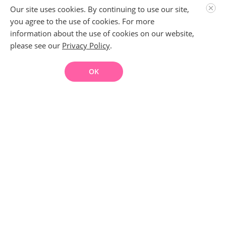
Our site uses cookies. By continuing to use our site,
you agree to the use of cookies. For more
information about the use of cookies on our website,
please see our
Privacy Policy
.
OK
About This Course
This course breaks down the process of removing pirated
content from infringing sites, web hosts, and Google. It will
present third-party solutions and privacy considerations. By
taking this course, you will have a better understanding of
DMCA claims and how to protect your content. *Nothing
written in this course is intended as legal advice. Please
consult with an adult entertainment attorney if you have