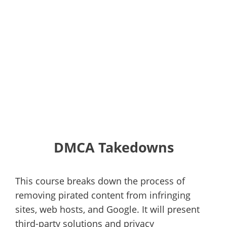
DMCA Takedowns
This course breaks down the process of
removing pirated content from infringing
sites, web hosts, and Google. It will present
third-party solutions and privacy