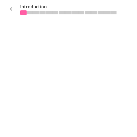
Introduction
Sign In