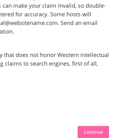
s can make your claim invalid, so double-
tered for accuracy. Some hosts will
legal@websitename.com. Send an email
ation.
ry that does not honor Western intellectual
 claims to search engines, first of all,
Continue