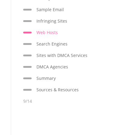
Sample Email
Infringing Sites
Web Hosts
Search Engines
Sites with DMCA Services
DMCA Agencies
Summary
Sources & Resources
9/14