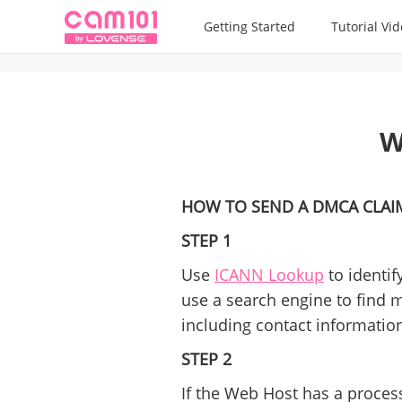
Getting Started
Tutorial Vi
W
HOW TO SEND A DMCA CLAI
STEP 1
Use
ICANN Lookup
to identif
use a search engine to find 
including contact informatio
STEP 2
If the Web Host has a process 