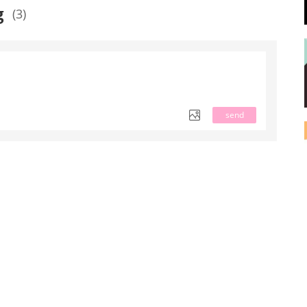
g
(3)
send