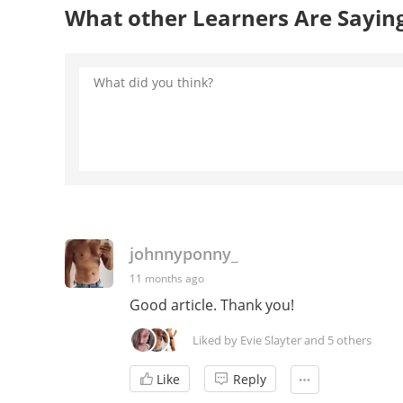
What other Learners Are Sayin
johnnyponny_
11 months ago
Good article. Thank you!
Liked by Evie Slayter and 5 others
Like
Reply