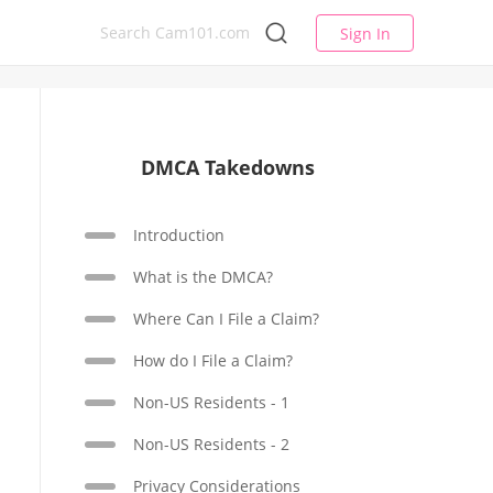
Sign In
DMCA Takedowns
Introduction
What is the DMCA?
Where Can I File a Claim?
How do I File a Claim?
Non-US Residents - 1
Non-US Residents - 2
Privacy Considerations