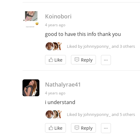
Koinobori
4 years ago
good to have this info thank you
Liked by johnnyponny_ and 3 others
Like
Reply
Nathalyrae41
4 years ago
i understand
Liked by johnnyponny_ and 5 others
Like
Reply