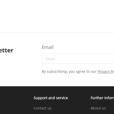
Email
etter
By subscribing, you agree to our
Privacy Po
Support and service
Further Infor
Contact us
About us