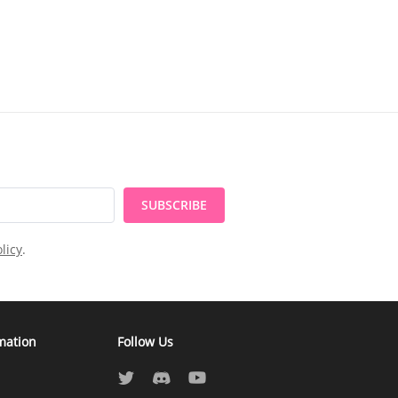
SUBSCRIBE
licy
.
mation
Follow Us