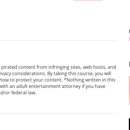
pirated content from infringing sites, web hosts, and
ivacy considerations. By taking this course, you will
ow to protect your content. *Nothing written in this
 with an adult entertainment attorney if you have
d/or federal law.