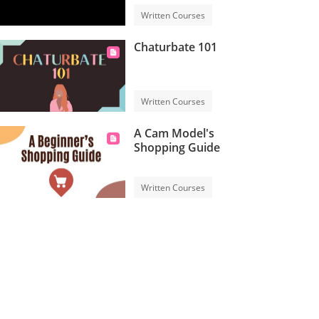
Written Courses
Chaturbate 101
Written Courses
A Cam Model's
Shopping Guide
Written Courses