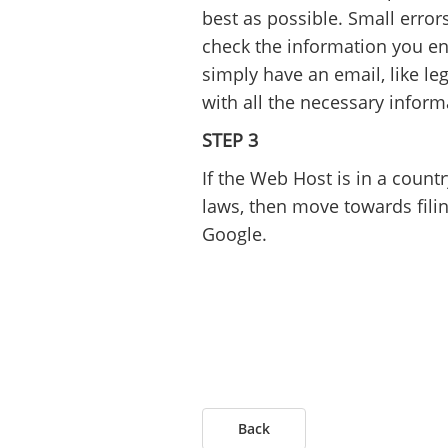
best as possible. Small error
check the information you en
simply have an email, like 
with all the necessary inform
STEP 3
If the Web Host is in a count
laws, then move towards filing
Google.
Back