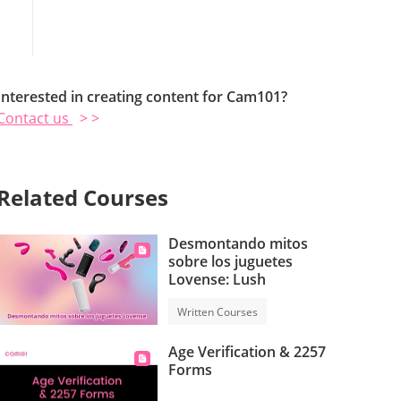
Interested in creating content for Cam101?
Contact us
> >
Related Courses
Desmontando mitos
sobre los juguetes
Lovense: Lush
Written Courses
Age Verification & 2257
Forms