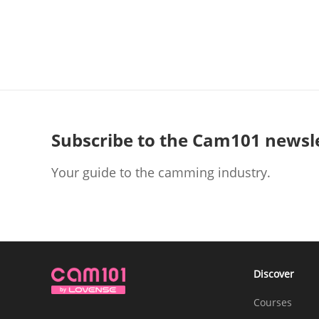
Subscribe to the Cam101 newsl
Your guide to the camming industry.
Discover
Courses