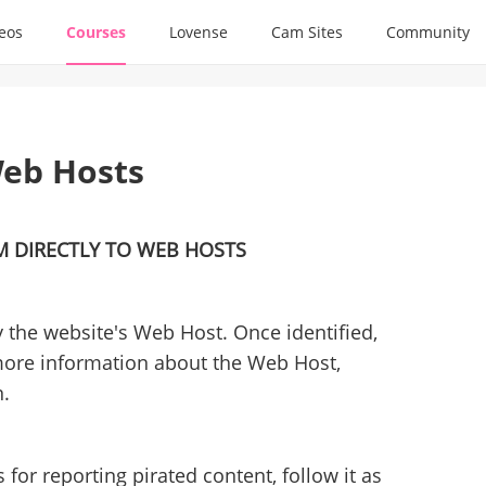
deos
Courses
Lovense
Cam Sites
Community
eb Hosts
M DIRECTLY TO WEB HOSTS
y the website's Web Host. Once identified,
more information about the Web Host,
n.
for reporting pirated content, follow it as