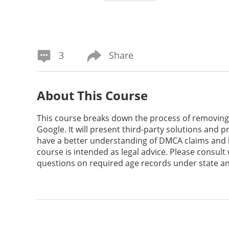
3
Share
About This Course
This course breaks down the process of removing 
Google. It will present third-party solutions and pr
have a better understanding of DMCA claims and h
course is intended as legal advice. Please consult
questions on required age records under state an