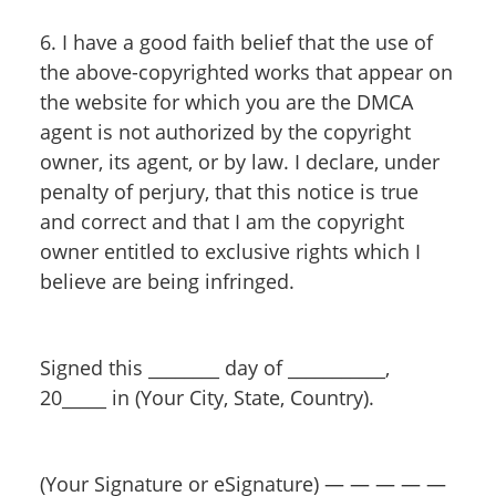
6. I have a good faith belief that the use of
the above-copyrighted works that appear on
the website for which you are the DMCA
agent is not authorized by the copyright
owner, its agent, or by law. I declare, under
penalty of perjury, that this notice is true
and correct and that I am the copyright
owner entitled to exclusive rights which I
believe are being infringed.
Signed this ________ day of ___________,
20_____ in (Your City, State, Country).
(Your Signature or eSignature) — — — — —