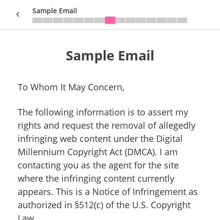
Sample Email
Sample Email
Sign In
To Whom It May Concern,
The following information is to assert my
rights and request the removal of allegedly
infringing web content under the Digital
Millennium Copyright Act (DMCA). I am
contacting you as the agent for the site
where the infringing content currently
appears. This is a Notice of Infringement as
authorized in §512(c) of the U.S. Copyright
Law.