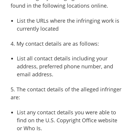
found in the following locations online.
List the URLs where the infringing work is
currently located
4. My contact details are as follows:
List all contact details including your
address, preferred phone number, and
email address.
5. The contact details of the alleged infringer
are:
List any contact details you were able to
find on the U.S. Copyright Office website
or Who Is.