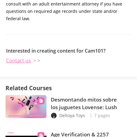
consult with an adult entertainment attorney if you have
questions on required age records under state and/or
federal law.
Interested in creating content for Cam101?
Contact us
> >
Related Courses
Desmontando mitos sobre
los juguetes Lovense: Lush
Deltoya Toys
7 pages
Age Verification & 2257