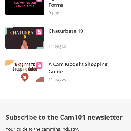
Forms
9 pages
Chaturbate 101
11 pages
A Cam Model's Shopping
Guide
11 pages
Subscribe to the Cam101 newsletter
Your guide to the camming industry.