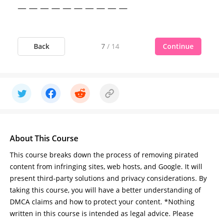
— — — — — — — — — —
Back
Continue
7
/
14
About This Course
This course breaks down the process of removing pirated
content from infringing sites, web hosts, and Google. It will
present third-party solutions and privacy considerations. By
taking this course, you will have a better understanding of
DMCA claims and how to protect your content. *Nothing
written in this course is intended as legal advice. Please