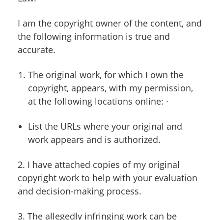
I am the copyright owner of the content, and
the following information is true and
accurate.
The original work, for which I own the
copyright, appears, with my permission,
at the following locations online: ·
List the URLs where your original and
work appears and is authorized.
2. I have attached copies of my original
copyright work to help with your evaluation
and decision-making process.
3. The allegedly infringing work can be