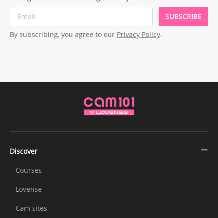
SUBSCRIBE
By subscribing, you agree to our
Privacy Policy
.
Discover
Courses
Lovense
Cam sites