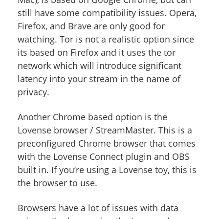
still have some compatibility issues. Opera,
Firefox, and Brave are only good for
watching. Tor is not a realistic option since
its based on Firefox and it uses the tor
network which will introduce significant
latency into your stream in the name of
privacy.
Another Chrome based option is the
Lovense browser / StreamMaster. This is a
preconfigured Chrome browser that comes
with the Lovense Connect plugin and OBS
built in. If you’re using a Lovense toy, this is
the browser to use.
Browsers have a lot of issues with data