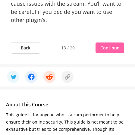
cause issues with the stream. You’ll want to
be careful if you decide you want to use
other plugin’s.
Back
Continue
13
/
20
About This Course
This guide is for anyone who is a cam performer to help
ensure their online security. This guide is not meant to be
exhaustive but tries to be comprehensive. Though it’s