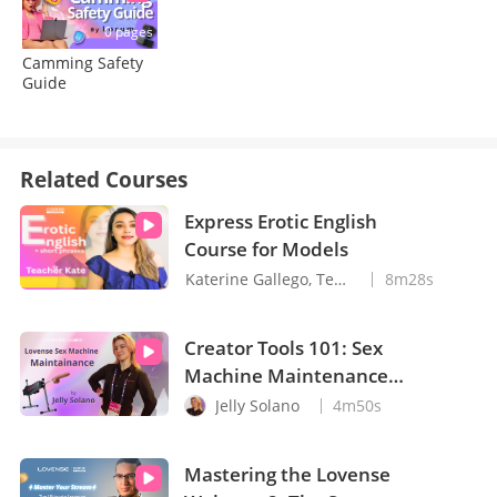
0 pages
Camming Safety
Guide
Related Courses
Express Erotic English
Course for Models
Katerine Gallego, Teacher Kate
8m28s
Creator Tools 101: Sex
Machine Maintenance
with Jelly Solano
Jelly Solano
4m50s
Mastering the Lovense