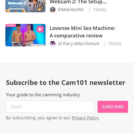
Webcam 2: The Setup
Guide You Need
ElMonitorWC
16m0s
Lovense Mini Sex Machine:
A comparative review
Al Fox y Miko Fortuni
7m25s
Subscribe to the Cam101 newsletter
Your guide to the camming industry.
SUBSCRIBE
By subscribing, you agree to our
Privacy Policy
.