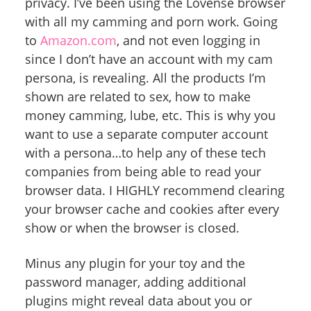
privacy. I’ve been using the Lovense browser
with all my camming and porn work. Going
to
Amazon.com
, and not even logging in
since I don’t have an account with my cam
persona, is revealing. All the products I’m
shown are related to sex, how to make
money camming, lube, etc. This is why you
want to use a separate computer account
with a persona…to help any of these tech
companies from being able to read your
browser data. I HIGHLY recommend clearing
your browser cache and cookies after every
show or when the browser is closed.
Minus any plugin for your toy and the
password manager, adding additional
plugins might reveal data about you or