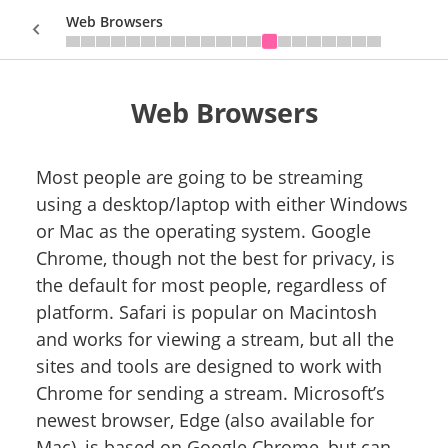
Web Browsers
Web Browsers
Sign In
Most people are going to be streaming
using a desktop/laptop with either Windows
or Mac as the operating system. Google
Chrome, though not the best for privacy, is
the default for most people, regardless of
platform. Safari is popular on Macintosh
and works for viewing a stream, but all the
sites and tools are designed to work with
Chrome for sending a stream. Microsoft’s
newest browser, Edge (also available for
Mac), is based on Google Chrome, but can