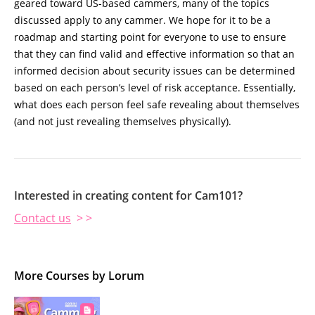
geared toward US-based cammers, many of the topics
discussed apply to any cammer. We hope for it to be a
roadmap and starting point for everyone to use to ensure
that they can find valid and effective information so that an
informed decision about security issues can be determined
based on each person’s level of risk acceptance. Essentially,
what does each person feel safe revealing about themselves
(and not just revealing themselves physically).
Interested in creating content for Cam101?
Contact us
> >
More Courses by Lorum