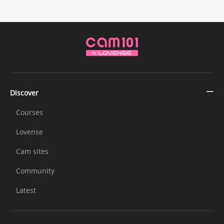
Discover
Courses
Lovense
Cam sites
Community
Latest