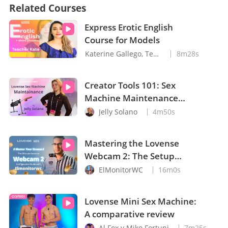
Related Courses
Express Erotic English
Course for Models
Katerine Gallego, Teacher Kate
8m28s
Creator Tools 101: Sex
Machine Maintenance
with Jelly Solano
Jelly Solano
4m50s
Mastering the Lovense
Webcam 2: The Setup
Guide You Need
ElMonitorWC
16m0s
Lovense Mini Sex Machine:
A comparative review
Al Fox y Miko Fortuni
7m25s