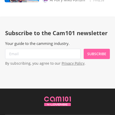
Subscribe to the Cam101 newsletter
Your guide to the camming industry.
SUBSCRIBE
By subscribing, you agree to our
Privacy Policy
.