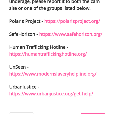
underage, please report it to both the cam
site or one of the groups listed below.
Polaris Project -
https://polarisproject.org/
SafeHorizon -
https://www.safehorizon.org/
Human Trafficking Hotline -
https://humantraffickinghotline.org/
UnSeen -
https://www.modernslaveryhelpline.org/
UrbanJustice -
https://www.urbanjustice.org/get-help/