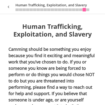
Human Trafficking, Exploitation, and Slavery
Human Trafficking,
Sign In
Exploitation, and Slavery
Camming should be something you enjoy
because you find it exciting and meaningful
work that you’ve chosen to do. If you or
someone you know are being forced to
perform or do things you would chose NOT
to do but you are threatened into
performing, please find a way to reach out
for help and support. If you believe that
someone is under age, or are yourself