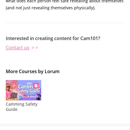
what does each person feel safe revealing about themselves
(and not just revealing themselves physically).
Interested in creating content for Cam101?
Contact us
> >
More Courses by Lorum
0 pages
Camming Safety
Guide