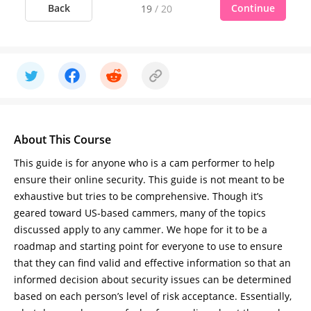
Back
Continue
19
/
20
About This Course
This guide is for anyone who is a cam performer to help
ensure their online security. This guide is not meant to be
exhaustive but tries to be comprehensive. Though it’s
geared toward US-based cammers, many of the topics
discussed apply to any cammer. We hope for it to be a
roadmap and starting point for everyone to use to ensure
that they can find valid and effective information so that an
informed decision about security issues can be determined
based on each person’s level of risk acceptance. Essentially,