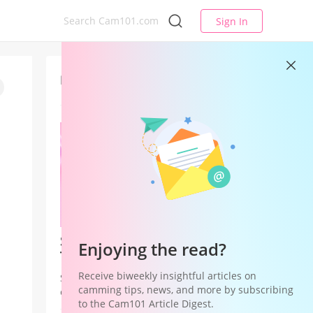
Sign In
Latest
Studio League — Your Studio's
Enjoying the read?
Time to Win
Receive biweekly insightful articles on
Studio League is a Studio Hub
camming tips, news, and more by subscribing
campaign that shifts recognition and
to the Cam101 Article Digest.
rewards from individual models to