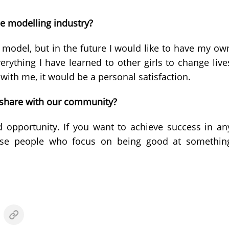
he modelling industry?
 a model, but in the future I would like to have my ow
rything I have learned to other girls to change live
with me, it would be a personal satisfaction.
o share with our community?
 opportunity. If you want to achieve success in an
cause people who focus on being good at somethin