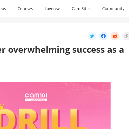
deos
Courses
Lovense
Cam Sites
Community
her overwhelming success as a