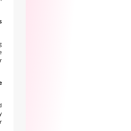
s
g
e
r
e
d
y
r