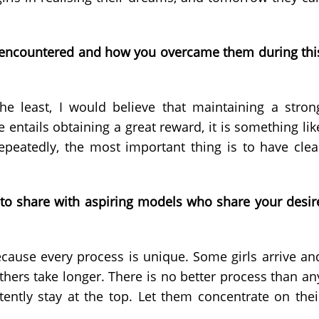
ou encountered and how you overcame them during thi
e least, I would believe that maintaining a stron
e entails obtaining a great reward, it is something lik
repeatedly, the most important thing is to have clea
o share with aspiring models who share your desir
ecause every process is unique. Some girls arrive an
hers take longer. There is no better process than an
tently stay at the top. Let them concentrate on thei