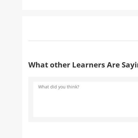
What other Learners Are Say