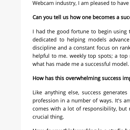
Webcam industry, I am pleased to have b
Can you tell us how one becomes a suc
I had the good fortune to begin using 
dedicated to helping models advance 
discipline and a constant focus on rank
helpful to me. weekly top spots; a top 
what has made me a successful model.
How has this overwhelming success imp
Like anything else, success generates
profession in a number of ways. It's a
comes with a lot of responsibility, but
crucial thing.