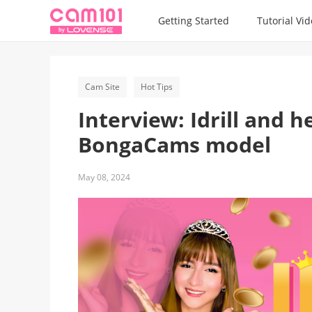
Getting Started
Tutorial Vi
Cam Site
Hot Tips
Interview: Idrill and 
BongaCams model
May 08, 2024