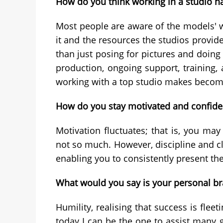
How do you think working in a studio h
Most people are aware of the models' wo
it and the resources the studios provid
than just posing for pictures and doing
production, ongoing support, training, 
working with a top studio makes beco
How do you stay motivated and confiden
Motivation fluctuates; that is, you ma
not so much. However, discipline and cla
enabling you to consistently present the
What would you say is your personal b
Humility, realising that success is fle
today I can be the one to assist many g