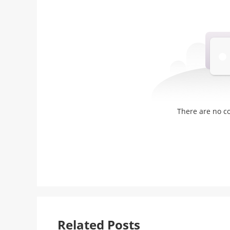
There are no 
Related Posts