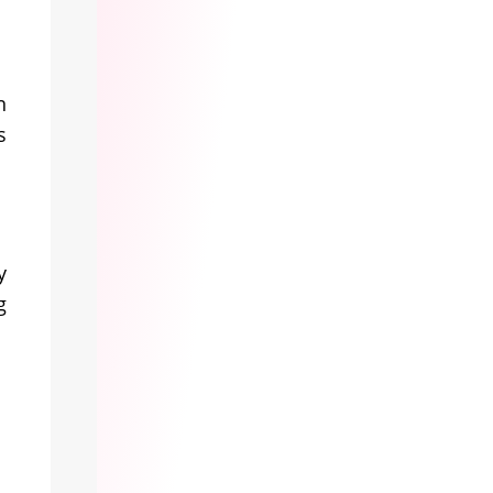
n
s
y
g