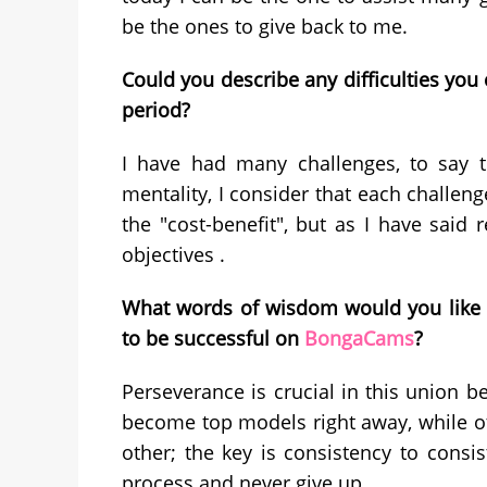
be the ones to give back to me.
Could you describe any difficulties y
period?
I have had many challenges, to say th
mentality, I consider that each challeng
the "cost-benefit", but as I have said 
objectives .
What words of wisdom would you like t
to be successful on
BongaCams
?
Perseverance is crucial in this union b
become top models right away, while ot
other; the key is consistency to consis
process and never give up.