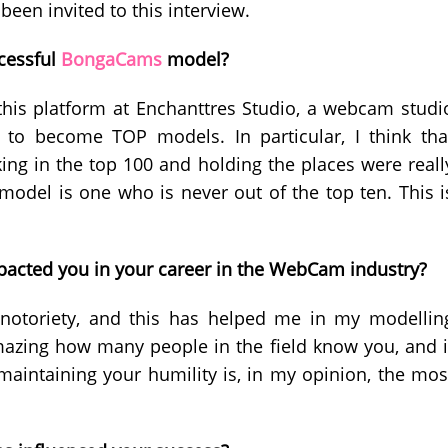
een invited to this interview.
cessful
BongaCams
model?
this platform at Enchanttres Studio, a webcam studi
to become TOP models. In particular, I think tha
ing in the top 100 and holding the places were reall
model is one who is never out of the top ten. This i
acted you in your career in the WebCam industry?
 notoriety, and this has helped me in my modellin
mazing how many people in the field know you, and i
 maintaining your humility is, in my opinion, the mos