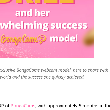
n exclusive BongaCams webcam model, here to share with
world and the success she quickly achieved.
TOP of
BongaCams
, with approximately 5 months in th