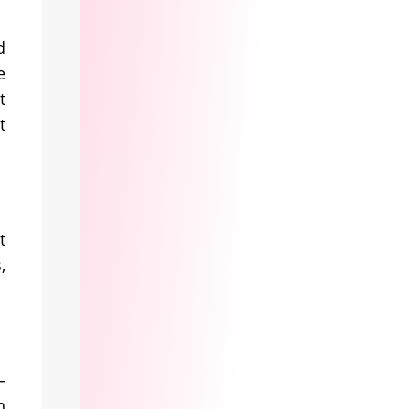
d
e
t
t
t
,
—
n