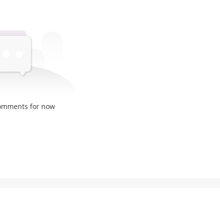
comments for now