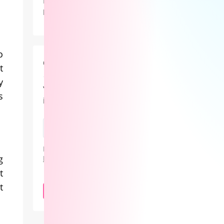
Lovense didn’t just showcase new
products at Lalexpo 2026 — it
positioned the real innovation in
camming as the revenue system behind
the stream.
o
Cam101 Newsletter
t
y
Your guide to the camming
s
industry.
By subscribing, you agree to our
Privacy
g
Policy
.
t
t
SUBSCRIBE