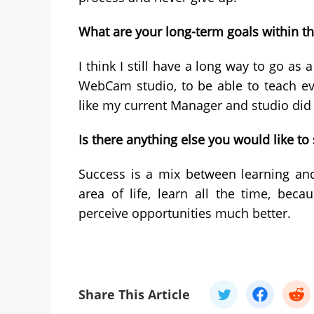
What are your long-term goals within t
I think I still have a long way to go as
WebCam studio, to be able to teach eve
like my current Manager and studio did 
Is there anything else you would like t
Success is a mix between learning and
area of life, learn all the time, be
perceive opportunities much better.
Share This Article