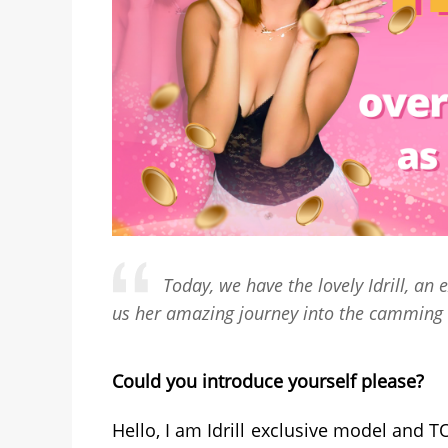
Today, we have the lovely Idrill, a
us her amazing journey into the camming 
Could you introduce yourself please?
Hello, I am Idrill exclusive model and 