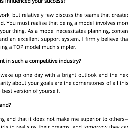
as influenced your success?
rk, but relatively few discuss the teams that create
ed. You must realise that being a model involves mor
 your thing. As a model necessitates planning, conten
and an excellent support system, I firmly believe tha
ming a TOP model much simpler.
t in such a competitive industry?
y wake up one day with a bright outlook and the nex
rity about your goals are the cornerstones of all this
 best version of yourself.
rand?
eting and that it does not make me superior to others
irls in realising their dreams, and tomorrow they ca