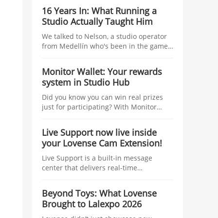
studio managers, tying tangible
16 Years In: What Running a
incentives—coins, traffic boosts, raffles,
Studio Actually Taught Him
and top-tier prizes—to the number of
linked models and their Co-Stream
We talked to Nelson, a studio operator
usage during the Kick-Off Challenge.
from Medellín who's been in the game
longer than most — about managing
talent, growing without losing control,
Monitor Wallet: Your rewards
and what nobody tells you before you
system in Studio Hub
start.
Did you know you can win real prizes
just for participating? With Monitor
Wallet, you collect Lovense coins at
events and redeem them for prizes.
Live Support now live inside
your Lovense Cam Extension!
Live Support is a built-in message
center that delivers real-time
information to help you improve your
performance and boost your earnings.
Beyond Toys: What Lovense
Think of it as your personal streaming
Brought to Lalexpo 2026
assistant, working behind the scenes
while you focus on your show.