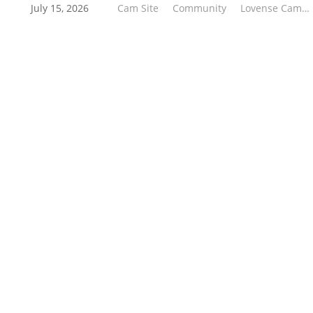
tier prizes—to the number of linked models and
July 15, 2026
Cam Site
Community
Lovense Cam Extension
their Co-Stream usage during the Kick-Off
Challenge.