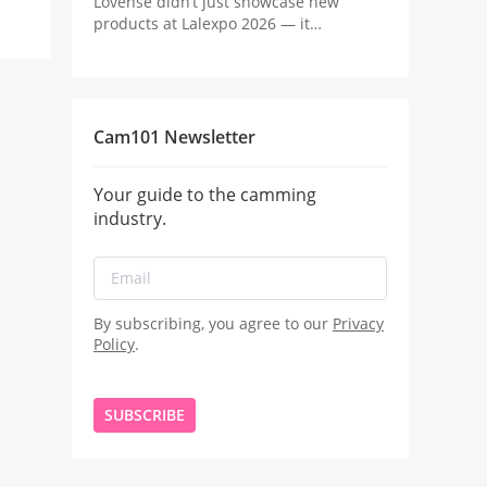
Lovense didn’t just showcase new
products at Lalexpo 2026 — it
positioned the real innovation in
camming as the revenue system behind
the stream.
Cam101 Newsletter
Your guide to the camming
industry.
By subscribing, you agree to our
Privacy
Policy
.
SUBSCRIBE