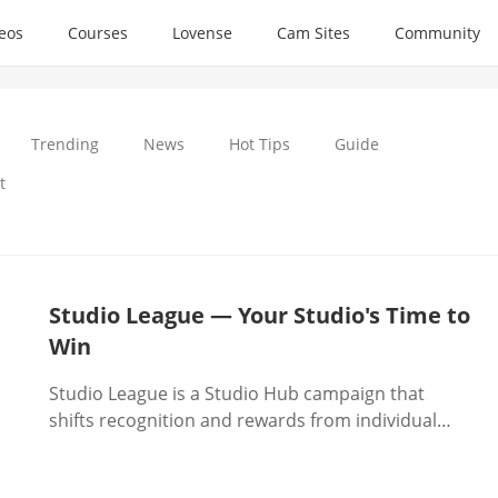
deos
Courses
Lovense
Cam Sites
Community
Trending
News
Hot Tips
Guide
t
Studio League — Your Studio's Time to
Win
Studio League is a Studio Hub campaign that
shifts recognition and rewards from individual
models to studio managers, tying tangible
incentives—coins, traffic boosts, raffles, and top-