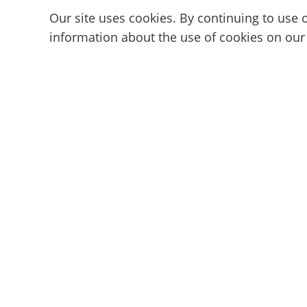
Our site uses cookies. By continuing to use o
information about the use of cookies on our
Subscribe to the Cam101 newsl
Your guide to the camming industry.
Discover