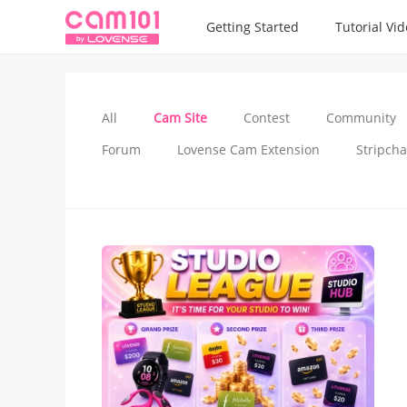
Getting Started
Tutorial Vi
All
Cam Site
Contest
Community
Forum
Lovense Cam Extension
Stripcha