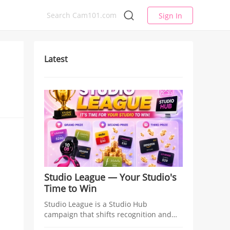
Sign In
Latest
Studio League — Your Studio's
Time to Win
Studio League is a Studio Hub
campaign that shifts recognition and
rewards from individual models to