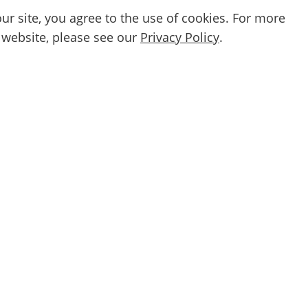
ur site, you agree to the use of cookies. For more
 website, please see our
Privacy Policy
.
Email
etter
By subscribing, you agree to our
Privacy Po
Support and service
Further Infor