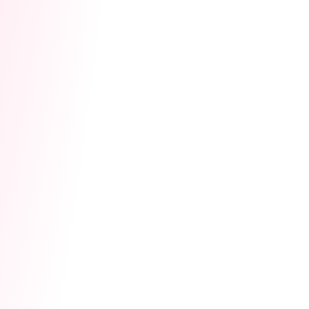
Activate Earning Access:
Once approved,
please remember to go to the event page
and click "Agree" on the rules pop-up on the
launch day (May 13). This will officially
activate your event effects and ensure every
coin is successfully credited!
Battle & Cash Out:
Start your Co-Stream,
collect Hype Hearts, and cash out your
Lovense Coins!
✨
Safe & Immersive Interaction
To bring the
ultimate interactive experience to your stream,
the Hype Hearts sent by viewers will sync with
your Lovense toy. For specific vibration rules,