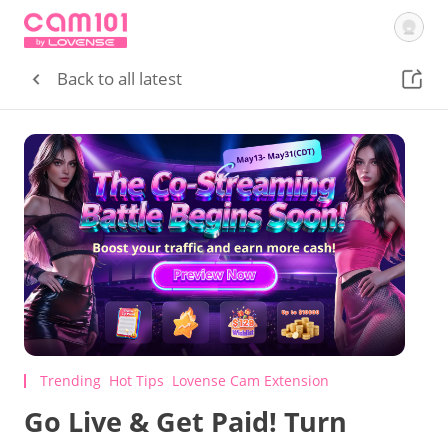
Getting Started
Tutorial Videos
Courses
Lovense
Cam Site
Back to all latest
Sign In
Trending
Hot Tips
Lovense Cam Extension
Go Live & Get Paid! Turn