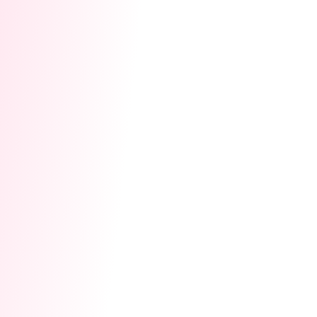
Apply for Early Access:
Click the link to open
Cam Homepage ➔ Click
Event Plaza 🔥
on
the left ➔ Find
Co-Streaming Match
to apply,
and wait for approval! 👉
[Click here to get
event now ]