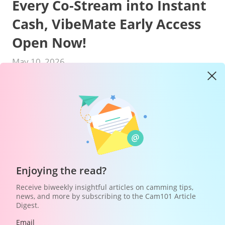
Every Co-Stream into Instant
Cash, VibeMate Early Access
Open Now!
May 10, 2026
Hey models! Ready to turn your stream
into an automatic money-making machine?
From
May 13 to May 31 (CDT)
, VibeMate is
officially launching the
"Co-Streaming: Kickoff
Enjoying the read?
Challenge"
—here, you don't need any
Receive biweekly insightful articles on camming tips,
complicated tricks. Just go live, participate in a
news, and more by subscribing to the Cam101 Article
Co-Stream, and every interaction can be
Digest.
directly converted into cash!
Email