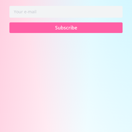
📌
Important: Platform & Setup Requirements
To ensure a safe and verified environment:
Subscribe
Chaturbate
Streamers Only:
Age verification
and safety compliance are securely handled
by CB's systems.
(Note: You must use the
VibeMate App or PC Extension to battle and
claim your earnings.)
🤔
What is Co-Streaming & What Do Fans See?
For You:
It’s a side-by-side, split-screen
broadcast. You’ll connect with another model,
share traffic, and instantly double your room's
exposure!