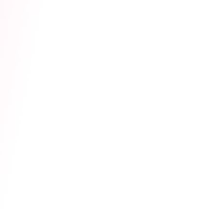
please refer to the table below. Additionally,
the toy vibration intensity is strictly locked to
Low
by the system, allowing you to enjoy your
fans' love while staying in total control of your
stream's rhythm.
The countdown has begun. Prep your gear,
rally your top fans, and get ready for the
biggest payday of the month!