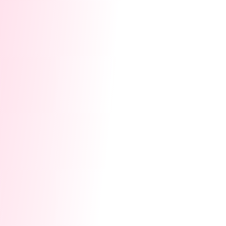
community promotions, Naughty Bottle
exposure, and homepage recommendations
to explode your fan base exponentially.
1.5x Multiplier Cards:
Instantly multiply the
value of the gifts you collect today by 1.5x!
Track 2: Direct Cash Earnings
During the event,
viewers can send you the exclusive interactive
gift "Hype Heart."
10 Hype Hearts = 1 Lovense Coin = 1 USD.
Every Hype Heart you collect will convert
directly into your Lovense Coin earnings.
🚀
How to Join? (Must Read!)