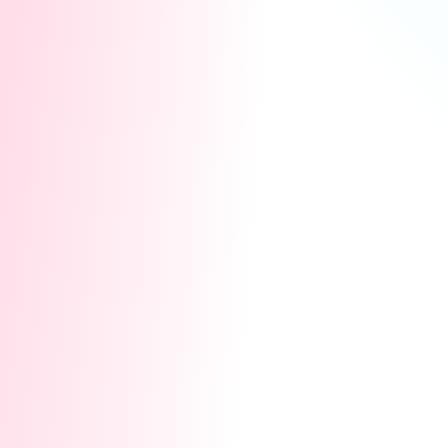
🔥
Dual-Track Rewards: Two Ways to Win
💡
Guaranteed Win:
Zero Threshold, Stream to
Earn!There are no leaderboards in this event!
No competition thresholds. As long as you go
live and participate in Co-Streaming, everyone
is 100% guaranteed to walk away with huge
rewards.
Track 1: Reward Store
Complete simple daily
Co-Streaming tasks to earn Battle Points (BP).
Use your BP in our exclusive Reward Store to
redeem:
$129 Toy Wishlist:
Take home the latest
official Lovense gear for free!
Massive Traffic Boosts:
Get official