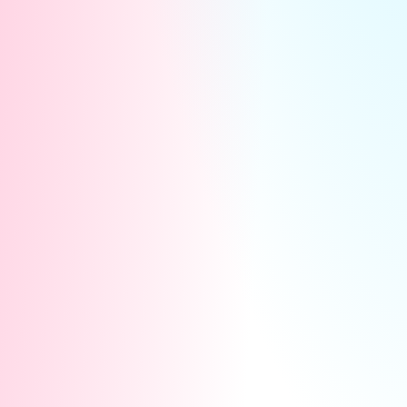
For Your Fans:
They see both of you on one
thrilling split-screen! Fans can cheer for you by
sending exclusive interactive gifts. Every gift
they send goes straight to your cash balance.
Here is why you absolutely cannot miss this: