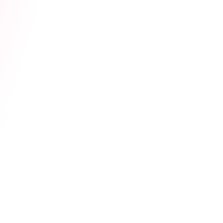
Actually Taught Him
Community
Lovense Cam Extension
July 15, 2026
Live Support now live
inside your Lovense
Cam Extension!
Hot Tips
Guide
FAQ
Lovense Cam Extension
May 15, 2026
Lovense Cam Extension
Updates
Subscribe to the Cam101 newsletter