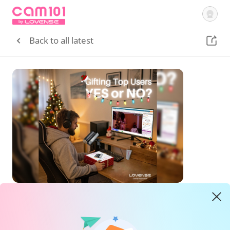
Getting Started
Tutorial Videos
Courses
Lovense
Cam Site
Back to all latest
Sign In
Community
Hot Tips
Gifting Top Users, Yes or No?