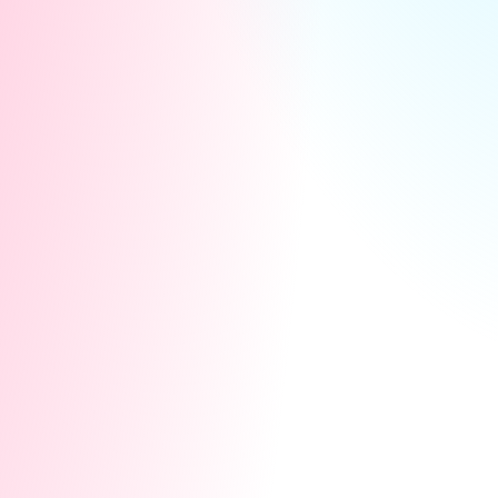
Keeps them engaged and more likely to
support you in the future.
Strengthen Relationships:
Builds a deeper connection and personal
bond with your top users.
Turns casual users into lifelong
supporters or advocates.
Encourage Future Support:
A thoughtful gesture can inspire
continued generosity, like tipping,
purchases, or spreading the word.
Create Exclusivity: