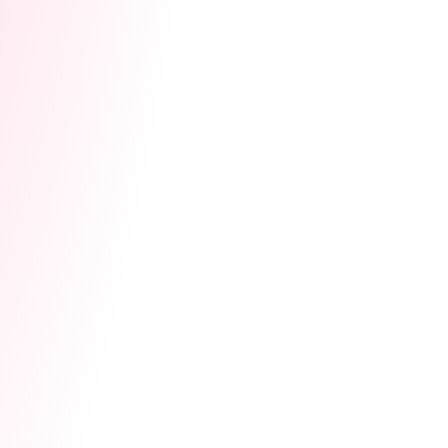
Related Posts
Studio League — Your
Studio's Time to Win
Cam Site
Community
Lovense Cam Extension
Lovense Cam Extension
July 15, 2026
Updates
16 Years In: What
Running a Studio