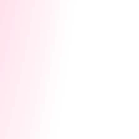
Gifting gives top users a sense of VIP
treatment, boosting their pride in being a
part of your community.
Pro Tip:
Keep the gifts meaningful but within
your budget. Personalized items or
experiences often work better than generic
gifts. If giving isn’t feasible, a heartfelt shoutout
or exclusive perk can also go a long way!
When to Skip:
If the cost is too high or if it
creates unfair expectations for other users,
consider alternative ways to show
appreciation, like public recognition or special
privileges.