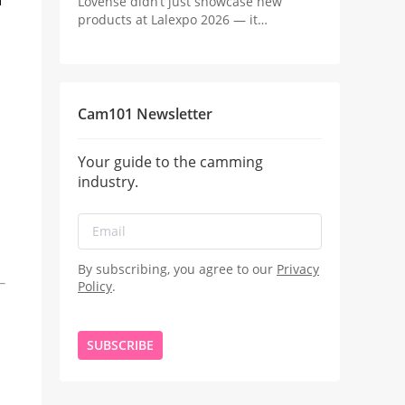
Lovense didn’t just showcase new
products at Lalexpo 2026 — it
positioned the real innovation in
camming as the revenue system behind
the stream.
Cam101 Newsletter
Your guide to the camming
industry.
By subscribing, you agree to our
Privacy
Policy
.
SUBSCRIBE