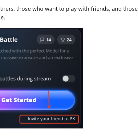
tners, those who want to play with friends, and those
e.