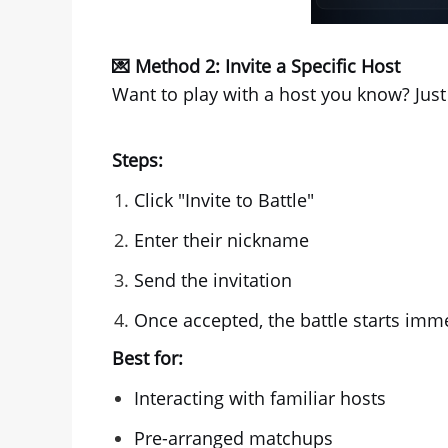
💌 Method 2: Invite a Specific Host
Want to play with a host you know? Just 
Steps:
Click "Invite to Battle"
Enter their nickname
Send the invitation
Once accepted, the battle starts imme
Best for:
Interacting with familiar hosts
Pre-arranged matchups