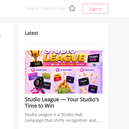
Sign In
Latest
Studio League — Your Studio's
Time to Win
Studio League is a Studio Hub
campaign that shifts recognition and
rewards from individual models to