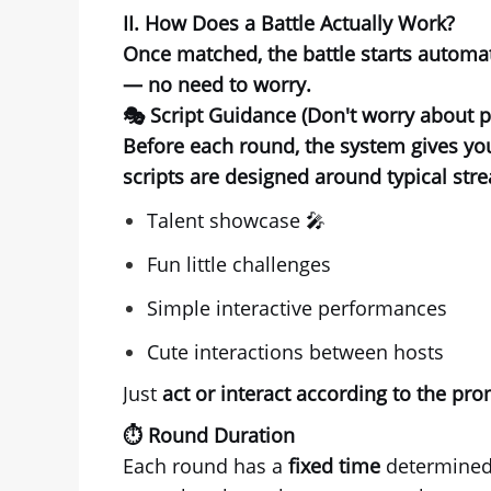
II. How Does a Battle Actually Work?
Once matched, the battle starts automat
— no need to worry.
🎭 Script Guidance (Don't worry about 
Before each round, the system gives y
scripts are designed around typical str
Talent showcase 🎤
Fun little challenges
Simple interactive performances
Cute interactions between hosts
Just
act or interact according to the pr
⏱️ Round Duration
Each round has a
fixed time
determined 