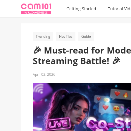
Getting Started
Tutorial Vi
Trending
Hot Tips
Guide
🎉 Must-read for Mode
Streaming Battle! 🎉
April 02, 2026