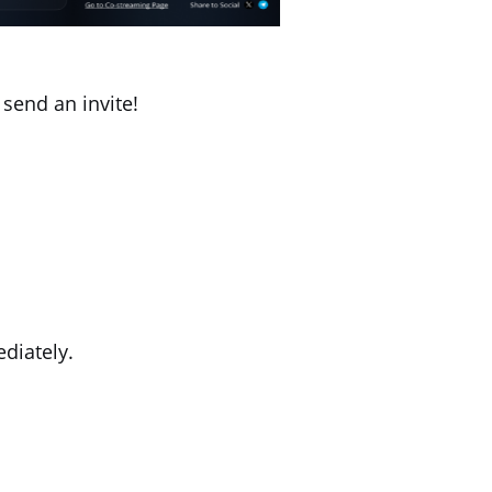
send an invite!
diately.