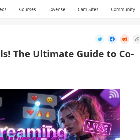
deos
Courses
Lovense
Cam Sites
Community
ls! The Ultimate Guide to Co-