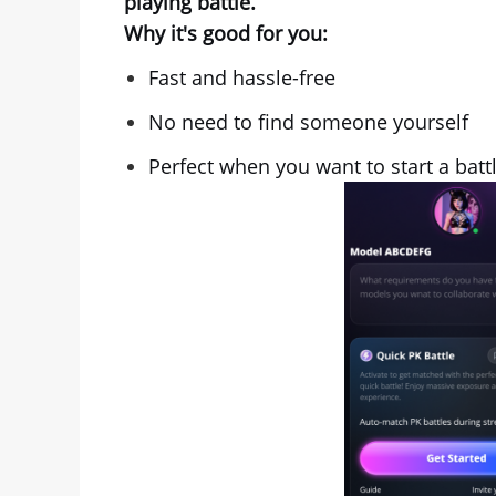
playing battle.
Why it's good for you:
Fast and hassle-free
No need to find someone yourself
Perfect when you want to start a batt