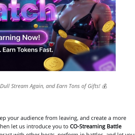
Dull Stream Again, and Earn Tons of Gifts! 💰
ep your audience from leaving, and create a more
hen let us introduce you to
CO-Streaming Battle
act with other hosts, perform in battles, and let you