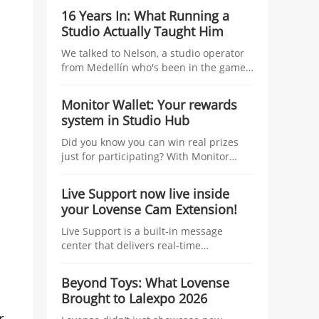
studio managers, tying tangible
16 Years In: What Running a
incentives—coins, traffic boosts, raffles,
Studio Actually Taught Him
and top-tier prizes—to the number of
linked models and their Co-Stream
We talked to Nelson, a studio operator
usage during the Kick-Off Challenge.
from Medellín who's been in the game
longer than most — about managing
talent, growing without losing control,
Monitor Wallet: Your rewards
and what nobody tells you before you
system in Studio Hub
start.
Did you know you can win real prizes
just for participating? With Monitor
Wallet, you collect Lovense coins at
events and redeem them for prizes.
Live Support now live inside
your Lovense Cam Extension!
Live Support is a built-in message
center that delivers real-time
information to help you improve your
performance and boost your earnings.
Beyond Toys: What Lovense
Think of it as your personal streaming
Brought to Lalexpo 2026
assistant, working behind the scenes
while you focus on your show.
r