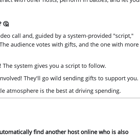
? 🤔
deo call and, guided by a system-provided "script,"
 The audience votes with gifts, and the one with more
The system gives you a script to follow.
nvolved! They'll go wild sending gifts to support you.
e atmosphere is the best at driving spending.
automatically find another host online who is also