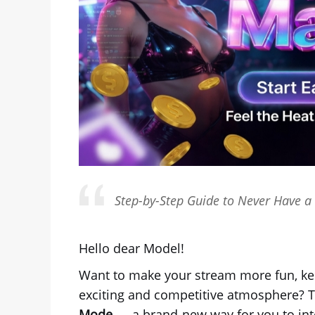
Step-by-Step Guide to Never Have a 
Hello dear Model!
Want to make your stream more fun, ke
exciting and competitive atmosphere? T
Mode
— a brand-new way for you to inter