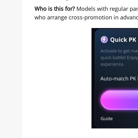
Who is this for?
Models with regular par
who arrange cross-promotion in advanc