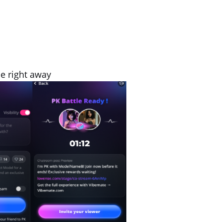
le right away