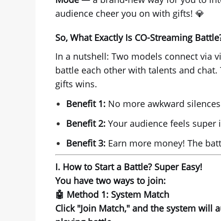
audience cheer you on with gifts! 💎
So, What Exactly Is CO-Streaming Battle
In a nutshell: Two models connect via vi
battle each other with talents and chat.
gifts wins.
Benefit 1:
No more awkward silences! 
Benefit 2:
Your audience feels super i
Benefit 3:
Earn more money! The battl
I. How to Start a Battle? Super Easy!
You have
two ways
to join:
🤖 Method 1: System Match
Click "Join Match," and the system will 