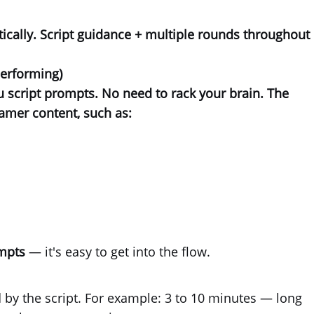
ically.
Script guidance + multiple rounds
throughout
performing)
ou
script prompts
. No need to rack your brain. The
eamer content, such as:
ompts
— it's easy to get into the flow.
by the script. For example: 3 to 10 minutes — long