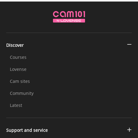
Discover
Courses
Lovense
Cam sites
Community
Latest
Support and service