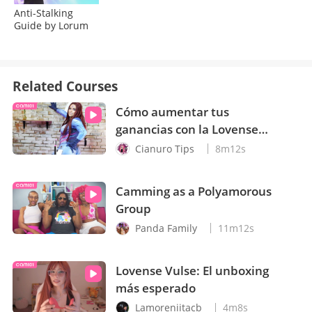
Anti-Stalking
Guide by Lorum
Related Courses
Cómo aumentar tus
ganancias con la Lovense
Mini Sex Machine
Cianuro Tips
8m12s
Camming as a Polyamorous
Group
Panda Family
11m12s
Lovense Vulse: El unboxing
más esperado
Lamoreniitacb
4m8s