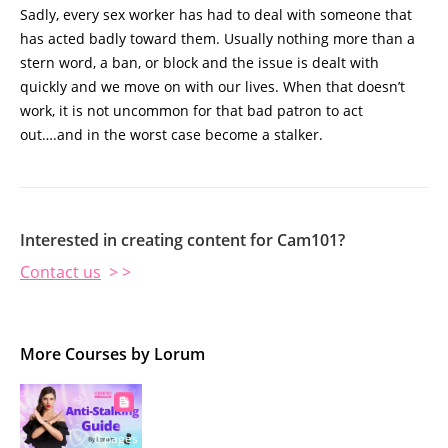
Sadly, every sex worker has had to deal with someone that
has acted badly toward them. Usually nothing more than a
stern word, a ban, or block and the issue is dealt with
quickly and we move on with our lives. When that doesn’t
work, it is not uncommon for that bad patron to act
out….and in the worst case become a stalker.
Interested in creating content for Cam101?
Contact us
> >
More Courses by Lorum
0 pages