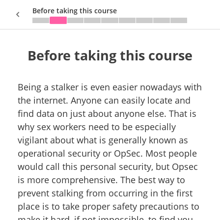
Before taking this course
Before taking this course
Sign In
Being a stalker is even easier nowadays with
the internet. Anyone can easily locate and
find data on just about anyone else. That is
why sex workers need to be especially
vigilant about what is generally known as
operational security or OpSec. Most people
would call this personal security, but Opsec
is more comprehensive. The best way to
prevent stalking from occurring in the first
place is to take proper safety precautions to
make it hard, if not impossible, to find you.