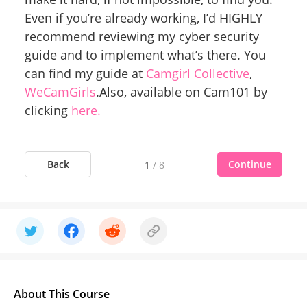
Even if you’re already working, I’d HIGHLY
recommend reviewing my cyber security
guide and to implement what’s there. You
can find my guide at
Camgirl Collective
,
WeCamGirls
.Also, available on Cam101 by
clicking
here.
Back
Continue
1
/
8
About This Course