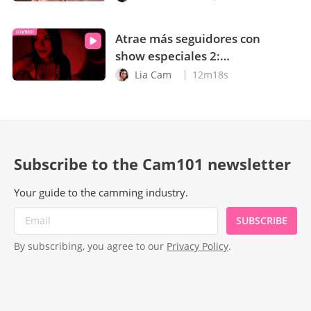
Atrae más seguidores con
show especiales 2:
Sombras, neón, calor y
Lia Cam
12m18s
sudor
Subscribe to the Cam101 newsletter
Your guide to the camming industry.
SUBSCRIBE
By subscribing, you agree to our
Privacy Policy
.