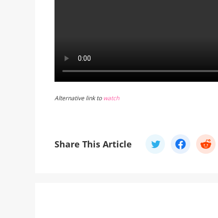
Alternative link to
watch
Share This Article