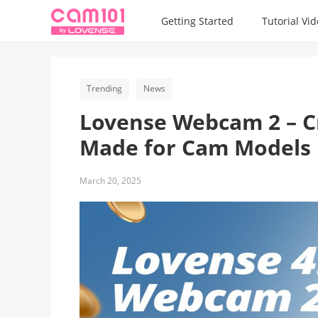
Getting Started
Tutorial Vi
Trending
News
Lovense Webcam 2 – Cry
Made for Cam Models
March 20, 2025