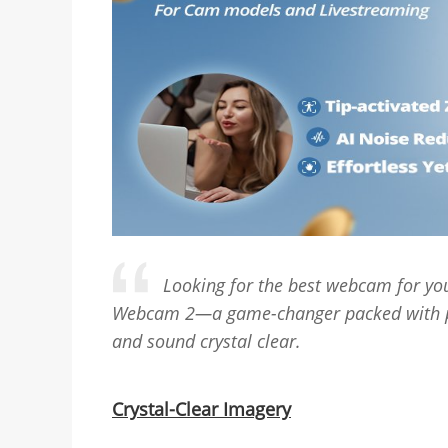
Looking for the best webcam for you
Webcam 2—a game-changer packed with po
and sound crystal clear.
Crystal-Clear Imagery