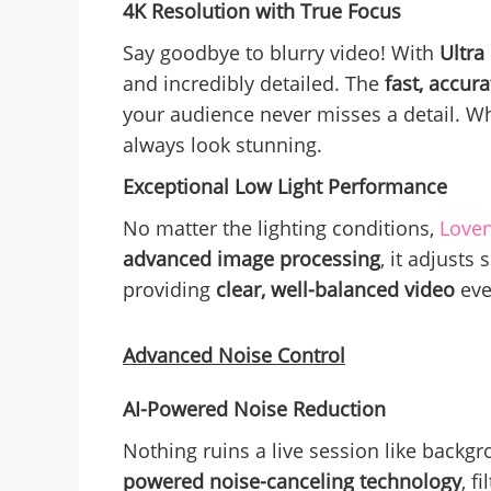
4K Resolution with True Focus
Say goodbye to blurry video! With
Ultra
and incredibly detailed. The
fast, accura
your audience never misses a detail. Whe
always look stunning.
Exceptional Low Light Performance
No matter the lighting conditions,
Love
advanced image processing
, it adjusts
providing
clear, well-balanced video
eve
Advanced Noise Control
AI-Powered Noise Reduction
Nothing ruins a live session like backg
powered noise-canceling technology
, f