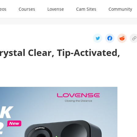
deos
Courses
Lovense
Cam Sites
Community
stal Clear, Tip-Activated,