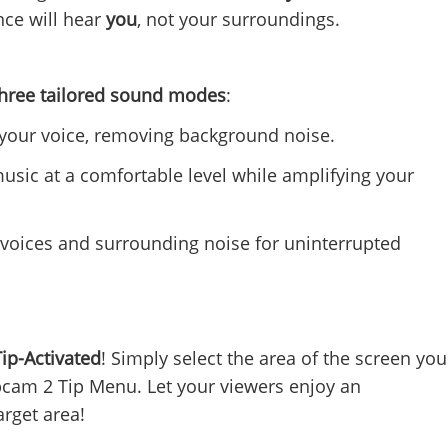
nce will hear
you
, not your surroundings.
three tailored sound modes
:
your voice, removing background noise.
sic at a comfortable level while amplifying your
r voices and surrounding noise for uninterrupted
Tip-Activated
! Simply select the area of the screen you
bcam 2 Tip Menu. Let your viewers enjoy an
arget area!