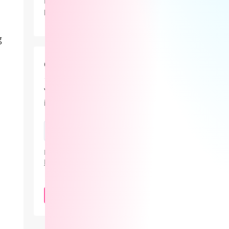
Lovense didn’t just showcase new
products at Lalexpo 2026 — it
positioned the real innovation in
camming as the revenue system behind
g
the stream.
Cam101 Newsletter
Your guide to the camming
industry.
By subscribing, you agree to our
Privacy
Policy
.
SUBSCRIBE