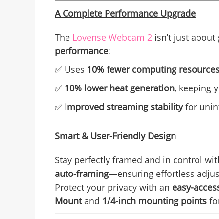
A Complete Performance Upgrade
The
L
ovense Webcam 2
isn’t just about
performance
:
✅ Uses
10% fewer computing resource
✅
10% lower heat generation
, keeping 
✅
Improved streaming stability
for unin
Smart & User-Friendly Design
Stay perfectly framed and in control wi
auto-framing
—ensuring effortless adjus
Protect your privacy with an
easy-access
Mount
and
1/4-inch mounting points
for