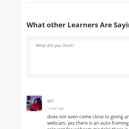
What other Learners Are Say
eri
1 year ago
does not even come close to giving any
webcam, yes there is an auto-framing f