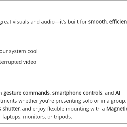
 great visuals and audio—it’s built for
smooth, efficien
s
your system cool
terrupted video
th
gesture commands
,
smartphone controls
, and
AI
tments whether you're presenting solo or in a group.
 shutter
, and enjoy flexible mounting with a
Magneti
 laptops, monitors, or tripods.