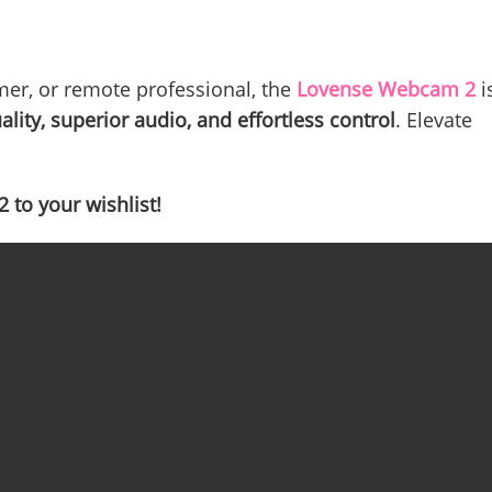
mer, or remote professional, the
Lovense Webcam 2
i
ality, superior audio, and effortless control
. Elevate
to your wishlist!