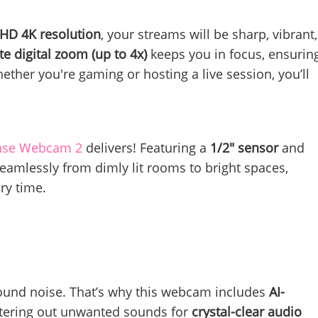
 HD 4K resolution
, your streams will be sharp, vibrant,
te digital zoom (up to 4x)
keeps you in focus, ensurin
ther you're gaming or hosting a live session, you’ll
nse Webcam 2
delivers! Featuring a
1/2" sensor
and
 seamlessly from dimly lit rooms to bright spaces,
ry time.
round noise. That’s why this webcam includes
AI-
iltering out unwanted sounds for
crystal-clear audio