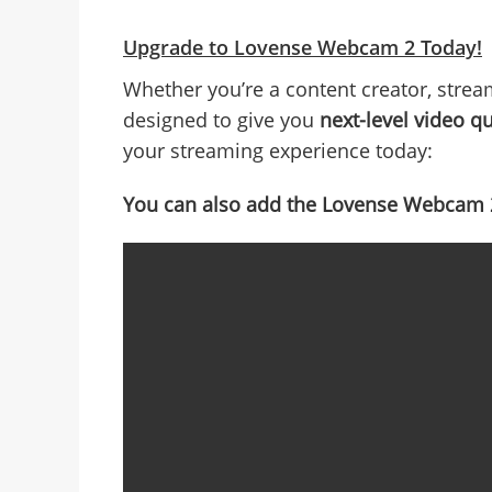
Upgrade to Lovense Webcam 2 Today!
Whether you’re a content creator, strea
designed to give you
next-level video qu
your streaming experience today:
You can also add the Lovense Webcam 2 