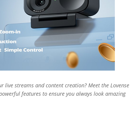
r live streams and content creation? Meet the Lovense
werful features to ensure you always look amazing