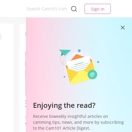
Sign In
Latest
Studio League — Your Studio's
Enjoying the read?
Time to Win
Receive biweekly insightful articles on
Studio League is a Studio Hub
camming tips, news, and more by subscribing
campaign that shifts recognition and
to the Cam101 Article Digest.
rewards from individual models to