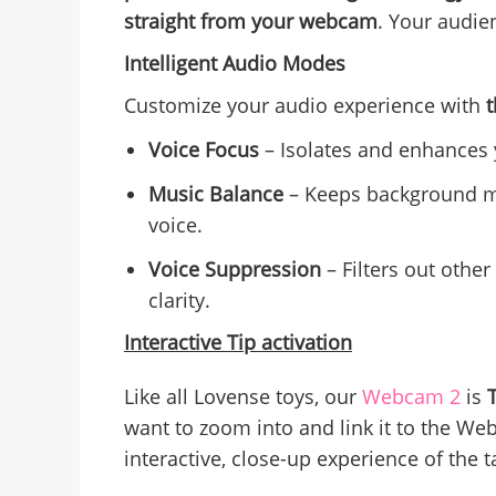
straight from your webcam
. Your audie
Intelligent Audio Modes
Customize your audio experience with
Voice Focus
– Isolates and enhances 
Music Balance
– Keeps background mu
voice.
Voice Suppression
– Filters out othe
clarity.
Interactive Tip activation
Like all Lovense toys, our
Webcam 2
is
want to zoom into and link it to the We
interactive, close-up experience of the t