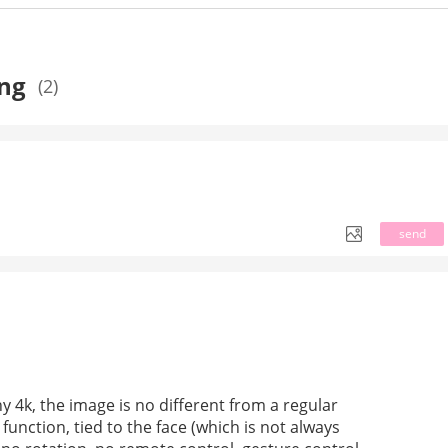
ing
(2)
send
 4k, the image is no different from a regular 
unction, tied to the face (which is not always 