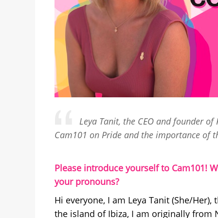
Leya Tanit, the CEO and founder of P
Cam101 on Pride and the importance of t
Please introduce yourself to Cam101! W
your pronouns?
Hi everyone, I am Leya Tanit (She/Her),
the island of Ibiza, I am originally from