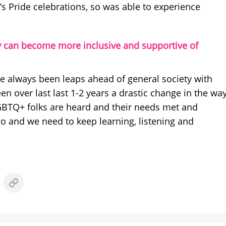
d’s Pride celebrations, so was able to experience
 can become more inclusive and supportive of
always been leaps ahead of general society with
en over last last 1-2 years a drastic change in the wa
GBTQ+ folks are heard and their needs met and
go and we need to keep learning, listening and