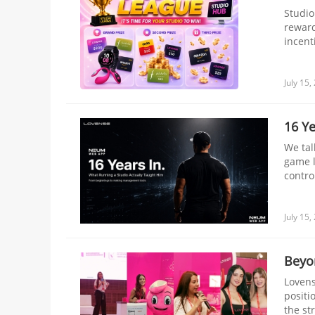
Studio
reward
incent
number
Challe
July 15,
16 Ye
We tal
game l
contro
July 15,
Beyo
Lovens
positi
the st