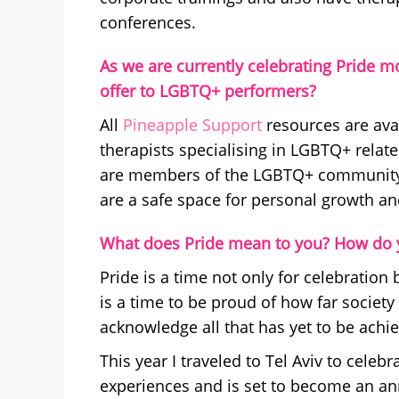
conferences.
As we are currently celebrating Pride m
offer to LGBTQ+ performers?
All
Pineapple Support
resources are ava
therapists specialising in LGBTQ+ rela
are members of the LGBTQ+ community, 
are a safe space for personal growth an
What does Pride mean to you? How do y
Pride is a time not only for celebration 
is a time to be proud of how far societ
acknowledge all that has yet to be achi
This year I traveled to Tel Aviv to celeb
experiences and is set to become an annu