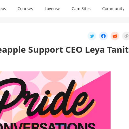
deos
Courses
Lovense
Cam Sites
Community
eapple Support CEO Leya Tanit