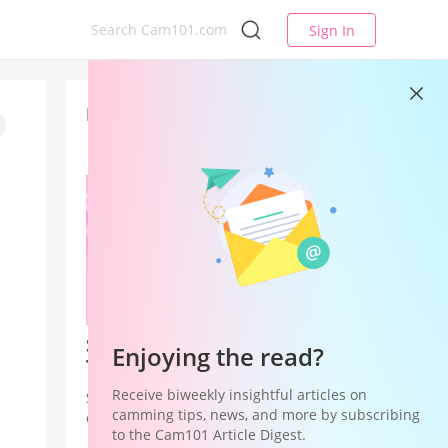
Sign In
Latest
Studio League — Your Studio's
Enjoying the read?
Time to Win
Receive biweekly insightful articles on
Studio League is a Studio Hub
camming tips, news, and more by subscribing
campaign that shifts recognition and
to the Cam101 Article Digest.
rewards from individual models to