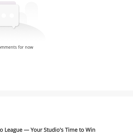
comments for now
io League — Your Studio's Time to Win