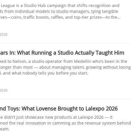
 League is a Studio Hub campaign that shifts recognition and
s from individual models to studio managers, tying tangible
ives—coins, traffic boosts, raffles, and top-tier prizes—to the
 of linked models and their Co-Stream usage during the Kick-Off
nge.
 2026
ars In: What Running a Studio Actually Taught Him
ked to Nelson, a studio operator from Medellín who's been in the
onger than most — about managing talent, growing without losing
l, and what nobody tells you before you start.
 2026
nd Toys: What Lovense Brought to Lalexpo 2026
e didn’t just showcase new products at Lalexpo 2026 — it
oned the real innovation in camming as the revenue system behind
ream.