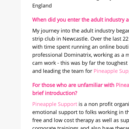
England
When did you enter the adult industry a
My journey into the adult industry began
strip club in Newcastle. Over the last 
with time spent running an online bout
professional Dominatrix, working as a 
cam work - this was by far the toughest
and leading the team for
Pineapple Sup
For those who are unfamiliar with
Pinea
brief introduction?
Pineapple Support
is a non profit organ
emotional support to folks working in t
free and low cost therapy as well as su
corporate trainings and also have therap