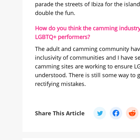
parade the streets of Ibiza for the islan
double the fun.
How do you think the camming industry
LGBTQ+ performers?
The adult and camming community have 
inclusivity of communities and I have se
camming sites are working to ensure L
understood. There is still some way to 
rectifying mistakes.
Share This Article