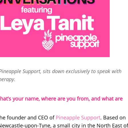
ineapple Support, sits down exclusively to speak with
herapy.
hat’s your name, where are you from, and what are
 the founder and CEO of
Pineapple Support
. Based on
 Newcastle-upon-Tyne, a small city in the North East o