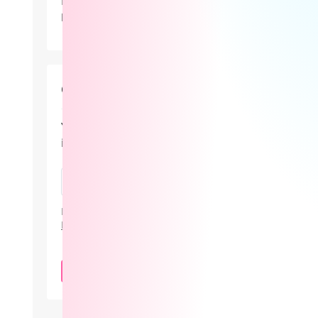
Lovense didn’t just showcase new
products at Lalexpo 2026 — it
positioned the real innovation in
camming as the revenue system behind
the stream.
Cam101 Newsletter
Your guide to the camming
industry.
By subscribing, you agree to our
Privacy
Policy
.
SUBSCRIBE