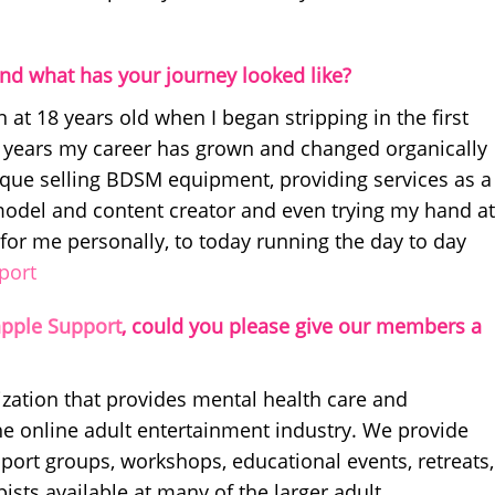
nd what has your journey looked like?
 at 18 years old when I began stripping in the first
22 years my career has grown and changed organically
ique selling BDSM equipment, providing services as a
model and content creator and even trying my hand at
 for me personally, to today running the day to day
port
pple Support
, could you please give our members a
ization that provides mental health care and
he online adult entertainment industry. We provide
pport groups, workshops, educational events, retreats,
ists available at many of the larger adult