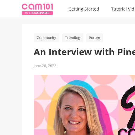
Getting Started
Tutorial Vi
Community
Trending
Forum
An Interview with Pin
June 28, 2023