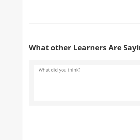
What other Learners Are Say