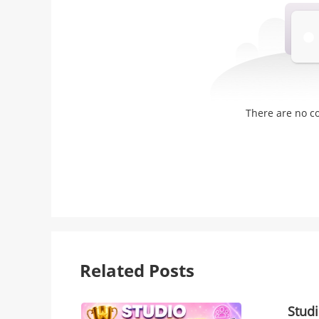
There are no 
Related Posts
Stud