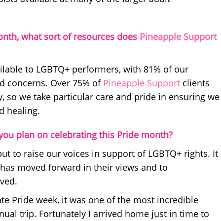
onth, what sort of resources does
Pineapple Support
ilable to LGBTQ+ performers, with 81% of our
ted concerns. Over 75% of
Pineapple Support
clients
so we take particular care and pride in ensuring we
d healing.
ou plan on celebrating this Pride month?
but to raise our voices in support of LGBTQ+ rights. It
y has moved forward in their views and to
eved.
rate Pride week, it was one of the most incredible
al trip. Fortunately I arrived home just in time to