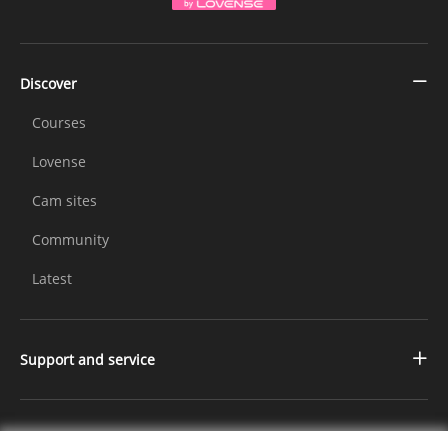
Discover
Courses
Lovense
Cam sites
Community
Latest
Support and service
Contact us
Changelog
Further Information