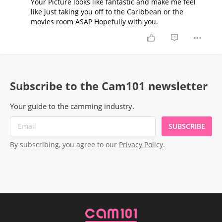
Your Picture looks like fantastic and make me feel
like just taking you off to the Caribbean or the
movies room ASAP Hopefully with you.
Subscribe to the Cam101 newsletter
Your guide to the camming industry.
SUBSCRIBE
By subscribing, you agree to our
Privacy Policy
.