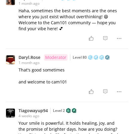
1 month ago
Haha, sometimes the best moments are the ones
where you just exist without overthinking! 😄
Welcome to the Cam101 community — hope you
find your vibe here! 💕
Daryl.Rose
Moderator
Level 80
1 month ago
That's good sometimes
and welcome to cam101
Tiagowayup94
Level 2
4 weeks ago
Your smile is powerful. It holds healing, joy, and
the promise of brighter days. how are you doing?