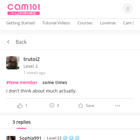
Getting Started
Tutorial Videos
Courses
Lovense
Cam Site
Back
Sign In
trutoi2
Level 2
1 month ago
#New member
some times
I don't think about much actually.
1
3
Save
3 replies
Sophia991
Level 22