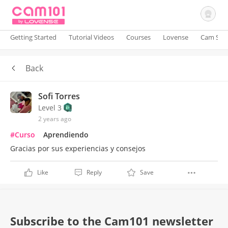
Getting Started
Tutorial Videos
Courses
Lovense
Cam Site
Back
Sign In
Sofi Torres
Level 3
2 years ago
#Curso
Aprendiendo
Gracias por sus experiencias y consejos
Like
Reply
Save
Subscribe to the Cam101 newsletter