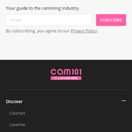
Your guide to the camming industry.
SUBSCRIBE
By subscribing, you agree to our
Privacy Policy
.
Discover
Courses
Lovense