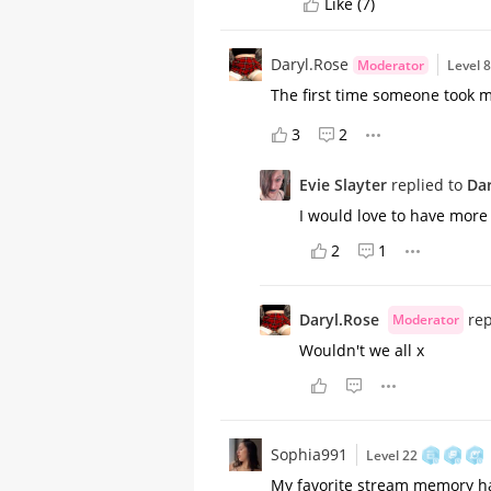
Like (7)
Daryl.Rose
Moderator
Level 
The first time someone took m
3
2
Evie Slayter
replied to
Dar
I would love to have more 
2
1
Daryl.Rose
rep
Moderator
Wouldn't we all x
Sophia991
Level 22
My favorite stream memory has 