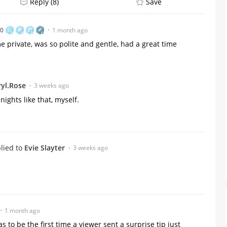
Reply (8)
Save
80
1 month ago
e private, was so polite and gentle, had a great time
yl.Rose
3 weeks ago
nights like that, myself.
lied to
Evie Slayter
3 weeks ago
1 month ago
to be the first time a viewer sent a surprise tip just