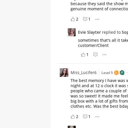
because they said the show m
genuine moment of connection.
2
1
Evie Slayter
replied to
So
sometimes that's all it tak
customer/Client
1
Miss_Lucifer6
Level 5
The best memory I have was w
night and at 12 o clock it was
people who came a couple of 
was so sweet! It made me feel
big box with a lot of gifts fro
clothes etc. Was the best bday
2
1