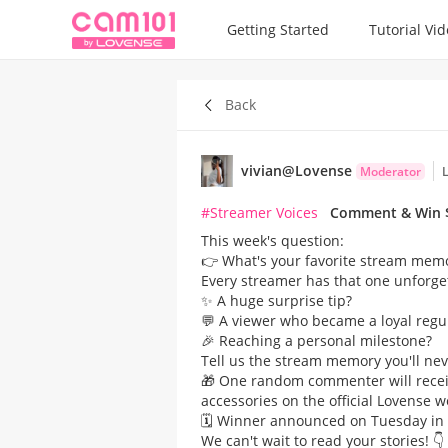
Getting Started
Tutorial Vi
Back
vivian@Lovense
Moderator
L
#Streamer Voices
Comment & Win $
This week's question:
👉 What's your favorite stream memor
Every streamer has that one unforge
✨ A huge surprise tip?
💬 A viewer who became a loyal regu
🎉 Reaching a personal milestone?​
Tell us the stream memory you'll nev
🎁 One random commenter will recei
accessories on the official Lovense w
🗓️ Winner announced on Tuesday in 
We can't wait to read your stories! 👇