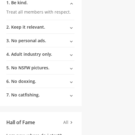
1. Be kind.
Treat all members with respect.
2. Keep it relevant.
3. No personal ads.
4. Adult industry only.
5. No NSFW pictures.
6. No doxxing.
7. No catfishing.
Hall of Fame
All