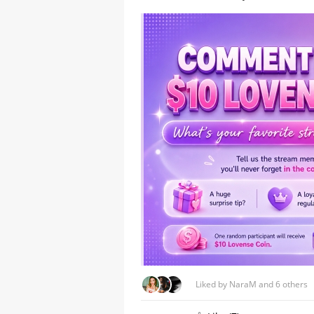
A Comprehensive Guide to
Stripchat's StripScore
Liked by NaraM and 6 others