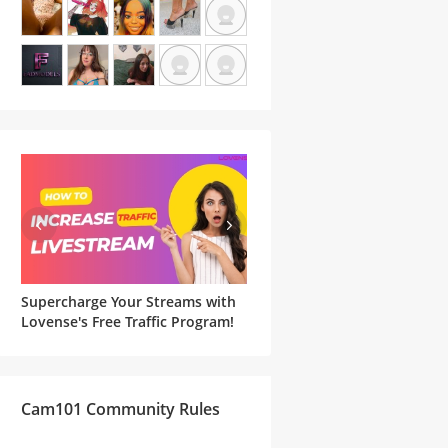
Supercharge Your Streams with
Famous Witches and Matchi
he
Lovense's Free Traffic Program!
Lovense Toys For Your
Halloween Cam Show
Cam101 Community Rules