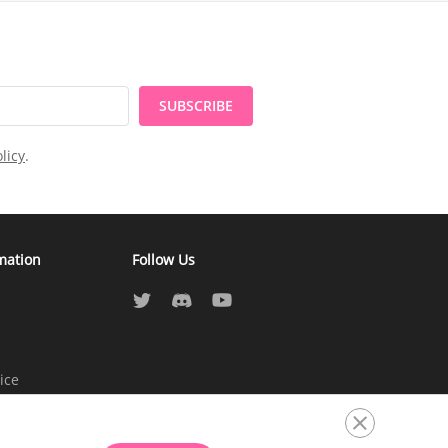
SUBSCRIBE
licy
.
mation
Follow Us
ice
atement