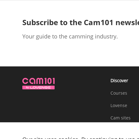
Subscribe to the Cam101 newsl
Your guide to the camming industry.
Discover
Courses
Lovense
Cam sites
Community