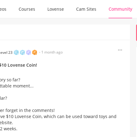
deos
Courses
Lovense
Cam Sites
Community
1 month ago
evel 23
10 Lovense Coin!​
y so far?​
ttable moment...
lar?
er forget in the comments!​
ve $10 Lovense Coin, which can be used toward toys and
ebsite.
2 weeks.​