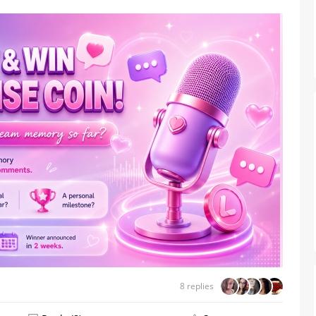
From Humble Beginnings to
Colombia’s Webcam Queen: T
Story of Sofi CB
8 replies