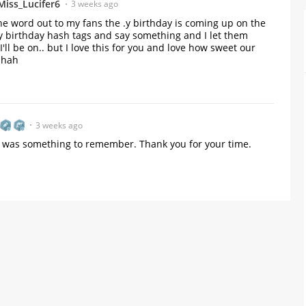
Miss_Lucifer6
3 weeks ago
the word out to my fans the .y birthday is coming up on the 
 birthday hash tags and say something and I let them 
l be on.. but I love this for you and love how sweet our 
ahah
3 weeks ago
at was something to remember. Thank you for your time.