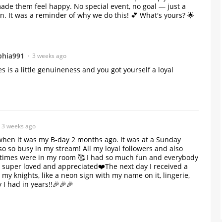
ade them feel happy. No special event, no goal — just a
 It was a reminder of why we do this! 💕 What's yours? 🌟
phia991
3 weeks ago
es is a little genuineness and you got yourself a loyal 
3 weeks ago
hen it was my B-day 2 months ago. It was at a Sunday
 so so busy in my stream! All my loyal followers and also
times were in my room 🥰 I had so much fun and everybody
 super loved and appreciated❤️The next day I received a
m my knights, like a neon sign with my name on it, lingerie,
 I had in years!!🎉🎉🎉