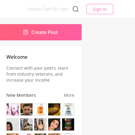
Sign In
Create Post
Welcome
Connect with your peers, learn
from industry veterans, and
increase your income
New Members
More