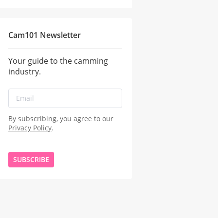
Cam101 Newsletter
Your guide to the camming
industry.
By subscribing, you agree to our
Privacy Policy
.
SUBSCRIBE