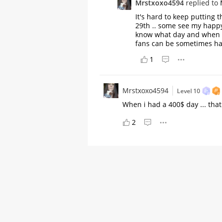
Mrstxoxo4594
replied to
It's hard to keep putting 
29th .. some see my happy
know what day and when I'l
fans can be sometimes h
1
Mrstxoxo4594
Level 10
When i had a 400$ day ... th
2