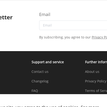
Email
etter
By subscribing, you agree to our
Privacy Po
Support and service
Further Infor
Contact us
About us
Changelog
Privacy Policy
FAQ
Terms of Serv
Copyright St