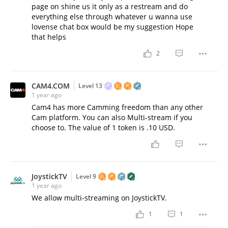
page on shine us it only as a restream and do
everything else through whatever u wanna use
lovense chat box would be my suggestion Hope
that helps
2
CAM4.COM
Level 13
1 year ago
Cam4 has more Camming freedom than any other
Cam platform. You can also Multi-stream if you
choose to. The value of 1 token is .10 USD.
JoystickTV
Level 9
1 year ago
We allow multi-streaming on JoystickTV.
1
1