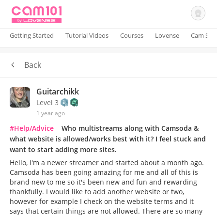
Getting Started
Tutorial Videos
Courses
Lovense
Cam Site
Back
Sign In
Guitarchikk
Level 3
1 year ago
#Help/Advice
Who multistreams along with Camsoda &
what website is allowed/works best with it? I feel stuck and
want to start adding more sites.
Hello, I'm a newer streamer and started about a month ago.
Camsoda has been going amazing for me and all of this is
brand new to me so it's been new and fun and rewarding
thankfully. I would like to add another website or two,
however for example I check on the website terms and it
says that certain things are not allowed. There are so many