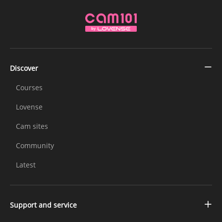
Discover
Courses
Lovense
Cam sites
Community
Latest
Support and service