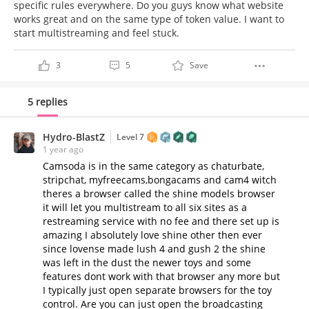
specific rules everywhere. Do you guys know what website
works great and on the same type of token value. I want to
start multistreaming and feel stuck.
3
5
Save
5 replies
Hydro-BlastZ
Level 7
1 year ago
Camsoda is in the same category as chaturbate,
stripchat, myfreecams,bongacams and cam4 witch
theres a browser called the shine models browser
it will let you multistream to all six sites as a
restreaming service with no fee and there set up is
amazing I absolutely love shine other then ever
since lovense made lush 4 and gush 2 the shine
was left in the dust the newer toys and some
features dont work with that browser any more but
I typically just open separate browsers for the toy
control. Are you can just open the broadcasting