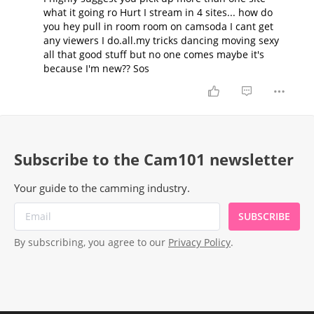
what it going ro Hurt I stream in 4 sites... how do
you hey pull in room room on camsoda I cant get
any viewers I do.all.my tricks dancing moving sexy
all that good stuff but no one comes maybe it's
because I'm new?? Sos
Subscribe to the Cam101 newsletter
Your guide to the camming industry.
SUBSCRIBE
By subscribing, you agree to our
Privacy Policy
.