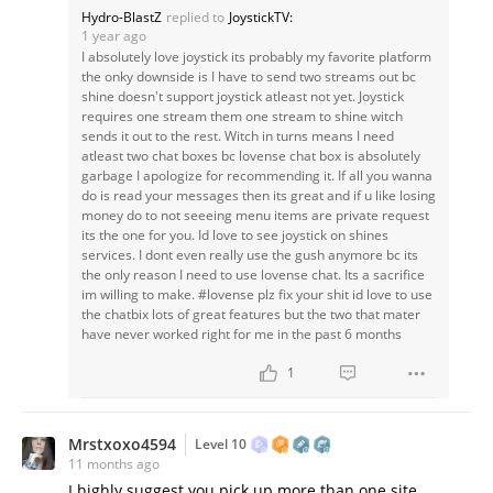
Hydro-BlastZ
replied to
JoystickTV:
1 year ago
I absolutely love joystick its probably my favorite platform
the onky downside is I have to send two streams out bc
shine doesn't support joystick atleast not yet. Joystick
requires one stream them one stream to shine witch
sends it out to the rest. Witch in turns means I need
atleast two chat boxes bc lovense chat box is absolutely
garbage I apologize for recommending it. If all you wanna
do is read your messages then its great and if u like losing
money do to not seeeing menu items are private request
its the one for you. Id love to see joystick on shines
services. I dont even really use the gush anymore bc its
the only reason I need to use lovense chat. Its a sacrifice
im willing to make. #lovense plz fix your shit id love to use
the chatbix lots of great features but the two that mater
have never worked right for me in the past 6 months
1
Mrstxoxo4594
Level 10
11 months ago
I highly suggest you pick up more than one site