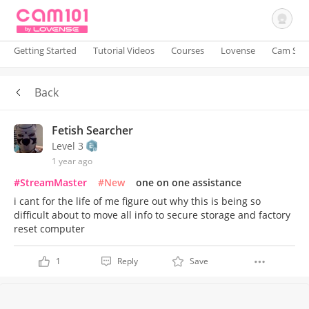
Getting Started
Tutorial Videos
Courses
Lovense
Cam Site
Back
Sign In
Fetish Searcher
Level 3
1 year ago
#StreamMaster
#New
one on one assistance
i cant for the life of me figure out why this is being so
difficult about to move all info to secure storage and factory
reset computer
1
Reply
Save