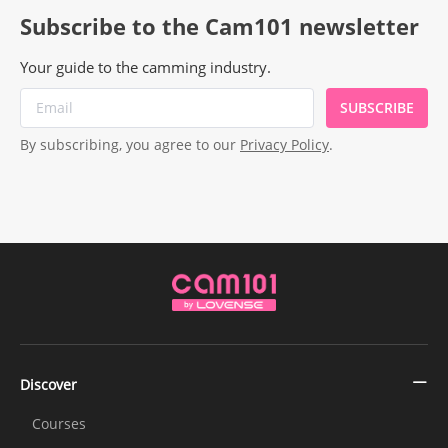
Subscribe to the Cam101 newsletter
Your guide to the camming industry.
SUBSCRIBE
By subscribing, you agree to our
Privacy Policy
.
Discover
Courses