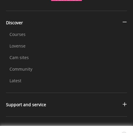
Discover
Courses
Lovense
Cam sites
Community
Latest
Support and service
Contact us
Changelog
Further Information