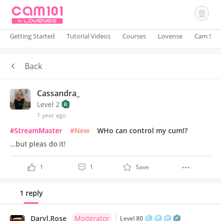
Getting Started
Tutorial Videos
Courses
Lovense
Cam Site
Back
Sign In
Cassandra_
Level 2
1 year ago
#StreamMaster
#New
WHo can control my cum!?
...but pleas do it!
1
1
Save
1 reply
Daryl.Rose
Moderator
Level 80