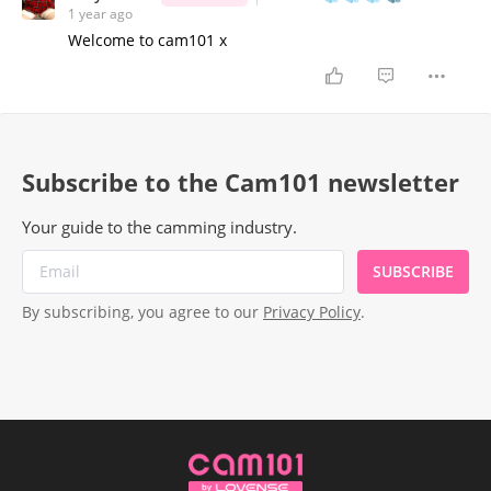
1 year ago
Welcome to cam101 x
Subscribe to the Cam101 newsletter
Your guide to the camming industry.
SUBSCRIBE
By subscribing, you agree to our
Privacy Policy
.