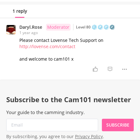
1 reply
Daryl.Rose
Moderator
Level 80
1 year ago
Please contact Lovense Tech Support on
http://lovense.com/contact
and welcome to cam101 x
Subscribe to the Cam101 newsletter
Your guide to the camming industry.
SUBSCRIBE
By subscribing, you agree to our
Privacy Policy
.