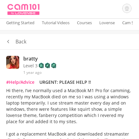
Getting Started
Tutorial Videos
Courses
Lovense
Cam Site
Back
Sign In
bratty
Level 3
1 year ago
#Help/Advice
URGENT: PLEASE HELP ‼️
Hi there, I’ve normally used a MacBook M1 Pro for camming,
recently my MacBook died on me so I was using a windows
laptop temporarily. I use stream master every day and on
windows, there were features like squirt show, a simple
lovense theme, fanberry competition which I revered my
place for and added it to my sites.
I got a replacement MacBook and downloaded streamaster