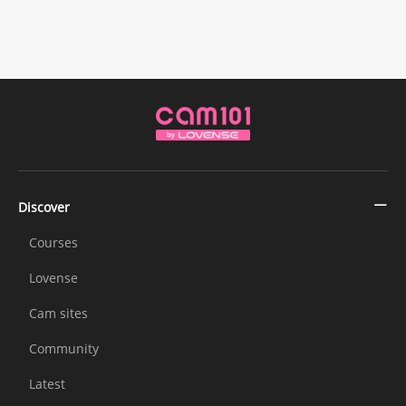
Discover
Courses
Lovense
Cam sites
Community
Latest