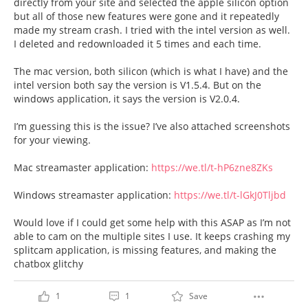
directly from your site and selected the apple silicon option
but all of those new features were gone and it repeatedly
made my stream crash. I tried with the intel version as well.
I deleted and redownloaded it 5 times and each time.
The mac version, both silicon (which is what I have) and the
intel version both say the version is V1.5.4. But on the
windows application, it says the version is V2.0.4.
I’m guessing this is the issue? I’ve also attached screenshots
for your viewing.
Mac streamaster application:
https://we.tl/t-hP6zne8ZKs
Windows streamaster application:
https://we.tl/t-lGkJ0Tljbd
Would love if I could get some help with this ASAP as I’m not
able to cam on the multiple sites I use. It keeps crashing my
splitcam application, is missing features, and making the
chatbox glitchy
1
1
Save