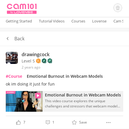
Getting Started
Tutorial Videos
Courses
Lovense
Cam Site
Back
Sign In
drawingcock
Level 5
2 years ago
#Course
Emotional Burnout in Webcam Models
ok im doing it just for fun
Emotional Burnout in Webcam Models
This video course explores the unique
challenges and stressors that webcam models
face in their work, focusing on the emotional
toll it can take on their mental health. Through
expert insights and practical tips, viewers will
7
1
Save
learn how to recognize signs of burnout and