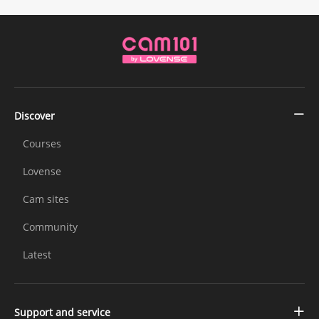
Discover
Courses
Lovense
Cam sites
Community
Latest
Support and service