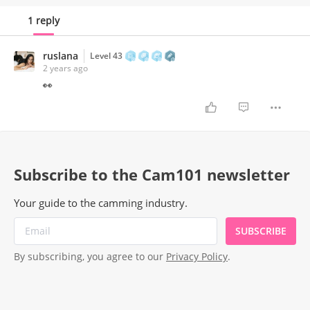
develop coping strategies to maintain a healthy
1 reply
work-life balance.
ruslana
Level 43
2 years ago
👀
Subscribe to the Cam101 newsletter
Your guide to the camming industry.
SUBSCRIBE
By subscribing, you agree to our
Privacy Policy
.