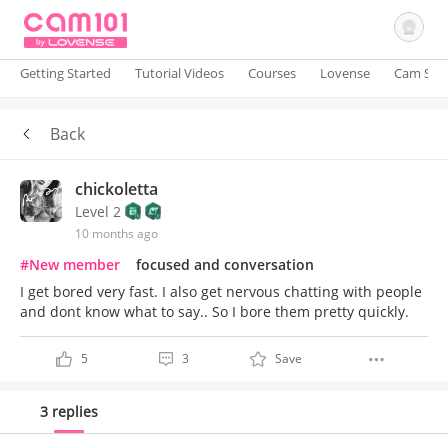
Getting Started
Tutorial Videos
Courses
Lovense
Cam Site
Back
Sign In
chickoletta
Level 2
10 months ago
#New member
focused and conversation
I get bored very fast. I also get nervous chatting with people
and dont know what to say.. So I bore them pretty quickly.
5
3
Save
3 replies