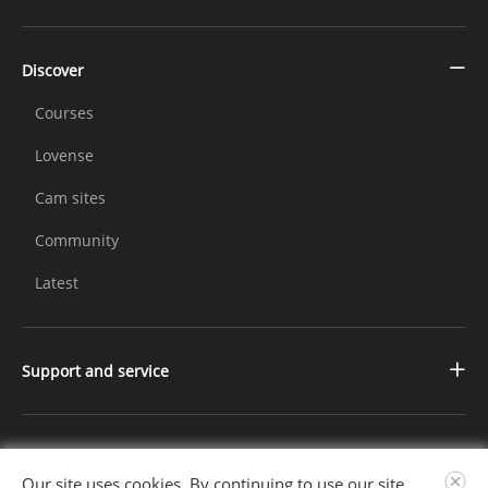
Discover
Courses
Lovense
Cam sites
Community
Latest
Support and service
Contact us
Changelog
Further Information
Our site uses cookies. By continuing to use our site,