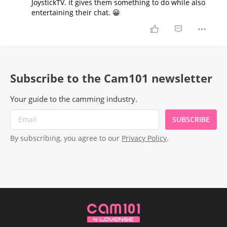
JoystickTV. it gives them something to do while also
entertaining their chat. 😀
Subscribe to the Cam101 newsletter
Your guide to the camming industry.
SUBSCRIBE
By subscribing, you agree to our
Privacy Policy
.