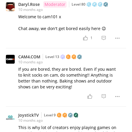
Daryl.Rose
Moderator
Level 80
10 months ago
Welcome to cam101 x
Chat away, we don't get bored easily here 😉
1
CAM4.COM
Level 13
10 months ago
If you are bored, they are bored. Even if you want
to knit socks on cam, do something!! Anything is
better than nothing. Baking shows and outdoor
shows can be very exciting!
JoystickTV
Level 9
10 months ago
This is why lot of creators enjoy playing games on