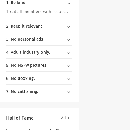
1. Be kind.
Treat all members with respect.
2. Keep it relevant.
3. No personal ads.
4. Adult industry only.
5. No NSFW pictures.
6. No doxxing.
7. No catfishing.
Hall of Fame
All