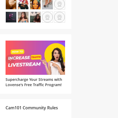
Supercharge Your Streams with
Famous Witches and Matchi
he
Lovense's Free Traffic Program!
Lovense Toys For Your
Halloween Cam Show
Cam101 Community Rules