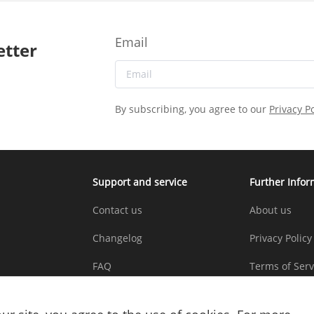
Email
etter
By subscribing, you agree to our
Privacy Po
Support and service
Further Infor
Contact us
About us
Changelog
Privacy Policy
FAQ
Terms of Serv
Copyright St