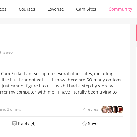
deos
Courses
Lovense
Cam Sites
Community
ths ago
Cam Soda. I am set up on several other sites, including
 like I just cannot get it .. I know there are SO many options
st cannot figure it out . I wish I had a step by step by
ror my computer with me . I have literally been trying to
and 3 others
4 replies
Reply (4)
Save