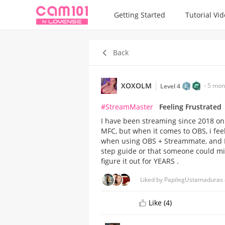
Getting Started
Tutorial Vi
Back
XOXOLM
5 mon
Level 4
#StreamMaster
Feeling Frustrated
I have been streaming since 2018 on 
MFC, but when it comes to OBS, i feel
when using OBS + Streammate, and I ju
step guide or that someone could mir
figure it out for YEARS .
Liked by PapilegUstamaduras 
Like (4)