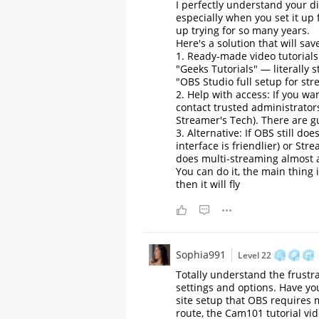
I perfectly understand your d
especially when you set it up 
up trying for so many years.
Here's a solution that will sav
1. Ready-made video tutorial
"Geeks Tutorials" — literally 
"OBS Studio full setup for st
2. Help with access: If you w
contact trusted administrator
Streamer's Tech). There are gu
3. Alternative: If OBS still d
interface is friendlier) or S
does multi-streaming almost a
You can do it, the main thing i
then it will fly
Sophia991
Level 22
Totally understand the frustra
settings and options. Have you
site setup that OBS requires m
route, the Cam101 tutorial vi