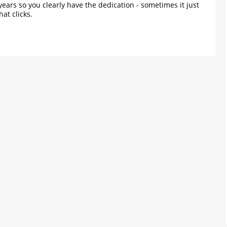
years so you clearly have the dedication - sometimes it just
hat clicks.