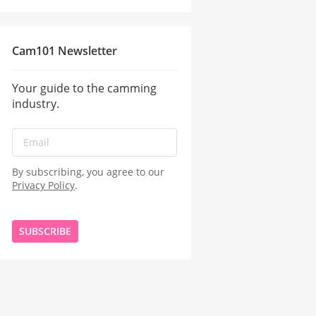
Cam101 Newsletter
Your guide to the camming
industry.
By subscribing, you agree to our
Privacy Policy
.
SUBSCRIBE