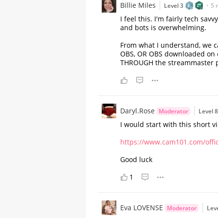
Billie Miles
Level 3
5 
I feel this. I'm fairly tech s
and bots is overwhelming.
From what I understand, we ca
OBS, OR OBS downloaded on our
THROUGH the streammaster pro
Daryl.Rose
Moderator
Level 
I would start with this short 
https://www.cam101.com/offici
A Comprehensive Guide to
Stripchat's StripScore
Good luck
1
Eva LOVENSE
Moderator
Lev