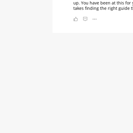
up. You have been at this for 
takes finding the right guide t