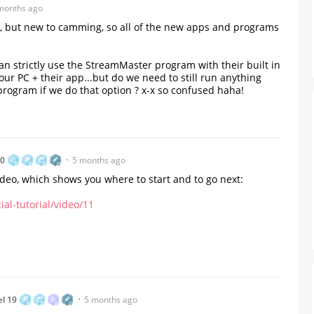
months ago
avvy, but new to camming, so all of the new apps and programs
n strictly use the StreamMaster program with their built in
 PC + their app...but do we need to still run anything
gram if we do that option ? x-x so confused haha!
80
5 months ago
video, which shows you where to start and to go next:
al-tutorial/video/11
From Humble Beginnings to
Colombia’s Webcam Queen: T
Story of Sofi CB
el 19
5 months ago