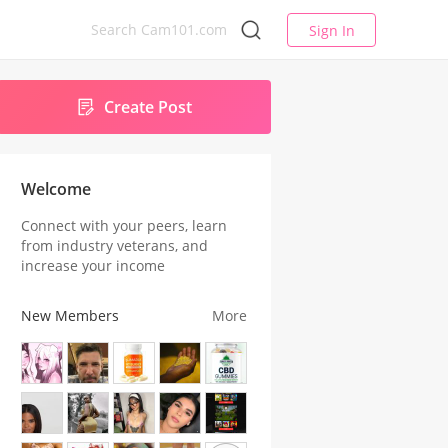
Sign In
Create Post
Welcome
Connect with your peers, learn
from industry veterans, and
increase your income
New Members
More