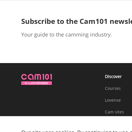
Subscribe to the Cam101 newsl
Your guide to the camming industry.
Discover
Courses
Lovense
Cam sites
Community