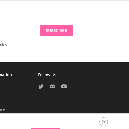
SUBSCRIBE
licy
.
mation
Follow Us
ice
atement