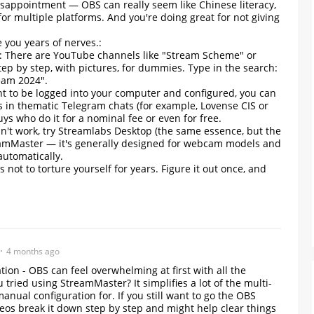
isappointment — OBS can really seem like Chinese literacy,
for multiple platforms. And you're doing great for not giving
e you years of nerves.:
s: There are YouTube channels like "Stream Scheme" or
step by step, with pictures, for dummies. Type in the search:
ream 2024".
ant to be logged into your computer and configured, you can
s in thematic Telegram chats (for example, Lovense CIS or
ys who do it for a nominal fee or even for free.
oesn't work, try Streamlabs Desktop (the same essence, but the
treamMaster — it's generally designed for webcam models and
utomatically.
s not to torture yourself for years. Figure it out once, and
4 months ago
tion - OBS can feel overwhelming at first with all the
 tried using StreamMaster? It simplifies a lot of the multi-
anual configuration for. If you still want to go the OBS
deos break it down step by step and might help clear things