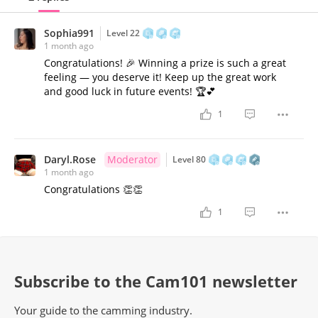
Sophia991
Level 22
1 month ago
Congratulations! 🎉 Winning a prize is such a great
feeling — you deserve it! Keep up the great work
and good luck in future events! 🏆💕
1
Daryl.Rose
Moderator
Level 80
1 month ago
Congratulations 👏👏
1
Subscribe to the Cam101 newsletter
Your guide to the camming industry.