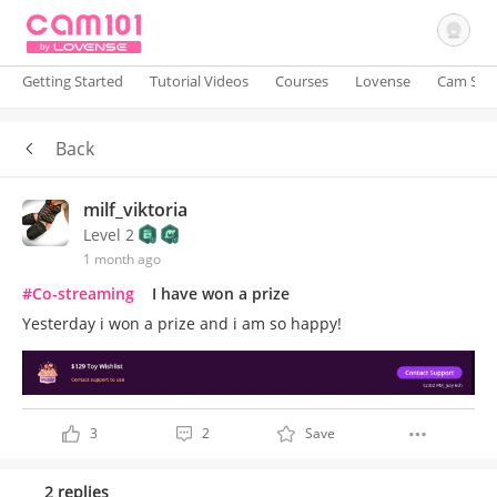
Getting Started
Tutorial Videos
Courses
Lovense
Cam Site
Back
Sign In
milf_viktoria
Level 2
1 month ago
#Co-streaming
I have won a prize
Yesterday i won a prize and i am so happy!
3
2
Save
2 replies