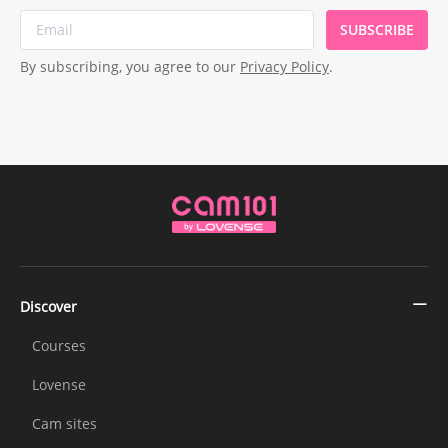
SUBSCRIBE
By subscribing, you agree to our
Privacy Policy
.
Discover
Courses
Lovense
Cam sites