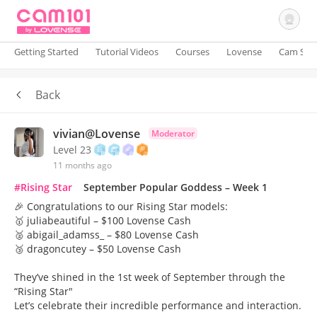
Getting Started
Tutorial Videos
Courses
Lovense
Cam Site
Back
Sign In
vivian@Lovense
Moderator
Level 23
11 months ago
#Rising Star
September Popular Goddess – Week 1
🎉 Congratulations to our Rising Star models:
🥇 juliabeautiful – $100 Lovense Cash
🥈 abigail_adamss_ – $80 Lovense Cash
🥉 dragoncutey – $50 Lovense Cash
They’ve shined in the 1st week of September through the
“Rising Star"
Let’s celebrate their incredible performance and interaction.