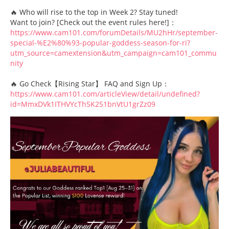
🔥 Who will rise to the top in Week 2? Stay tuned!
Want to join? [Check out the event rules here!]：
https://www.cam101.com/forumDetails/MU2hHr/september-
special-%E2%80%93-popular-goddess-season-for-ri?
utm_source=camextension&utm_campaign=cam101_commu
nity
🔥 Go Check【Rising Star】 FAQ and Sign Up：
https://www.cam101.com/articleView/detail/undefined?
id=MmxDVk1ITHVYcTh5K251bnVtU1grZz09