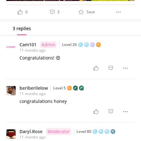
6
3
Save
3 replies
Cam101
Admin
Level 26
11 months ago
Congratulations! 😍
beriberilelow
Level 5
11 months ago
congratulations honey
Daryl.Rose
Moderator
Level 80
11 months ago