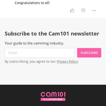
Congratulations to all!
Subscribe to the Cam101 newsletter
Your guide to the camming industry.
SUBSCRIBE
By subscribing, you agree to our
Privacy Policy
.