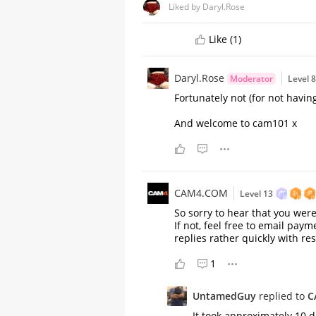
Liked by Daryl.Rose
Like (1)
Daryl.Rose
Moderator
Level 
Fortunately not (for not havi
And welcome to cam101 x
CAM4.COM
Level 13
So sorry to hear that you were
If not, feel free to email pa
replies rather quickly with res
A Comprehensive Guide to
Stripchat's StripScore
1
UntamedGuy
replied to
C
It took approximately 10 d