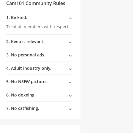
Cam101 Community Rules
1. Be kind.
Treat all members with respect.
2. Keep it relevant.
3. No personal ads.
4. Adult industry only.
5. No NSFW pictures.
6. No doxxing.
7. No catfishing.