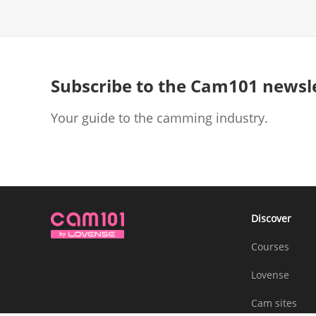
Subscribe to the Cam101 newsl
Your guide to the camming industry.
Discover
Courses
Lovense
Cam sites