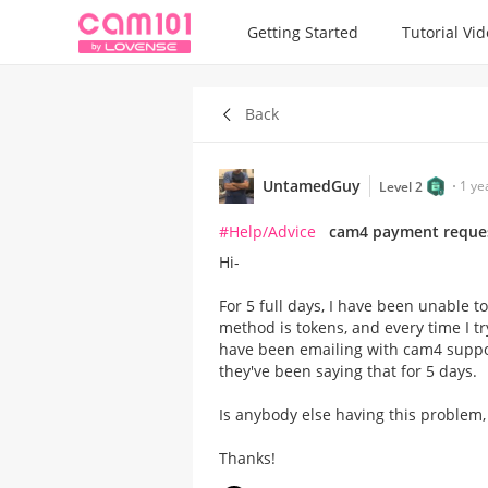
Getting Started
Tutorial Vi
Back
UntamedGuy
1 ye
Level 2
#Help/Advice
cam4 payment reque
Hi-
For 5 full days, I have been unable
method is tokens, and every time I try
have been emailing with cam4 support
they've been saying that for 5 days.
Is anybody else having this problem,
Thanks!