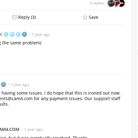
3 replies
Reply (3)
Save
80
1 year ago
ng the same problem)
1 year ago
 having some issues. I do hope that this is ironed out now.
yments@cam4.com for any payment issues. Our support staff
ults.
From Humble Beginnings to
Colombia’s Webcam Queen: T
Story of Sofi CB
AM4.COM
1 year ago
ays, but it was eventually resolved. Thanks.