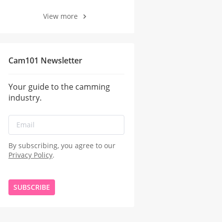
View more
Cam101 Newsletter
Your guide to the camming
industry.
By subscribing, you agree to our
Privacy Policy
.
SUBSCRIBE