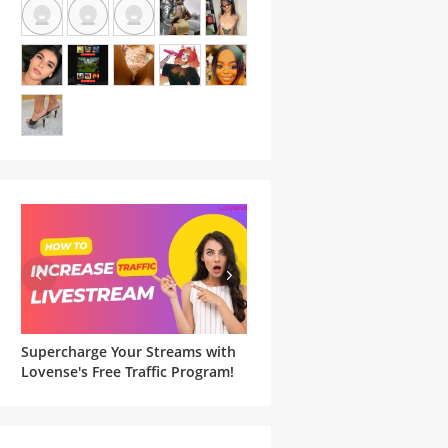
Supercharge Your Streams with
Famous Witches and Matchi
he
Lovense's Free Traffic Program!
Lovense Toys For Your
Halloween Cam Show