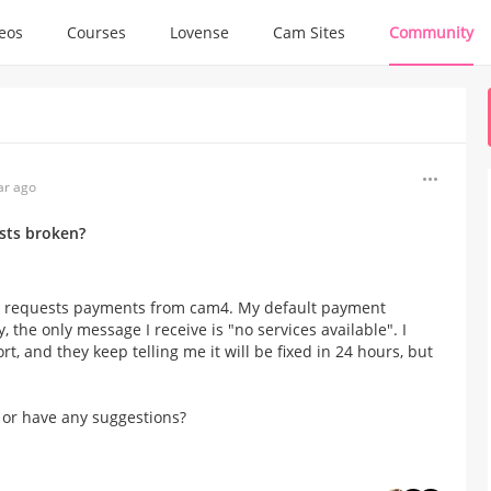
deos
Courses
Lovense
Cam Sites
Community
ar ago
sts broken?
 to requests payments from cam4. My default payment
, the only message I receive is "no services available". I
, and they keep telling me it will be fixed in 24 hours, but
 or have any suggestions?