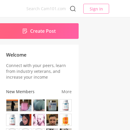
Sign In
Create Post
Welcome
Connect with your peers, learn
from industry veterans, and
increase your income
New Members
More