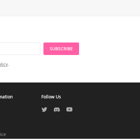
SUBSCRIBE
licy
.
mation
Follow Us
ice