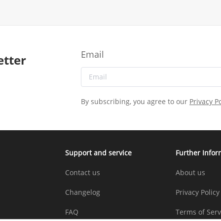
Email
etter
By subscribing, you agree to our
Privacy Po
Support and service
Further Infor
Contact us
About us
Changelog
Privacy Policy
FAQ
Terms of Serv