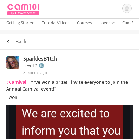
Getting Started
Tutorial Videos
Courses
Lovense
Cam Site
Back
Sign In
SparklesB1tch
Level 2
8 months ago
#Carnival
“I’ve won a prize! I invite everyone to join the
Annual Carnival event!”
I won!