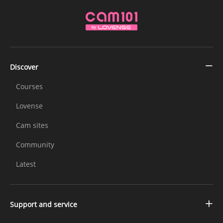
Discover
Courses
Lovense
Cam sites
Community
Latest
Support and service