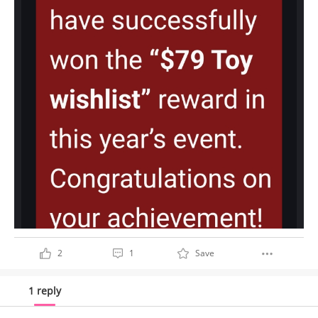
2
1
Save
1 reply