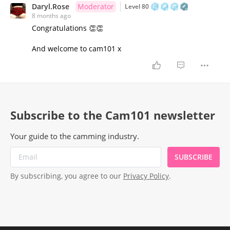
Daryl.Rose
Moderator
Level 80
8 months ago
Congratulations 👏👏
And welcome to cam101 x
Subscribe to the Cam101 newsletter
Your guide to the camming industry.
SUBSCRIBE
By subscribing, you agree to our
Privacy Policy
.