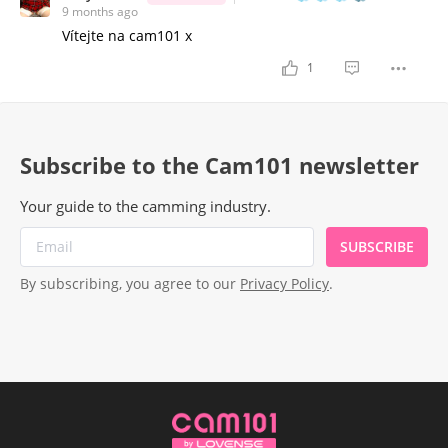
9 months ago
Vítejte na cam101 x
1
Subscribe to the Cam101 newsletter
Your guide to the camming industry.
SUBSCRIBE
By subscribing, you agree to our
Privacy Policy
.