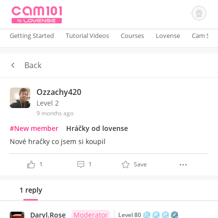
Getting Started
Tutorial Videos
Courses
Lovense
Cam Site
Back
Sign In
Ozzachy420
Level 2
9 months ago
#New member
Hráčky od lovense
Nové hračky co jsem si koupil
1
1
Save
1 reply
Daryl.Rose
Moderator
Level 80