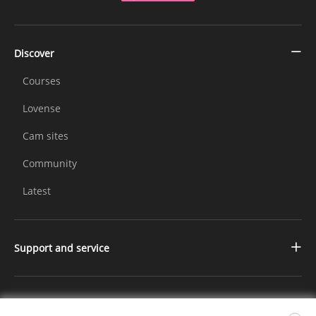
Discover
Courses
Lovense
Cam sites
Community
Latest
Support and service
Contact us
Changelog
Further Information