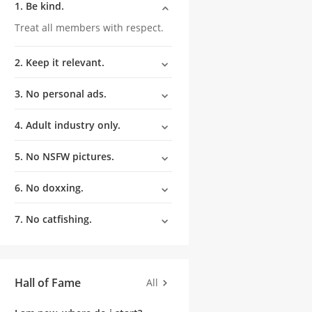
1. Be kind.
Treat all members with respect.
2. Keep it relevant.
3. No personal ads.
4. Adult industry only.
5. No NSFW pictures.
6. No doxxing.
7. No catfishing.
Hall of Fame
All