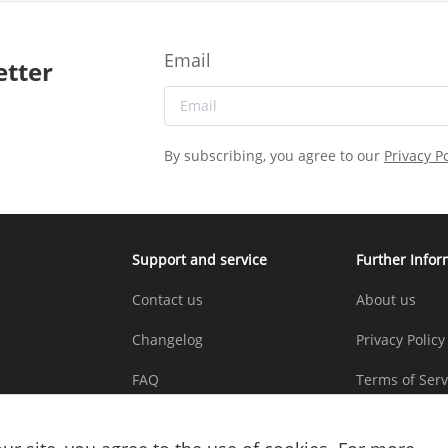
Email
etter
By subscribing, you agree to our
Privacy Po
Support and service
Further Infor
Contact us
About us
Changelog
Privacy Policy
FAQ
Terms of Serv
Copyright St