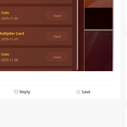
From Humble Beginnings to
Colombia’s Webcam Queen: T
Reply
Save
Story of Sofi CB