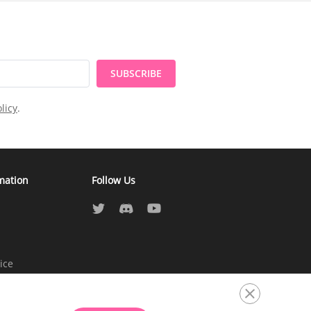
SUBSCRIBE
licy
.
mation
Follow Us
ice
atement