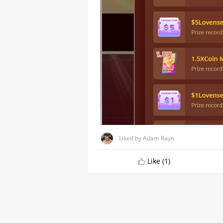
Liked by Adam Rayn
A Comprehensive Guide to
Stripchat's StripScore
Like (1)