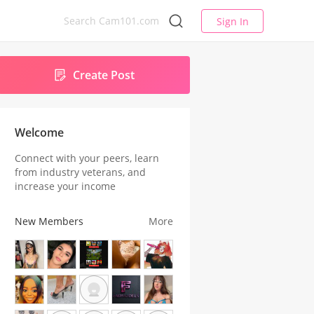
Sign In
Create Post
Welcome
Connect with your peers, learn
from industry veterans, and
increase your income
New Members
More