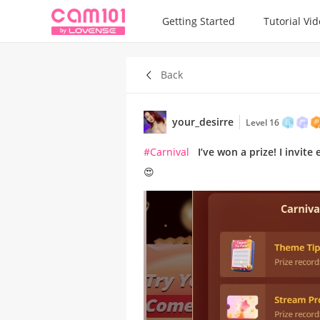
Getting Started
Tutorial Vi
Back
your_desirre
Level 16
#Carnival
I’ve won a prize! I invit
😍