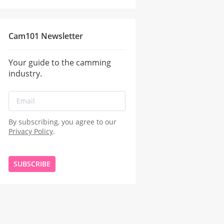
Cam101 Newsletter
Your guide to the camming
industry.
By subscribing, you agree to our
Privacy Policy
.
SUBSCRIBE