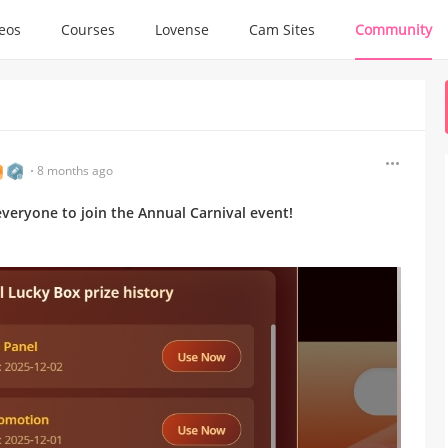
deos
Courses
Lovense
Cam Sites
Community
8 months ago
e everyone to join the Annual Carnival event!