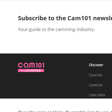
Subscribe to the Cam101 newsl
Your guide to the camming industry.
Discover
Courses
Lovense
Cam sites
Community