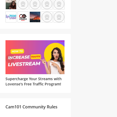
Supercharge Your Streams with
Famous Witches and Matchi
he
Lovense's Free Traffic Program!
Lovense Toys For Your
Halloween Cam Show
Cam101 Community Rules