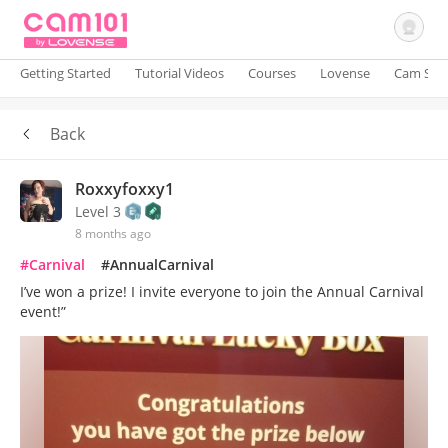
Getting Started
Tutorial Videos
Courses
Lovense
Cam Site
Back
Sign In
Roxxyfoxxy1
Level 3
8 months ago
#Carnival
#AnnualCarnival
I’ve won a prize! I invite everyone to join the Annual Carnival
event!”