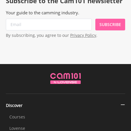
Subscribe to the Cam101 newsletter
Your guide to the camming industry.
SUBSCRIBE
By subscribing, you agree to our
Privacy Policy
.
Discover
Courses
Lovense