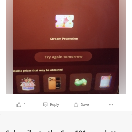
1
Reply
Save