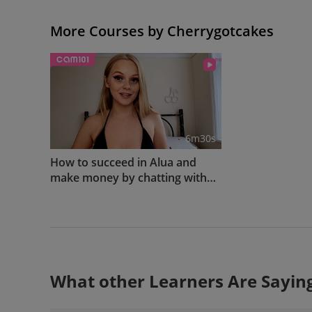
More Courses by Cherrygotcakes
6m30s
How to succeed in Alua and
make money by chatting with
your fans
What other Learners Are Sayin