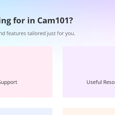
ing for in Cam101?
 features tailored just for you.
Support
Useful Res