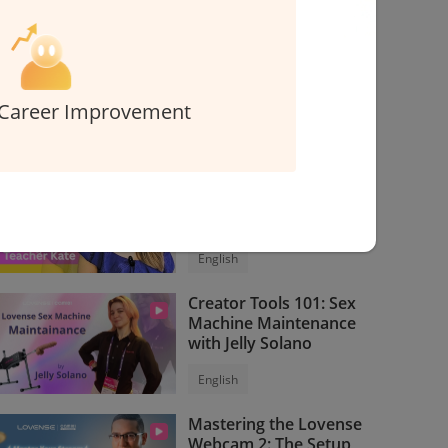
Interested in creating content for Cam101?
Contact us
> >
Career Improvement
Related Courses
Express Erotic English
Course for Models
English
Creator Tools 101: Sex
Machine Maintenance
with Jelly Solano
English
Mastering the Lovense
Webcam 2: The Setup