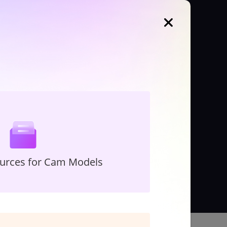
ources for Cam Models