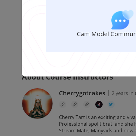
Comment
Share
About This Course
Cam Model Communi
Are you feeling overwhelmed with all the DMs flo
earn money while chatting with your fans? Well, 
helps today to dive into the world of Alua and all i
About Course Instructors
Cherrygotcakes
2 years in
Cherry Tart is an exciting and vi
Professional spoilt brat, and she 
Stream Mate, Manyvids and now a r