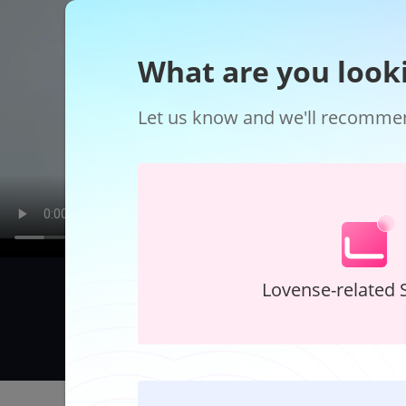
What are you look
Let us know and we'll recommend
Lovense-related 