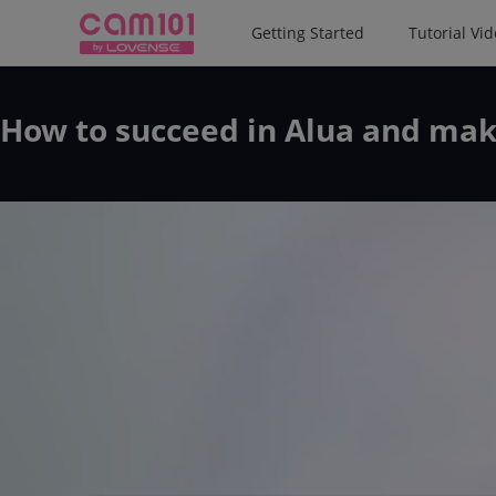
Getting Started
Tutorial Vi
How to succeed in Alua and mak