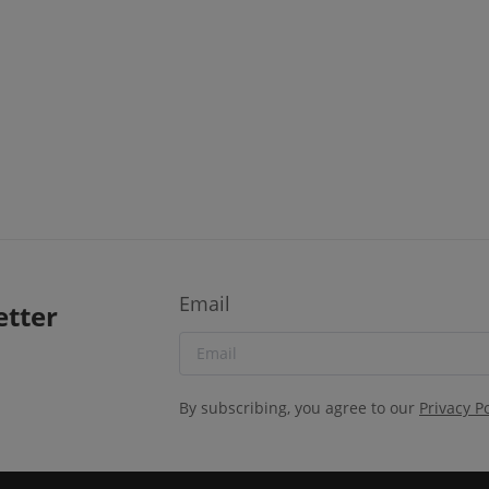
Email
etter
By subscribing, you agree to our
Privacy Po