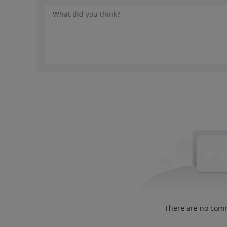
There are no com