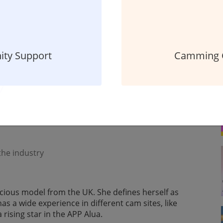
ty Support
Camming 
oding your social media platforms? Wish you could
guess what? Alua has made it possible! Cherrygotcakes
ts incredible features.
 the industry
vacious model from the UK. She defines herself as
has a wide experience in different cam sites, like
ising star in the APP Alua.