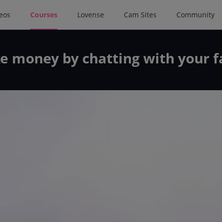
deos
Courses
Lovense
Cam Sites
Community
e money by chatting with your f