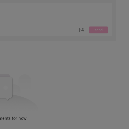
send
ments for now