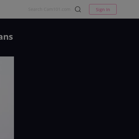
Sign In
ans