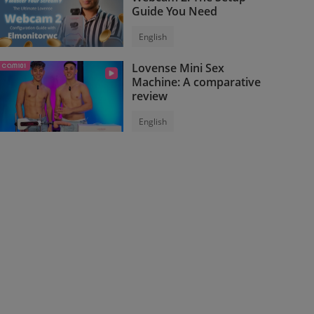
Guide You Need
English
Lovense Mini Sex
Machine: A comparative
review
English