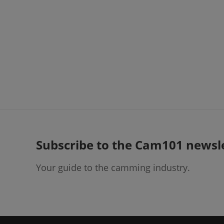
Subscribe to the Cam101 newsl
Your guide to the camming industry.