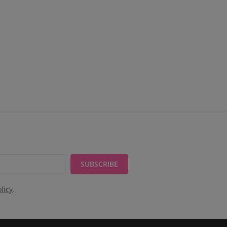
SUBSCRIBE
licy
.