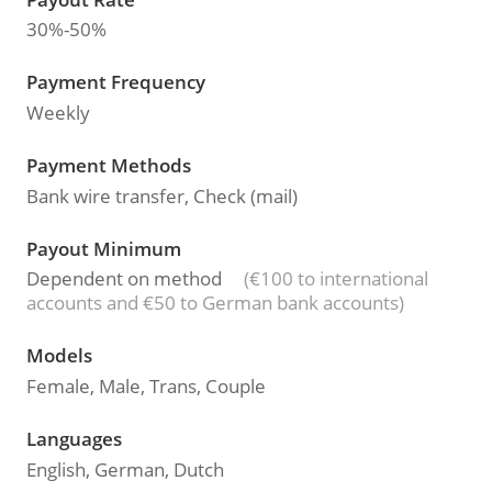
30%-50%
Payment Frequency
Weekly
Payment Methods
Bank wire transfer, Check (mail)
Payout Minimum
Dependent on method
(€100 to international
accounts and €50 to German bank accounts)
Models
Female, Male, Trans, Couple
Languages
English, German, Dutch