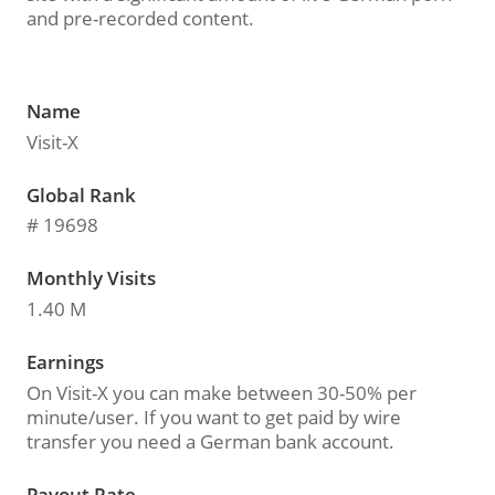
and pre-recorded content.
Name
Visit-X
Global Rank
# 19698
Monthly Visits
1.40 M
Earnings
On Visit-X you can make between 30-50% per
minute/user. If you want to get paid by wire
transfer you need a German bank account.
Payout Rate