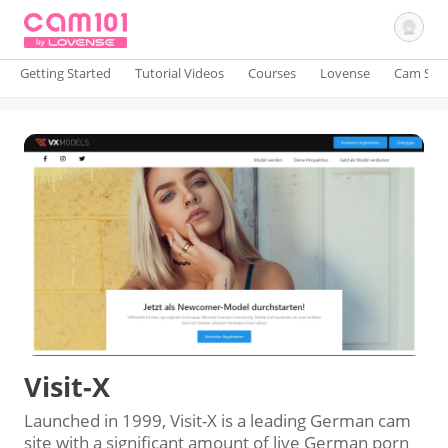
Getting Started
Tutorial Videos
Courses
Lovense
Cam Site
Sign In
Visit-X
Launched in 1999, Visit-X is a leading German cam
site with a significant amount of live German porn