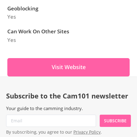
Geoblocking
Yes
Can Work On Other Sites
Yes
Visit Website
Subscribe to the Cam101 newsletter
Your guide to the camming industry.
SUBSCRIBE
By subscribing, you agree to our
Privacy Policy
.