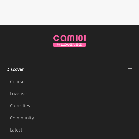
Discover
Courses
Lovense
Cam sites
Community
Latest