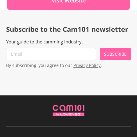
Visit Website
Subscribe to the Cam101 newsletter
Your guide to the camming industry.
SUBSCRIBE
By subscribing, you agree to our
Privacy Policy
.