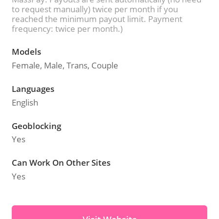
to request manually) twice per month if you
reached the minimum payout limit. Payment
frequency: twice per month.)
Models
Female, Male, Trans, Couple
Languages
English
Geoblocking
Yes
Can Work On Other Sites
Yes