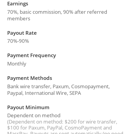
Earnings
70%, basic commission, 90% after referred
members
Payout Rate
70%-90%
Payment Frequency
Monthly
Payment Methods
Bank wire transfer, Paxum, Cosmopayment,
Paypal, International Wire, SEPA
Payout Minimum
Dependent on method
(Dependent on method: $200 for wire transfer,
$100 for Paxum, PayPal, CosmoPayment and
MassPay. Payouts are sent automatically (no need