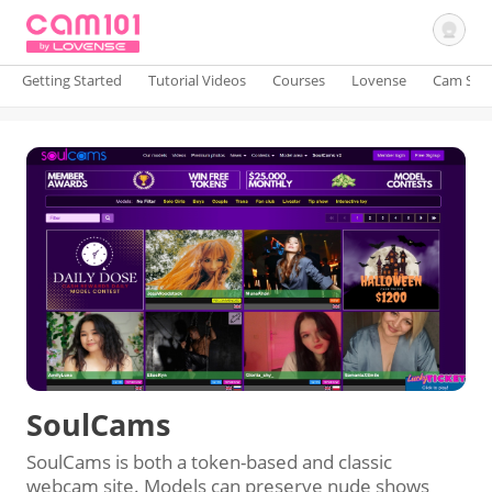
Getting Started
Tutorial Videos
Courses
Lovense
Cam Site
Sign In
SoulCams
SoulCams is both a token-based and classic
webcam site. Models can preserve nude shows