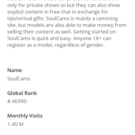
only for private shows so but they can also show
explicit content in free chat in exchange for
tips/virtual gifts. SoulCams is mainly a camming
site, but models are also able to make money from
selling their content as well. Getting started on
SoulCams is quick and easy. Anyone 18+ can
register as a model, regardless of gender.
Name
SoulCams
Global Rank
# 46990
Monthly Visits
1.40 M