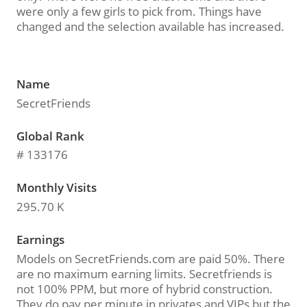
were only a few girls to pick from. Things have
changed and the selection available has increased.
Name
SecretFriends
Global Rank
# 133176
Monthly Visits
295.70 K
Earnings
Models on SecretFriends.com are paid 50%. There
are no maximum earning limits. Secretfriends is
not 100% PPM, but more of hybrid construction.
They do pay per minute in privates and VIPs but the