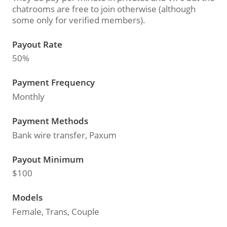
chatrooms are free to join otherwise (although
some only for verified members).
Payout Rate
50%
Payment Frequency
Monthly
Payment Methods
Bank wire transfer, Paxum
Payout Minimum
$100
Models
Female, Trans, Couple