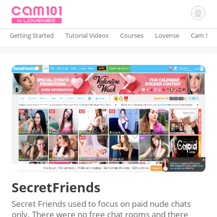
Getting Started
Tutorial Videos
Courses
Lovense
Cam Site
Sign In
SecretFriends
Secret Friends used to focus on paid nude chats
only. There were no free chat rooms and there