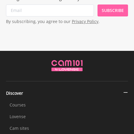
SUBSCRIBE
By subscribing, you agree to our
Privacy Policy
.
Discover
Courses
Lovense
Cam sites