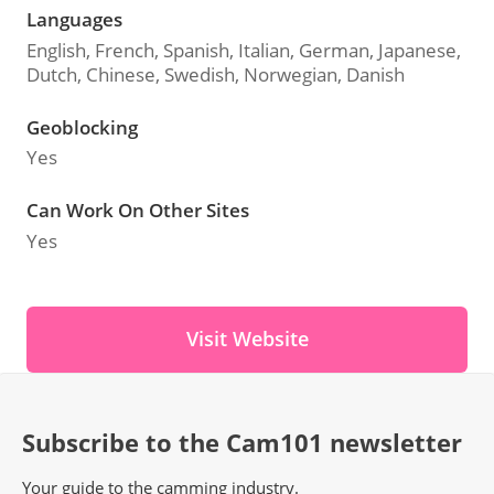
Languages
English, French, Spanish, Italian, German, Japanese,
Dutch, Chinese, Swedish, Norwegian, Danish
Geoblocking
Yes
Can Work On Other Sites
Yes
Visit Website
Subscribe to the Cam101 newsletter
Your guide to the camming industry.