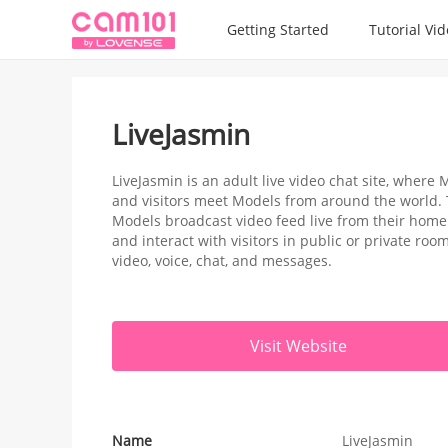
Getting Started
Tutorial Vi
LiveJasmin
LiveJasmin is an adult live video chat site, wher
and visitors meet Models from around the world.
Models broadcast video feed live from their home 
and interact with visitors in public or private ro
video, voice, chat, and messages.
Visit Website
Name
LiveJasmin