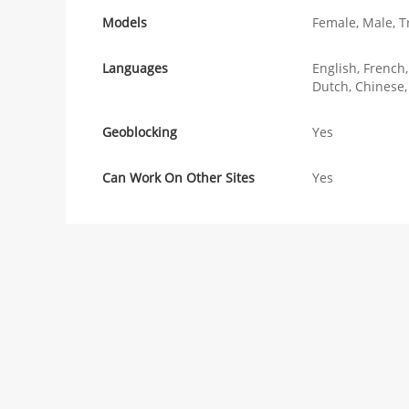
Models
Female, Male, T
Languages
English, French
Dutch, Chinese,
Geoblocking
Yes
Can Work On Other Sites
Yes