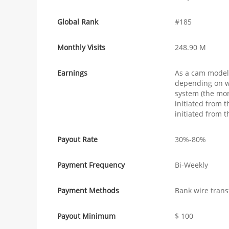
Global Rank
#185
Monthly Visits
248.90 M
Earnings
As a cam model
depending on wh
system (the mor
initiated from
initiated from t
Payout Rate
30%-80%
Payment Frequency
Bi-Weekly
Payment Methods
Bank wire trans
Payout Minimum
$ 100