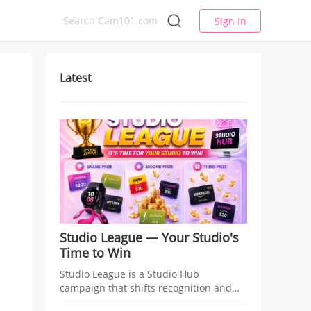
Sign In
Latest
Studio League — Your Studio's
Time to Win
Studio League is a Studio Hub
campaign that shifts recognition and
rewards from individual models to