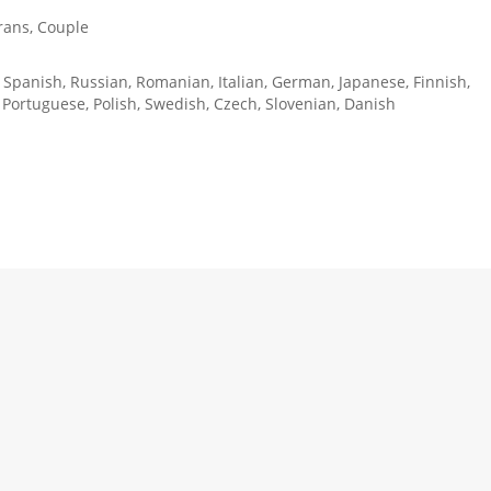
rans, Couple
, Spanish, Russian, Romanian, Italian, German, Japanese, Finnish,
 Portuguese, Polish, Swedish, Czech, Slovenian, Danish