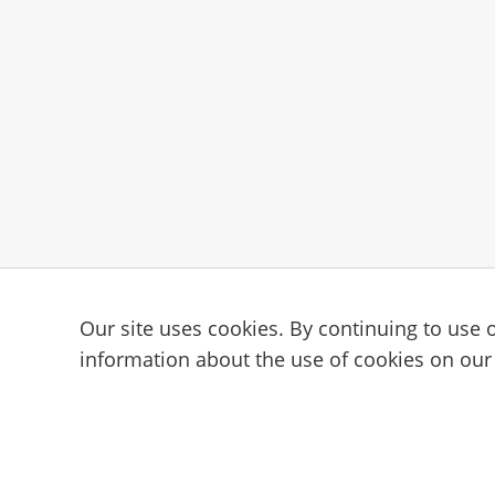
Our site uses cookies. By continuing to use o
Subscribe to the Cam101 newsl
information about the use of cookies on our
Your guide to the camming industry.