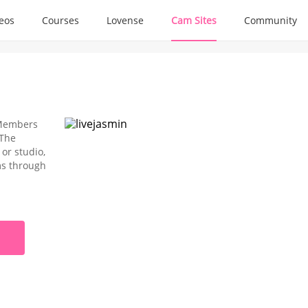
deos
Courses
Lovense
Cam Sites
Community
e Members
 The
or studio,
oms through