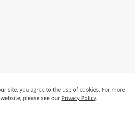
ur site, you agree to the use of cookies. For more
Email
etter
 website, please see our
Privacy Policy
.
By subscribing, you agree to our
Privacy Po