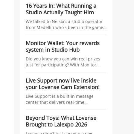
studio managers, tying tangible
16 Years In: What Running a
incentives—coins, traffic boosts, raffles,
Studio Actually Taught Him
and top-tier prizes—to the number of
linked models and their Co-Stream
We talked to Nelson, a studio operator
usage during the Kick-Off Challenge.
from Medellín who's been in the game
longer than most — about managing
talent, growing without losing control,
Monitor Wallet: Your rewards
and what nobody tells you before you
system in Studio Hub
start.
Did you know you can win real prizes
just for participating? With Monitor
Wallet, you collect Lovense coins at
events and redeem them for prizes.
Live Support now live inside
your Lovense Cam Extension!
Live Support is a built-in message
center that delivers real-time
information to help you improve your
performance and boost your earnings.
Beyond Toys: What Lovense
Think of it as your personal streaming
Brought to Lalexpo 2026
assistant, working behind the scenes
while you focus on your show.
Lovense didn’t just showcase new