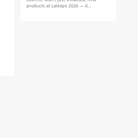
products at Lalexpo 2026 — it
positioned the real innovation in
camming as the revenue system behind
the stream.