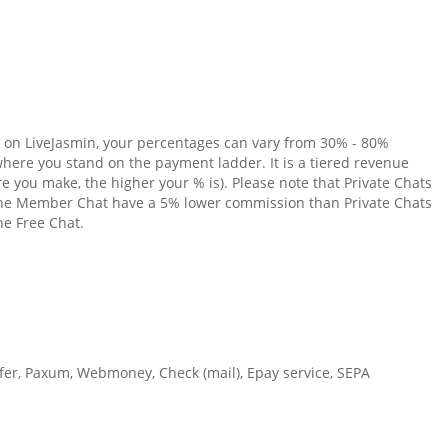
 on LiveJasmin, your percentages can vary from 30% - 80%
ere you stand on the payment ladder. It is a tiered revenue
e you make, the higher your % is). Please note that Private Chats
 the Member Chat have a 5% lower commission than Private Chats
he Free Chat.
fer, Paxum, Webmoney, Check (mail), Epay service, SEPA