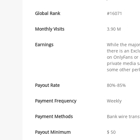
Global Rank
#16071
Monthly Visits
3.90 M
Earnings
While the major
there is an Exc
on OnlyFans or 
private media s
some other perk
Payout Rate
80%-85%
Payment Frequency
Weekly
Payment Methods
Bank wire trans
Payout Minimum
$ 50