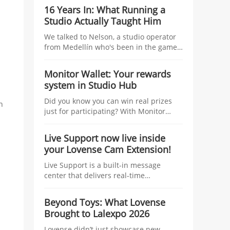
studio managers, tying tangible
16 Years In: What Running a
incentives—coins, traffic boosts, raffles,
Studio Actually Taught Him
and top-tier prizes—to the number of
linked models and their Co-Stream
We talked to Nelson, a studio operator
usage during the Kick-Off Challenge.
from Medellín who's been in the game
longer than most — about managing
talent, growing without losing control,
Monitor Wallet: Your rewards
and what nobody tells you before you
system in Studio Hub
start.
Did you know you can win real prizes
h
just for participating? With Monitor
Wallet, you collect Lovense coins at
events and redeem them for prizes.
Live Support now live inside
your Lovense Cam Extension!
Live Support is a built-in message
center that delivers real-time
information to help you improve your
performance and boost your earnings.
Beyond Toys: What Lovense
Think of it as your personal streaming
Brought to Lalexpo 2026
assistant, working behind the scenes
while you focus on your show.
Lovense didn’t just showcase new