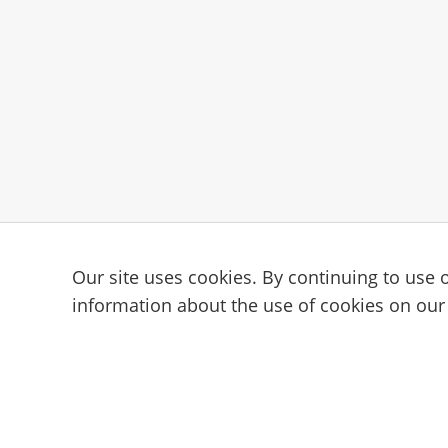
Our site uses cookies. By continuing to use o
Subscribe to the Cam101 newsl
information about the use of cookies on our
Your guide to the camming industry.