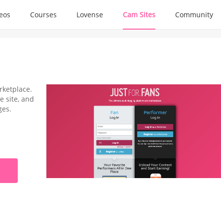
deos
Courses
Lovense
Cam Sites
Community
rketplace.
e site, and
ges.