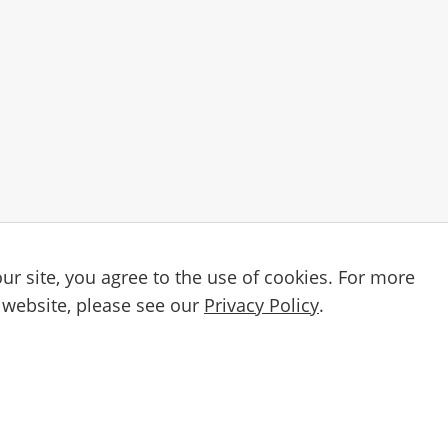
ur site, you agree to the use of cookies. For more
Email
etter
 website, please see our
Privacy Policy
.
By subscribing, you agree to our
Privacy Po