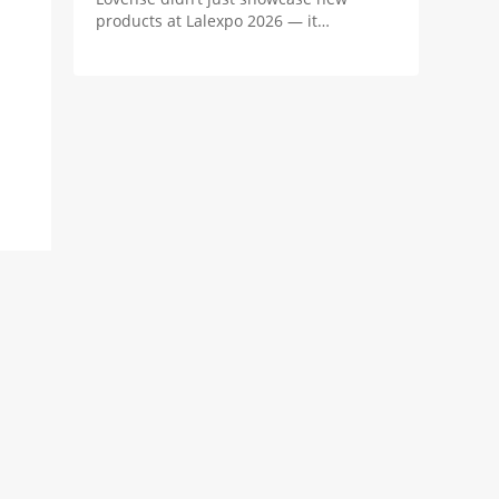
products at Lalexpo 2026 — it
positioned the real innovation in
camming as the revenue system behind
the stream.