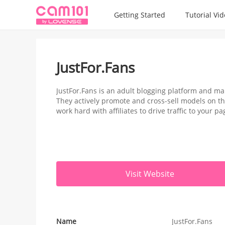
Getting Started
Tutorial Vi
JustFor.Fans
JustFor.Fans is an adult blogging platform and ma
They actively promote and cross-sell models on th
work hard with affiliates to drive traffic to your pa
Visit Website
Name
JustFor.Fans