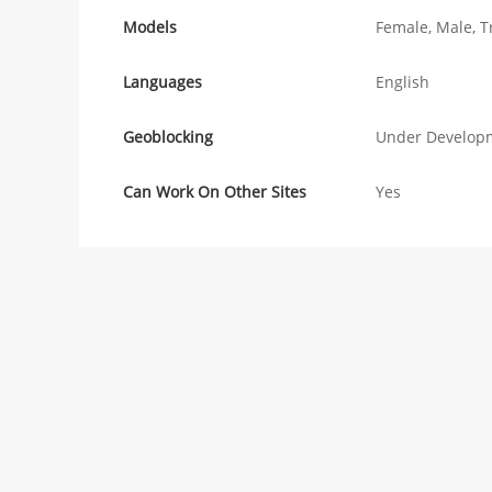
Models
Female, Male, T
Languages
English
Geoblocking
Under Develop
Can Work On Other Sites
Yes