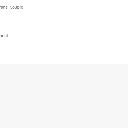
rans, Couple
ment