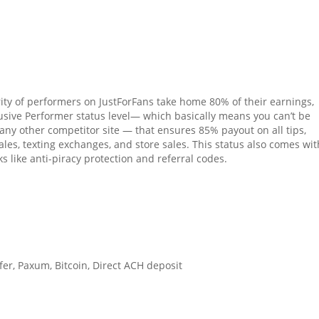
ity of performers on JustForFans take home 80% of their earnings,
lusive Performer status level— which basically means you can’t be
any other competitor site — that ensures 85% payout on all tips,
ales, texting exchanges, and store sales. This status also comes wit
s like anti-piracy protection and referral codes.
fer, Paxum, Bitcoin, Direct ACH deposit