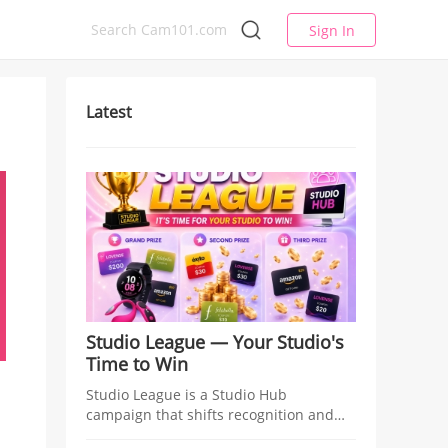
Sign In
Latest
Studio League — Your Studio's
Time to Win
Studio League is a Studio Hub
campaign that shifts recognition and
rewards from individual models to