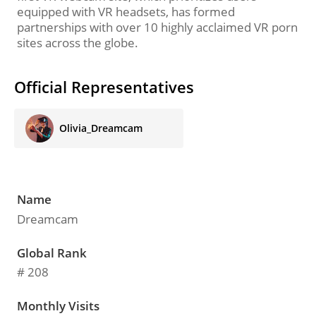
equipped with VR headsets, has formed
partnerships with over 10 highly acclaimed VR porn
sites across the globe.
Official Representatives
Olivia_Dreamcam
Name
Dreamcam
Global Rank
# 208
Monthly Visits