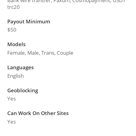
Bank wire transfer, Paxum, Cosmopayment, USDT
trc20
Payout Minimum
$50
Models
Female, Male, Trans, Couple
Languages
English
Geoblocking
Yes
Can Work On Other Sites
Yes