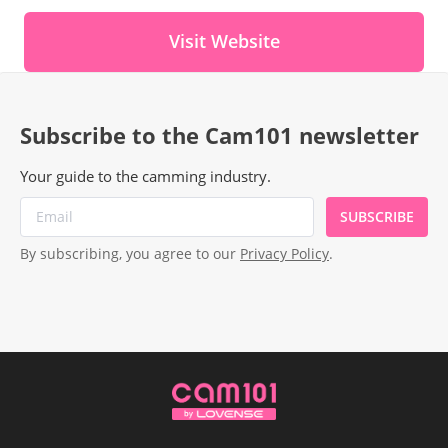
Visit Website
Subscribe to the Cam101 newsletter
Your guide to the camming industry.
SUBSCRIBE
By subscribing, you agree to our
Privacy Policy
.