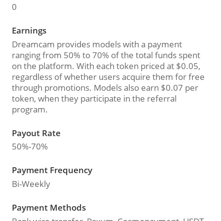
0
Earnings
Dreamcam provides models with a payment
ranging from 50% to 70% of the total funds spent
on the platform. With each token priced at $0.05,
regardless of whether users acquire them for free
through promotions. Models also earn $0.07 per
token, when they participate in the referral
program.
Payout Rate
50%-70%
Payment Frequency
Bi-Weekly
Payment Methods