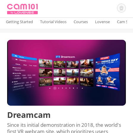
Getting Started
Tutorial Videos
Courses
Lovense
Cam Site
Sign In
Dreamcam
Since its initial demonstration in 2018, the world's
first VR webcam site, which prioritizes users