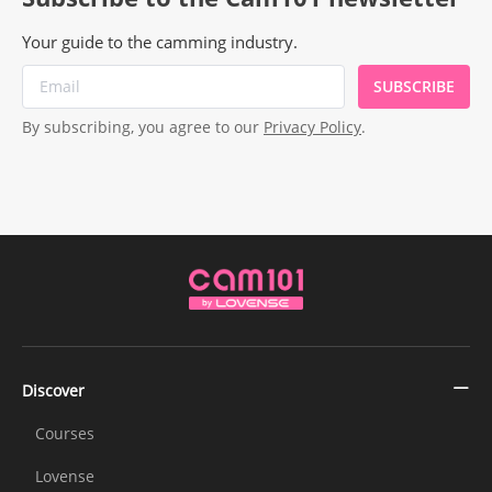
Your guide to the camming industry.
SUBSCRIBE
By subscribing, you agree to our
Privacy Policy
.
Discover
Courses
Lovense