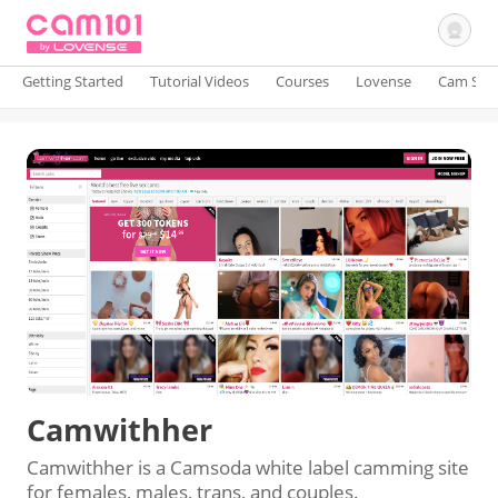
Getting Started
Tutorial Videos
Courses
Lovense
Cam Site
Sign In
Camwithher
Camwithher is a Camsoda white label camming site
for females, males, trans, and couples.