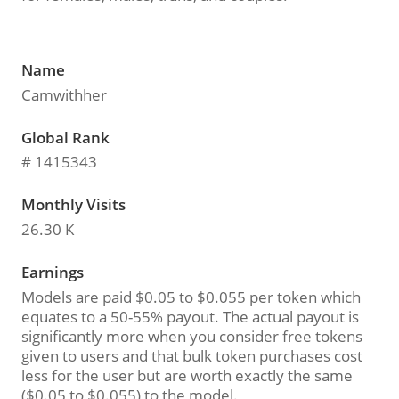
Name
Camwithher
Global Rank
# 1415343
Monthly Visits
26.30 K
Earnings
Models are paid $0.05 to $0.055 per token which
equates to a 50-55% payout. The actual payout is
significantly more when you consider free tokens
given to users and that bulk token purchases cost
less for the user but are worth exactly the same
($0.05 to $0.055) to the model.