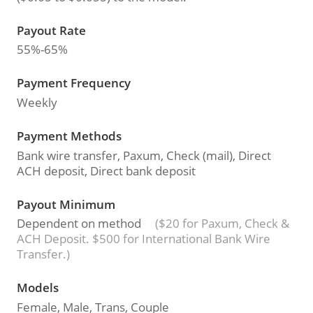
Payout Rate
55%-65%
Payment Frequency
Weekly
Payment Methods
Bank wire transfer, Paxum, Check (mail), Direct
ACH deposit, Direct bank deposit
Payout Minimum
Dependent on method
($20 for Paxum, Check &
ACH Deposit. $500 for International Bank Wire
Transfer.)
Models
Female, Male, Trans, Couple