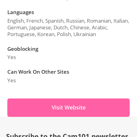
Languages
English, French, Spanish, Russian, Romanian, Italian,
German, Japanese, Dutch, Chinese, Arabic,
Portuguese, Korean, Polish, Ukrainian
Geoblocking
Yes
Can Work On Other Sites
Yes
Visit Website
Subscribe to the Cam101 newsletter