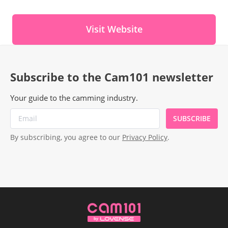
Visit Website
Subscribe to the Cam101 newsletter
Your guide to the camming industry.
SUBSCRIBE
By subscribing, you agree to our
Privacy Policy
.