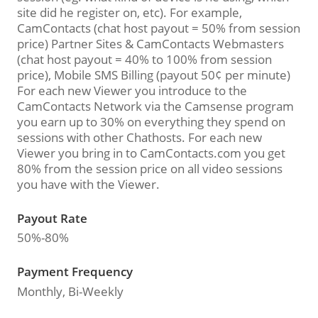
site did he register on, etc). For example,
CamContacts (chat host payout = 50% from session
price) Partner Sites & CamContacts Webmasters
(chat host payout = 40% to 100% from session
price), Mobile SMS Billing (payout 50¢ per minute)
For each new Viewer you introduce to the
CamContacts Network via the Camsense program
you earn up to 30% on everything they spend on
sessions with other Chathosts. For each new
Viewer you bring in to CamContacts.com you get
80% from the session price on all video sessions
you have with the Viewer.
Payout Rate
50%-80%
Payment Frequency
Monthly, Bi-Weekly