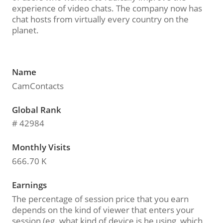
experience of video chats. The company now has
chat hosts from virtually every country on the
planet.
Name
CamContacts
Global Rank
# 42984
Monthly Visits
666.70 K
Earnings
The percentage of session price that you earn
depends on the kind of viewer that enters your
session (eg. what kind of device is he using, which