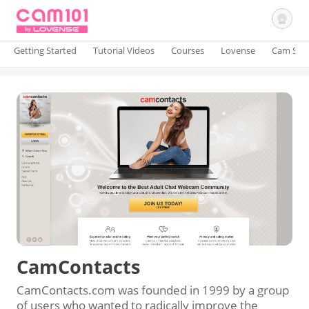
Getting Started
Tutorial Videos
Courses
Lovense
Cam Site
Sign In
CamContacts
CamContacts.com was founded in 1999 by a group
of users who wanted to radically improve the