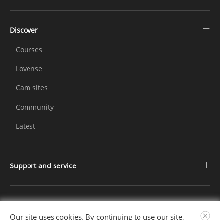
Discover
Courses
Lovense
Cam sites
Community
Latest
Support and service
Contact us
Changelog
Further Information
Our site uses cookies. By continuing to use our site,