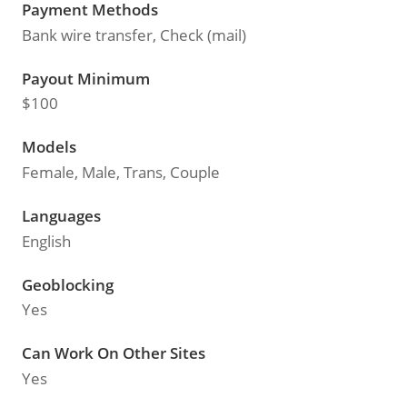
Payment Methods
Bank wire transfer, Check (mail)
Payout Minimum
$100
Models
Female, Male, Trans, Couple
Languages
English
Geoblocking
Yes
Can Work On Other Sites
Yes