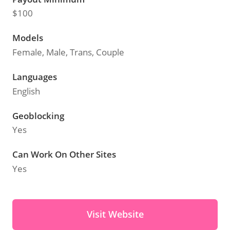
$100
Models
Female, Male, Trans, Couple
Languages
English
Geoblocking
Yes
Can Work On Other Sites
Yes
Visit Website