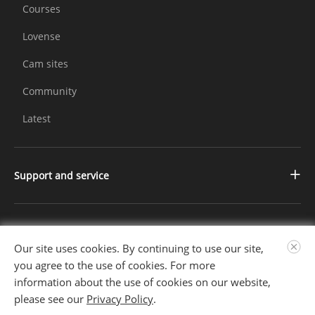
Courses
Lovense
Cam sites
Community
Latest
Support and service
Contact us
Changelog
Further Information
Our site uses cookies. By continuing to use our site,
FAQ
About us
you agree to the use of cookies. For more
information about the use of cookies on our website,
Privacy Policy
Follow Us
please see our
Privacy Policy
.
Terms of Service