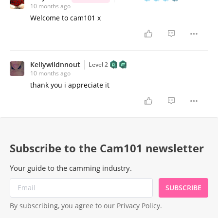
10 months ago
Welcome to cam101 x
Kellywildnnout
Level 2
10 months ago
thank you i appreciate it
Subscribe to the Cam101 newsletter
Your guide to the camming industry.
SUBSCRIBE
By subscribing, you agree to our
Privacy Policy
.