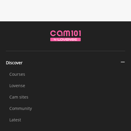
Discover
Courses
Lovense
Cam sites
Community
Latest