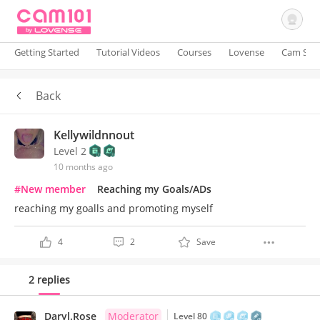
Getting Started
Tutorial Videos
Courses
Lovense
Cam Site
Back
Sign In
Kellywildnnout
Level 2
10 months ago
#New member
Reaching my Goals/ADs
reaching my goalls and promoting myself
4
2
Save
2 replies
Daryl.Rose
Moderator
Level 80