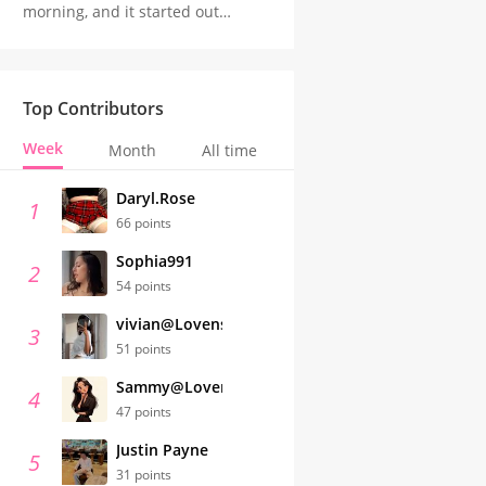
want to make more preparations
morning, and it started out
before the next broadcast.
rather slow. I mean the people
Sincerely thankful for any
were definitely there but only
suggestions!
one guy was talking to me the
entire time (thank God for him
Top Contributors
though) no one else really said
anything. What do you do when
Week
Month
All time
your live, still got your clothes on
or whatever, and nothings really
Daryl.Rose
1
happening..? So far I either get
66 points
nervous and have word vomit OR
I don't say a word and I just
Sophia991
2
look.... idk.. hopefully not bored
54 points
(bc trust me, I'm too scared to be
bored!) I just don't wanna take
vivian@Lovense
3
my clothes off to get people
51 points
talking and in my room.. Tips?
Sammy@Lovense
4
47 points
Justin Payne
5
31 points