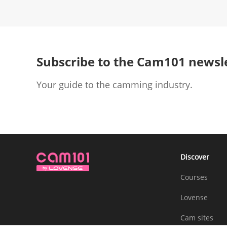
Subscribe to the Cam101 newsl
Your guide to the camming industry.
Discover
Courses
Lovense
Cam sites