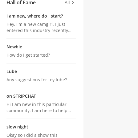
Hall of Fame
All
I am new, where do i start?
Hey, I'm a new camgirl. I just
entered this industry recently
and I enjoy camming so much,
but I need some suggestions. I
Newbie
tried camming on Chaturbate a
few days ago. There were only a
How do I get started?
few viewers in my room, but the
problem I have is I don't know
Lube
what to do. I was a little scared
and nervous. What should I talk
Any suggestions for toy lube?
to them about? Some people
stayed for a minute or two and
on STRIPCHAT
then left, and only one viewer
gave me a tip. I didn't know what
Hi I am new in this particular
to do most of the time, so I only
community. I am here to help
broadcasted for an hour or so. Is
cam models be successful and
that long enough? Now I'm a little
share my trade secrets .
slow night
scared and don't know what to
do for my next broadcast. So I
Okay so I did a show this