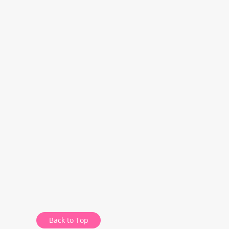
Back to Top