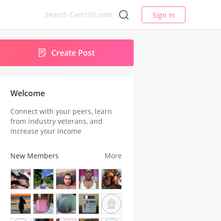
Sign In
Create Post
Welcome
Connect with your peers, learn
from industry veterans, and
increase your income
New Members
More