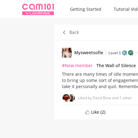
Getting Started
Tutorial Vi
Back
Mysweetsofie
Level 3
#New member
The Wall of Silence
There are many times of idle moment
to bring up some sort of engagement 
take it personally and quit. Remembe
Liked by Daryl.Rose and 1 other
Like (2)