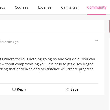
deos
Courses
Lovense
Cam Sites
Community
8 months ago
s where there is nothing going on and you do all you can
without compromising you. It is easy to get discouraged,
ring that patiences and persistence will create progress.
Reply
Save