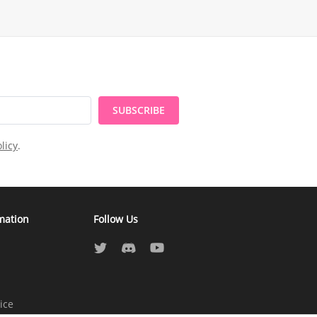
SUBSCRIBE
licy
.
mation
Follow Us
ice