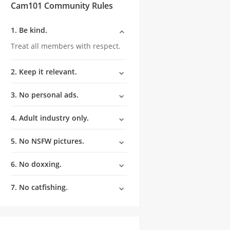
Cam101 Community Rules
1. Be kind.
Treat all members with respect.
2. Keep it relevant.
3. No personal ads.
4. Adult industry only.
5. No NSFW pictures.
6. No doxxing.
7. No catfishing.