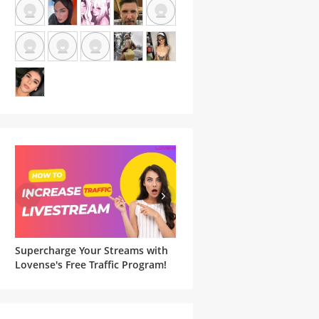
Supercharge Your Streams with
Famous Witches and Matchi
he
Lovense's Free Traffic Program!
Lovense Toys For Your
Halloween Cam Show