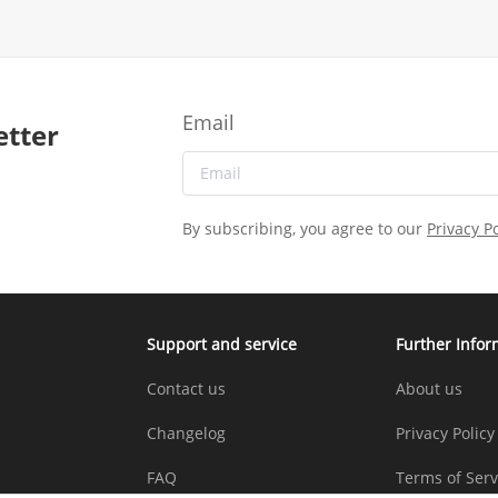
Email
etter
By subscribing, you agree to our
Privacy Po
Support and service
Further Infor
Contact us
About us
Changelog
Privacy Policy
FAQ
Terms of Serv