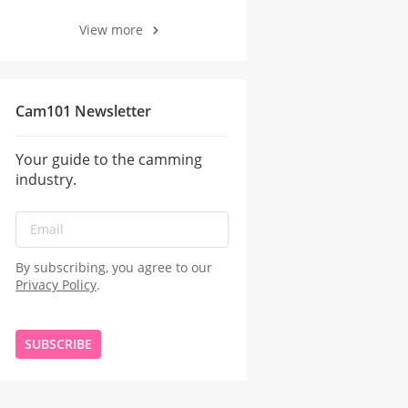
View more
Cam101 Newsletter
Your guide to the camming
industry.
By subscribing, you agree to our
Privacy Policy
.
SUBSCRIBE