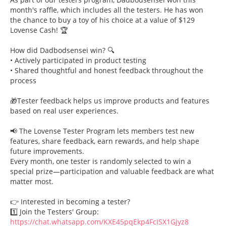
month's raffle, which includes all the testers. He has won
the chance to buy a toy of his choice at a value of $129
Lovense Cash! 🏆
How did Dadbodsensei win? 🔍
• Actively participated in product testing
• Shared thoughtful and honest feedback throughout the
process
🎁Tester feedback helps us improve products and features
based on real user experiences.
📢 The Lovense Tester Program lets members test new
features, share feedback, earn rewards, and help shape
future improvements.
Every month, one tester is randomly selected to win a
special prize—participation and valuable feedback are what
matter most.
👉 Interested in becoming a tester?
1️⃣ Join the Testers' Group:
https://chat.whatsapp.com/KXE45pqEkp4FcISX1Gjyz8