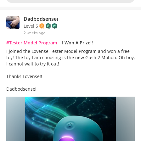
Dadbodsensei
Level 5
2 weeks ago
#Tester Model Program
I Won A Prize!!
I joined the Lovense Tester Model Program and won a free
toy! The toy I am choosing is the new Gush 2 Motion. Oh boy,
I cannot wait to try it out!
Thanks Lovense!!
Dadbodsensei