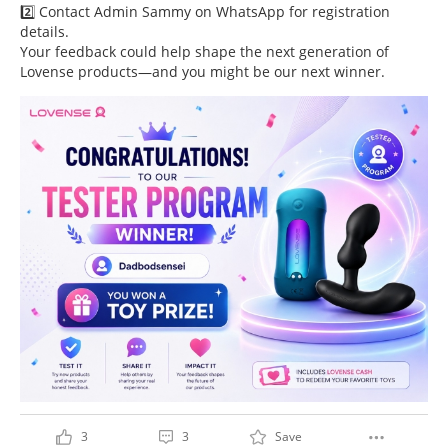
2️⃣ Contact Admin Sammy on WhatsApp for registration
details.
Your feedback could help shape the next generation of
Lovense products—and you might be our next winner.
3
3
Save