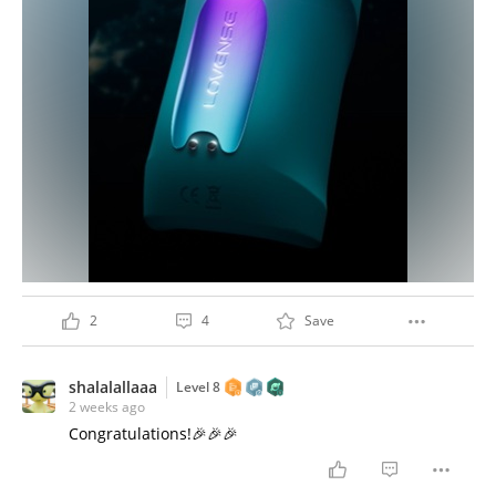
2
4
Save
shalalallaaa
Level 8
2 weeks ago
Congratulations!🎉🎉🎉