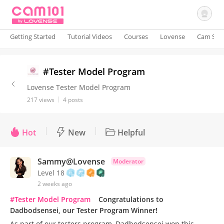
Getting Started
Tutorial Videos
Courses
Lovense
Cam Site
Sign In
#Tester Model Program
Lovense Tester Model Program
217 views
4 posts
Hot
New
Helpful
Sammy@Lovense
Moderator
Level 18
2 weeks ago
#Tester Model Program
Congratulations to
Dadbodsensei, our Tester Program Winner!
As part of our testers program, Dadbodsensei won this