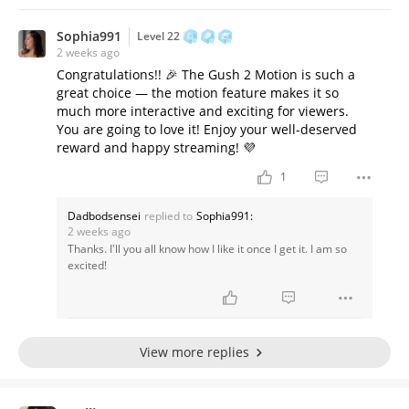
Sophia991
Level 22
2 weeks ago
Congratulations!! 🎉 The Gush 2 Motion is such a
great choice — the motion feature makes it so
much more interactive and exciting for viewers.
You are going to love it! Enjoy your well-deserved
reward and happy streaming! 💜
1
Dadbodsensei
replied to
Sophia991:
2 weeks ago
Thanks. I'll you all know how I like it once I get it. I am so
excited!
View more replies