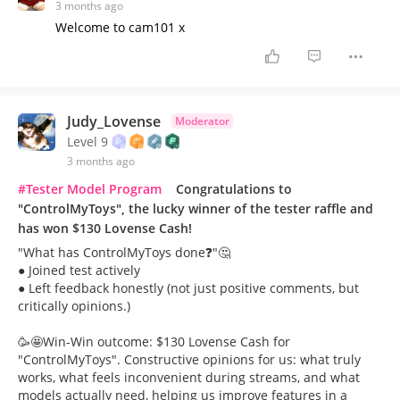
3 months ago
Welcome to cam101 x
Judy_Lovense
Moderator
Level 9
3 months ago
#Tester Model Program
Congratulations to
"ControlMyToys", the lucky winner of the tester raffle and
has won $130 Lovense Cash!
"What has ControlMyToys done❓"🤔
● Joined test actively
● Left feedback honestly (not just positive comments, but
critically opinions.)
🥳🤩Win-Win outcome: $130 Lovense Cash for
"ControlMyToys". Constructive opinions for us: what truly
works, what feels inconvenient during streams, and what
models actually need, helping us improve features in a