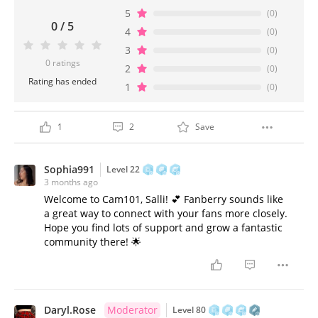
5
(0)
0 / 5
4
(0)
3
(0)
0 ratings
2
(0)
Rating has ended
1
(0)
1
2
Save
Sophia991
Level 22
3 months ago
Welcome to Cam101, Salli! 💕 Fanberry sounds like
a great way to connect with your fans more closely.
Hope you find lots of support and grow a fantastic
community there! 🌟
Daryl.Rose
Moderator
Level 80