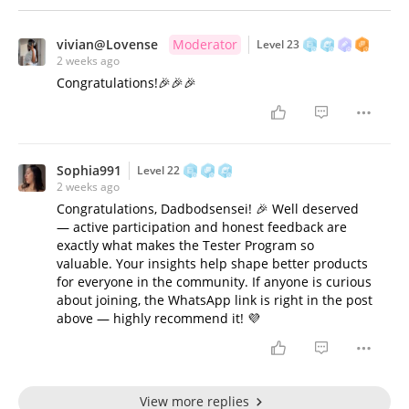
vivian@Lovense
Moderator
Level 23
2 weeks ago
Congratulations!🎉🎉🎉
Sophia991
Level 22
2 weeks ago
Congratulations, Dadbodsensei! 🎉 Well deserved
— active participation and honest feedback are
exactly what makes the Tester Program so
valuable. Your insights help shape better products
for everyone in the community. If anyone is curious
about joining, the WhatsApp link is right in the post
above — highly recommend it! 💜
View more replies