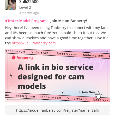
Salli22500
Level 2
3 months ago
#Tester Model Program
Join Me on Fanberry!
Hey there! I've been using Fanberry to connect with my fans
and it's been so much fun! You should check it out too. We
can show ourselves and have a good time together. Give it a
try!
https://Salli.fanberry.com
https://model.fanberry.com/register?name=Salli