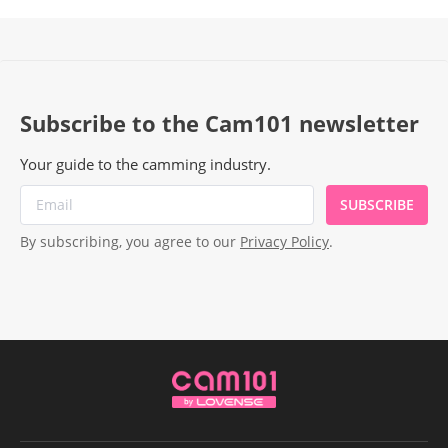
Subscribe to the Cam101 newsletter
Your guide to the camming industry.
SUBSCRIBE
By subscribing, you agree to our
Privacy Policy
.