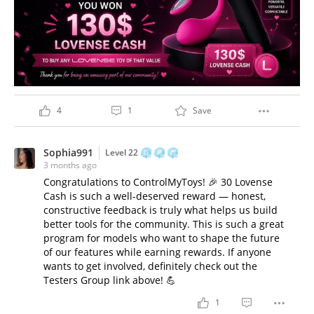
4
1
Save
Sophia991
Level 22
3 months ago
Congratulations to ControlMyToys! 🎉 30 Lovense
Cash is such a well-deserved reward — honest,
constructive feedback is truly what helps us build
better tools for the community. This is such a great
program for models who want to shape the future
of our features while earning rewards. If anyone
wants to get involved, definitely check out the
Testers Group link above! 💪
1