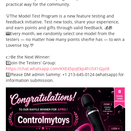
practical way for the community.
💡The Model Test Program is a new feature testing and
feedback initiative. Test new tools, share your experience,
and earn points and gifts through valid feedback. 💰🎁
🎰Every month, we randomly select one model from the
testers — no matter how many points she/he has — to win a
Lovense toy.🎊
👉Be the Next Winner:
1️⃣Join the Testers' Group:
https://chat.whatsapp.com/KXE45pqEkp4FcISX1Gjyz8
2️⃣Please DM admin Sammy: +1 213-645-0124 (whatsapp) for
information submission.